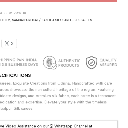
3-20-05-2026-18
DLOOM
,
SAMBALPURI IKAT / BANDHA SILK SAREE
,
SILK SAREES
X
ECIFICATIONS
Sarees: Exquisite Creations from Odisha. Handcrafted with care
sarees showcase the rich cultural heritage of the region. Featuring
ntricate designs, and premium silk fabric, each saree is a testament
dedication and expertise. Elevate your style with the timeless
alpuri Silk sarees.
ive Video Assistance on our
Whatsapp Channel at