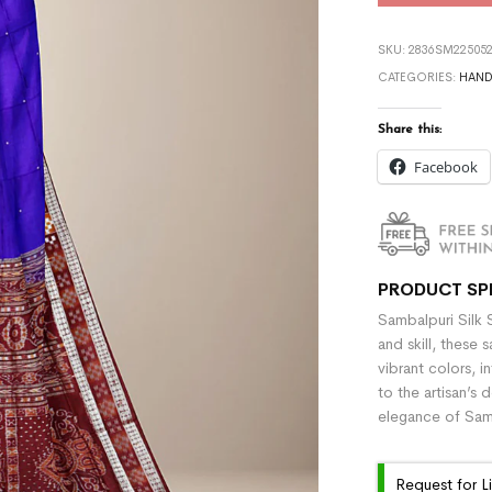
SKU:
2836SM225052
CATEGORIES:
HAN
Share this:
Facebook
PRODUCT SP
Sambalpuri Silk 
and skill, these 
vibrant colors, i
to the artisan’s 
elegance of Samb
Request for L