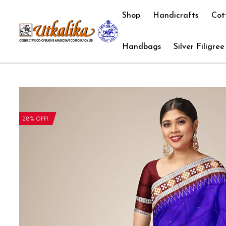
Shop
Handicrafts
Cot
Handbags
Silver Filigree
28% OFF!