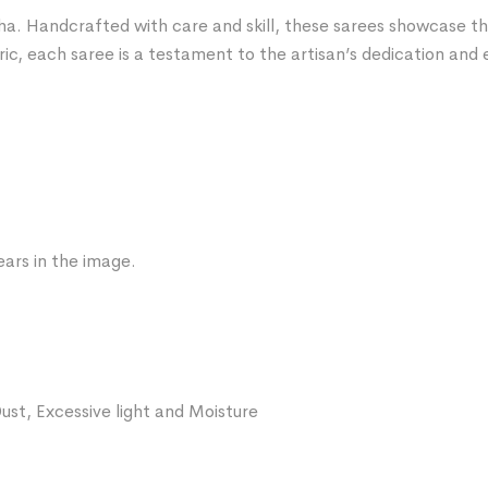
ha. Handcrafted with care and skill, these sarees showcase the 
ric, each saree is a testament to the artisan’s dedication and 
ars in the image.
ust, Excessive light and Moisture