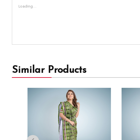
Loading...
Similar Products