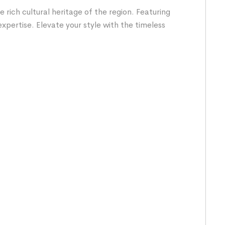
rich cultural heritage of the region. Featuring
expertise. Elevate your style with the timeless