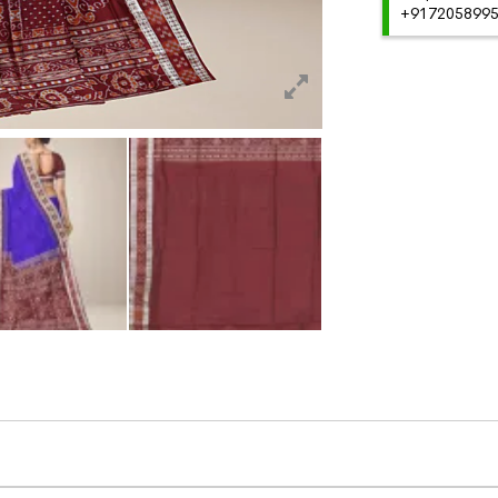
+91720589959