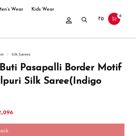
en’s Wear
Kids Wear
0
₹
0
om
Silk Sarees
Buti Pasapalli Border Motif
puri Silk Saree(Indigo
2,096
tock