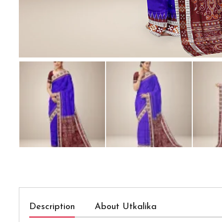
Description
About Utkalika