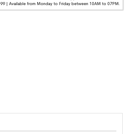
9 | Available from Monday to Friday between 10AM to 07PM.