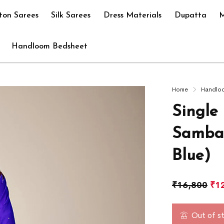
ton Sarees
Silk Sarees
Dress Materials
Dupatta
M
Handloom Bedsheet
Home
Handlo
Single 
Sambal
Blue)
₹
16,800
₹
1
Out of s