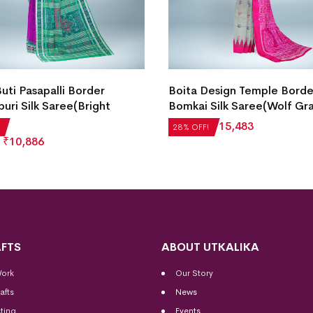
Buti Pasapalli Border
Boita Design Temple Borde
uri Silk Saree(Bright
Bomkai Silk Saree(Wolf Gr
₹
21,504
₹
15,483
28% OFF!
₹
10,886
FTS
ABOUT UTKALIKA
Work
Our Story
afts
News
ting
Events