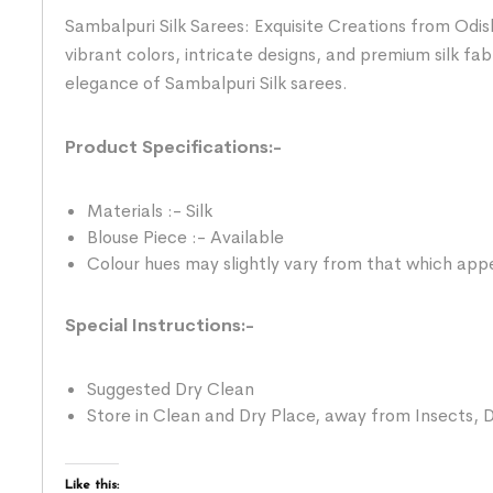
Sambalpuri Silk Sarees: Exquisite Creations from Odis
vibrant colors, intricate designs, and premium silk fab
elegance of Sambalpuri Silk sarees.
Product Specifications:-
Materials :- Silk
Blouse Piece :- Available
Colour hues may slightly vary from that which appe
Special Instructions:-
Suggested Dry Clean
Store in Clean and Dry Place, away from Insects, D
Like this: