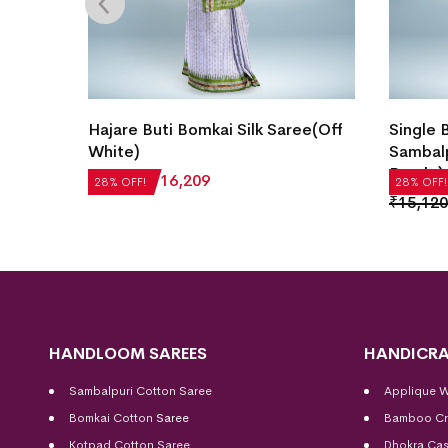
e
Hajare Buti Bomkai Silk Saree(Off
Single 
White)
Sambalp
Purple)
₹
22,512
₹
16,209
28% OFF!
28% OFF!
₹
15,120
HANDLOOM SAREES
HANDICRA
Sambalpuri Cotton Saree
Applique 
Bomkai Cotton
Saree
Bamboo Cr
Kotpad Cotton Saree
Dhokra Cas