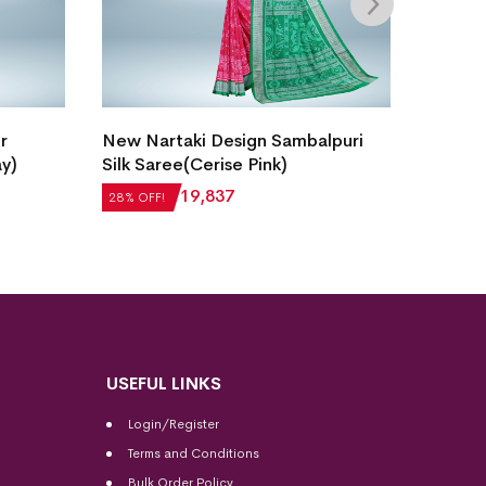
Intric
r
New Nartaki Design Sambalpuri
Saree(
ay)
Silk Saree(Cerise Pink)
₹
21,5
28% OF
₹
27,552
₹
19,837
28% OFF!
USEFUL LINKS
Login/Register
Terms and Conditions
Bulk Order Policy