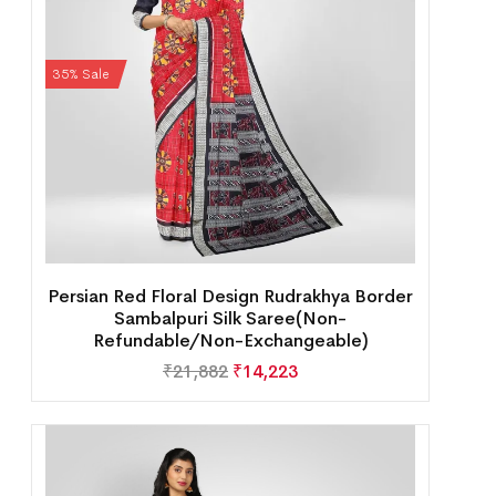
35% Sale
Persian Red Floral Design Rudrakhya Border
Sambalpuri Silk Saree(Non-
Refundable/Non-Exchangeable)
₹
21,882
₹
14,223