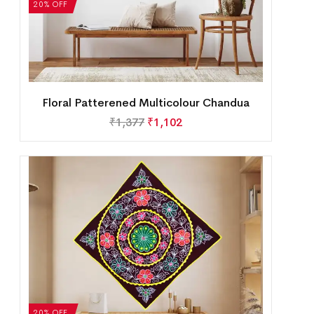
20% OFF
Floral Patterened Multicolour Chandua
₹
1,377
₹
1,102
20% OFF