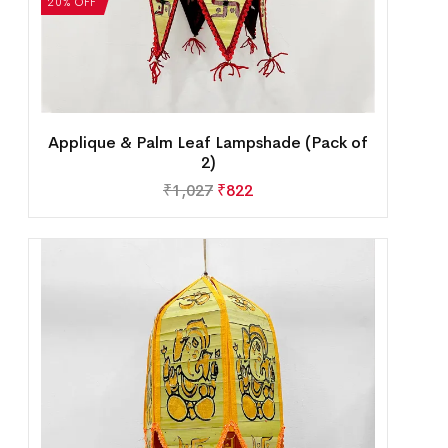
20% OFF
Applique & Palm Leaf Lampshade (Pack of
2)
₹
1,027
₹
822