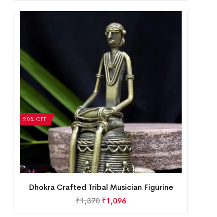
20% OFF
Dhokra Crafted Tribal Musician Figurine
₹
1,370
₹
1,096