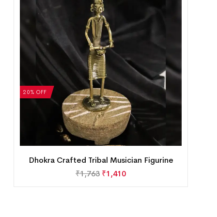
20% OFF
Dhokra Crafted Tribal Musician Figurine
₹
1,763
₹
1,410