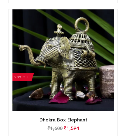
20% OFF
Dhokra Box Elephant
₹
1,600
₹
1,594