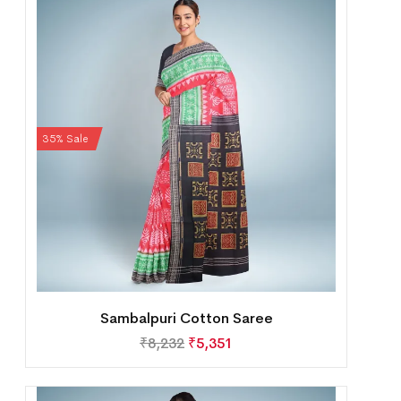
35% Sale
Sambalpuri Cotton Saree
₹
8,232
₹
5,351