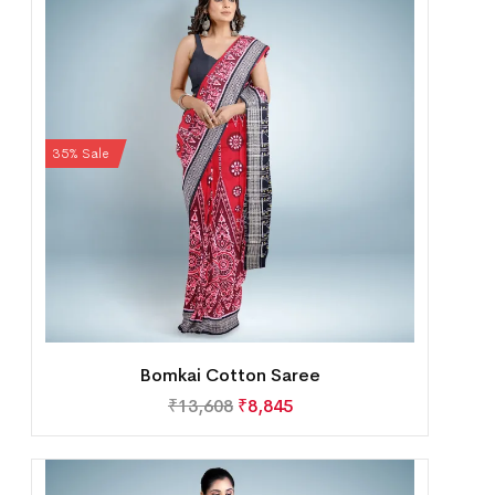
35% Sale
Bomkai Cotton Saree
₹
13,608
₹
8,845