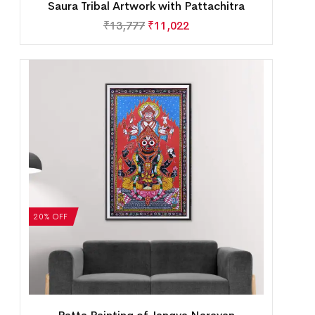
Saura Tribal Artwork with Pattachitra
₹
13,777
₹
11,022
20% OFF