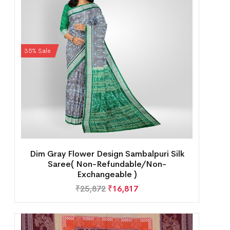
35% Sale
Dim Gray Flower Design Sambalpuri Silk
Saree( Non-Refundable/Non-
Exchangeable )
₹
25,872
₹
16,817