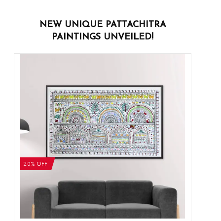
NEW UNIQUE PATTACHITRA
PAINTINGS UNVEILED!
20% OFF