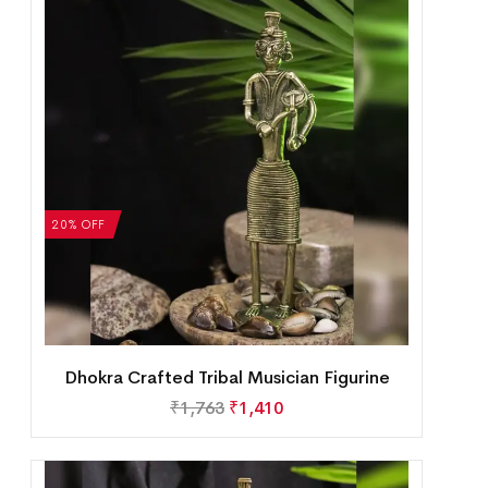
20% OFF
Dhokra Crafted Tribal Musician Figurine
₹
1,763
₹
1,410