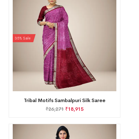
35% Sale
Tribal Motifs Sambalpuri Silk Saree
₹
26,271
₹
18,915