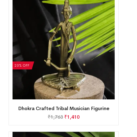
20% OFF
Dhokra Crafted Tribal Musician Figurine
₹
1,763
₹
1,410