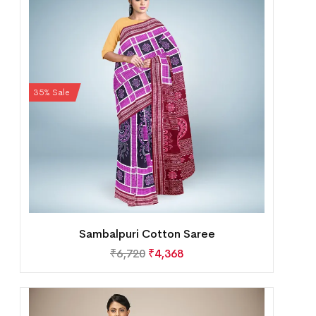
35% Sale
Sambalpuri Cotton Saree
₹
6,720
₹
4,368