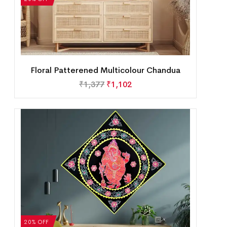
Floral Patterened Multicolour Chandua
₹
1,377
₹
1,102
20% OFF