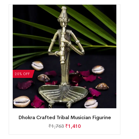
20% OFF
Dhokra Crafted Tribal Musician Figurine
₹
1,763
₹
1,410