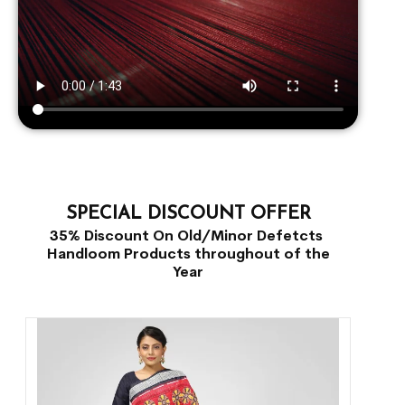
SPECIAL DISCOUNT OFFER
35% Discount On Old/Minor Defetcts
Handloom Products throughout of the
Year