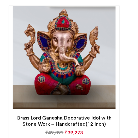
Brass Lord Ganesha Decorative Idol with
Stone Work – Handcrafted(12 Inch)
₹
49,091
₹
39,273