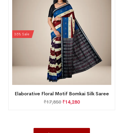
35% Sale
Elaborative Floral Motif Bomkai Silk Saree
₹
17,850
₹
14,280