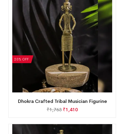
20% OFF
Dhokra Crafted Tribal Musician Figurine
₹
1,763
₹
1,410