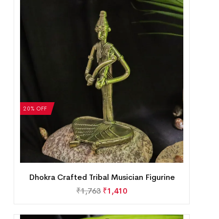
20% OFF
Dhokra Crafted Tribal Musician Figurine
₹
1,763
₹
1,410