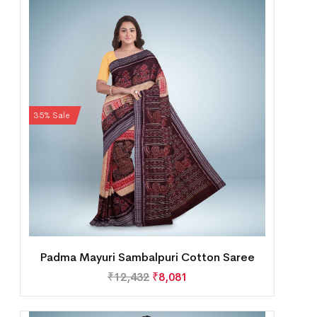
35% Sale
Padma Mayuri Sambalpuri Cotton Saree
₹
12,432
₹
8,081