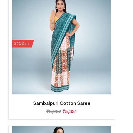
35% Sale
Sambalpuri Cotton Saree
₹
8,232
₹
5,351