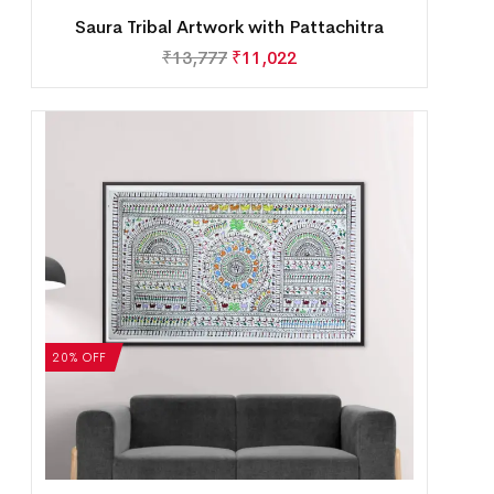
Saura Tribal Artwork with Pattachitra
₹
13,777
₹
11,022
20% OFF