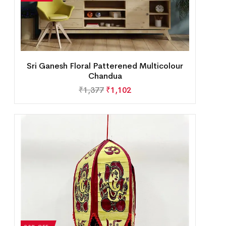
Sri Ganesh Floral Patterened Multicolour
Chandua
₹
1,377
₹
1,102