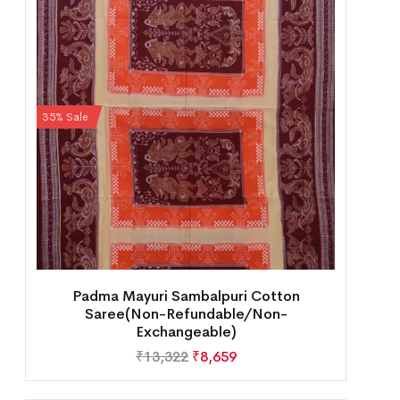
35% Sale
Padma Mayuri Sambalpuri Cotton
Saree(Non-Refundable/Non-
Exchangeable)
₹
13,322
₹
8,659