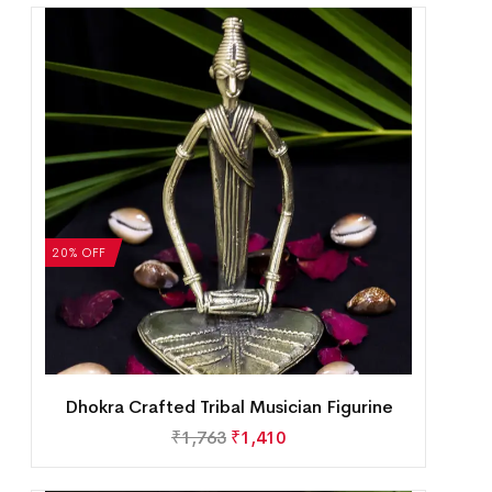
20% OFF
Dhokra Crafted Tribal Musician Figurine
₹
1,763
₹
1,410