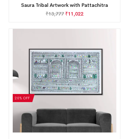
Saura Tribal Artwork with Pattachitra
₹
13,777
₹
11,022
20% OFF