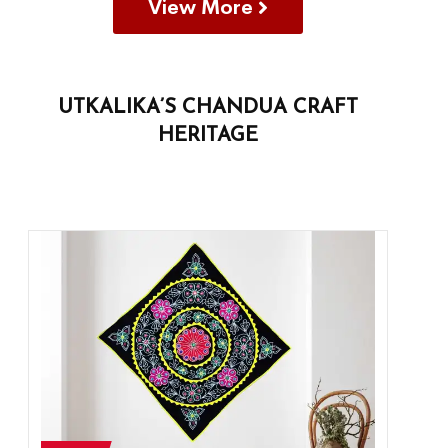
View More
UTKALIKA’S CHANDUA CRAFT
HERITAGE