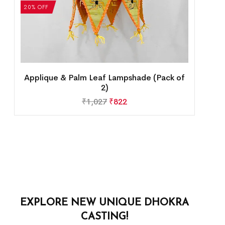
20% OFF
Applique & Palm Leaf Lampshade (Pack of
2)
₹
1,027
₹
822
EXPLORE NEW UNIQUE DHOKRA
CASTING!