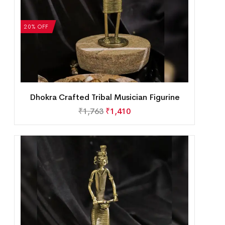
20% OFF
Dhokra Crafted Tribal Musician Figurine
₹
1,763
₹
1,410