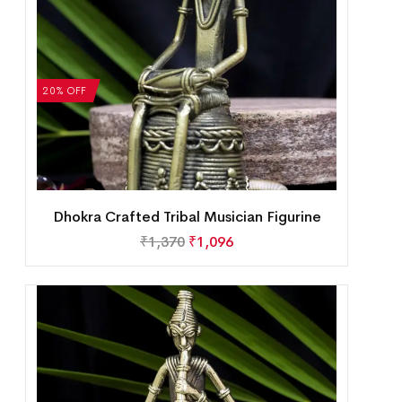
20% OFF
Dhokra Crafted Tribal Musician Figurine
₹
1,370
₹
1,096