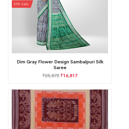
35% Sale
Dim Gray Flower Design Sambalpuri Silk
Saree
₹
25,872
₹
16,817