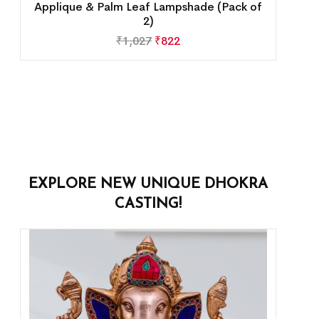
Applique & Palm Leaf Lampshade (Pack of
2)
₹
1,027
₹
822
EXPLORE NEW UNIQUE DHOKRA
CASTING!