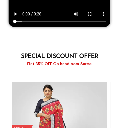
SPECIAL DISCOUNT OFFER
Flat 35% OFF On handloom Saree