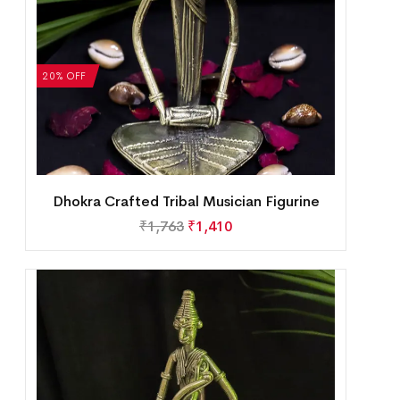
20% OFF
Dhokra Crafted Tribal Musician Figurine
₹
1,763
₹
1,410