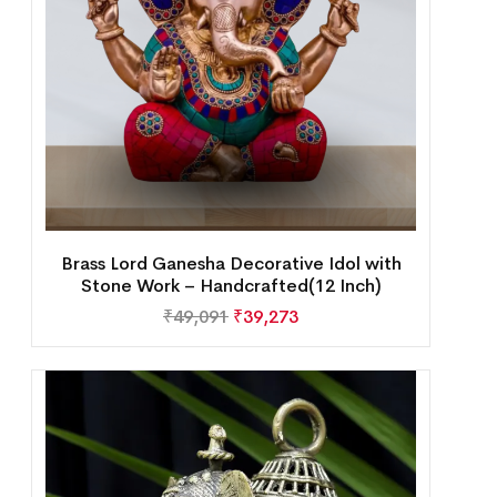
Brass Lord Ganesha Decorative Idol with
Stone Work – Handcrafted(12 Inch)
₹
49,091
₹
39,273