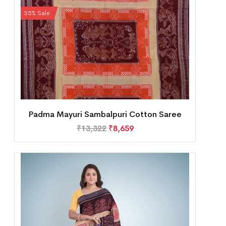
35% Sale
Padma Mayuri Sambalpuri Cotton Saree
₹
13,322
₹
8,659