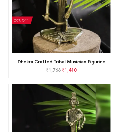
20% OFF
Dhokra Crafted Tribal Musician Figurine
₹
1,763
₹
1,410