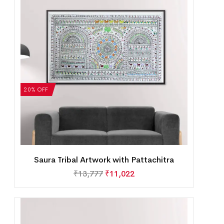
20% OFF
Saura Tribal Artwork with Pattachitra
₹
13,777
₹
11,022