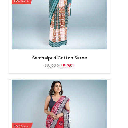
35% Sale
Sambalpuri Cotton Saree
₹
8,232
₹
5,351
35% Sale