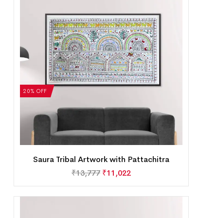
20% OFF
Saura Tribal Artwork with Pattachitra
₹
13,777
₹
11,022