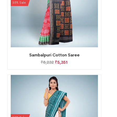
35% Sale
Sambalpuri Cotton Saree
₹
8,232
₹
5,351