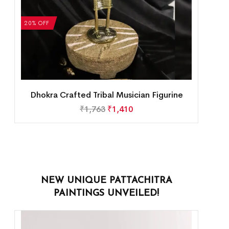
20% OFF
Dhokra Crafted Tribal Musician Figurine
₹
1,763
₹
1,410
NEW UNIQUE PATTACHITRA
PAINTINGS UNVEILED!