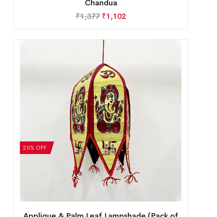
Chandua
₹
1,377
₹
1,102
20% OFF
Applique & Palm Leaf Lampshade (Pack of