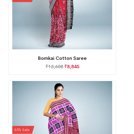
Bomkai Cotton Saree
₹
13,608
₹
8,845
35% Sale