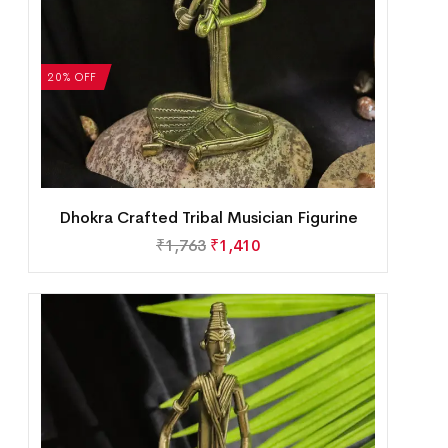
20% OFF
Dhokra Crafted Tribal Musician Figurine
₹
1,763
₹
1,410