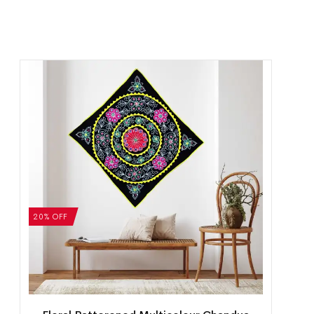
20% OFF