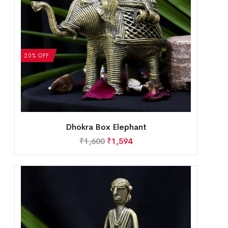
20% OFF
Dhokra Box Elephant
₹
1,600
₹
1,594