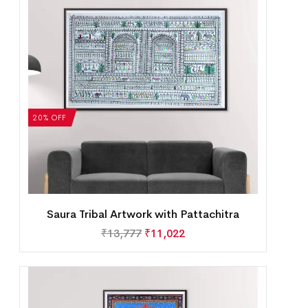
20% OFF
Saura Tribal Artwork with Pattachitra
₹
13,777
₹
11,022