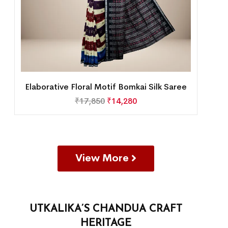
Elaborative Floral Motif Bomkai Silk Saree
₹
17,850
₹
14,280
View More
UTKALIKA’S CHANDUA CRAFT
HERITAGE