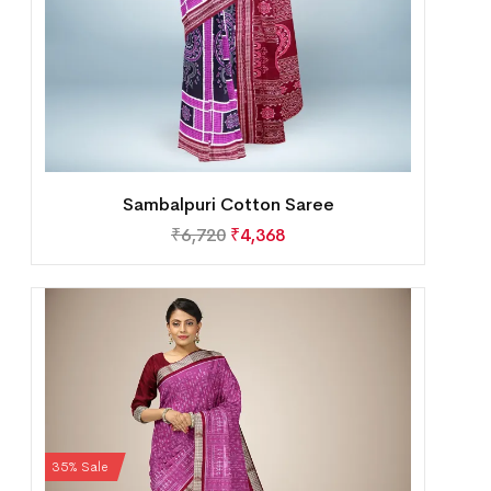
Sambalpuri Cotton Saree
₹
6,720
₹
4,368
35% Sale