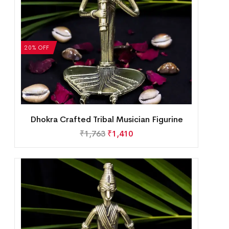
20% OFF
Dhokra Crafted Tribal Musician Figurine
₹
1,763
₹
1,410