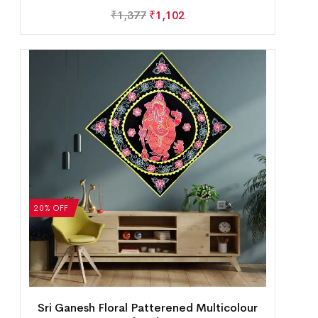
₹
1,377
₹
1,102
20% OFF
Sri Ganesh Floral Patterened Multicolour