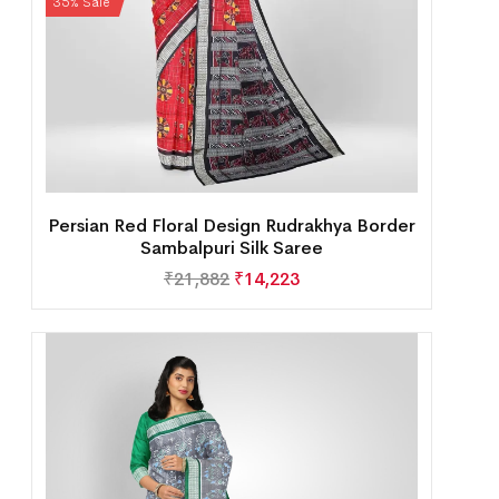
35% Sale
Persian Red Floral Design Rudrakhya Border
Sambalpuri Silk Saree
₹
21,882
₹
14,223