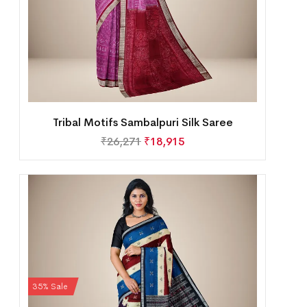
Tribal Motifs Sambalpuri Silk Saree
₹
26,271
₹
18,915
35% Sale