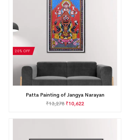
20% OFF
Patta Painting of Jangya Narayan
₹
13,278
₹
10,622