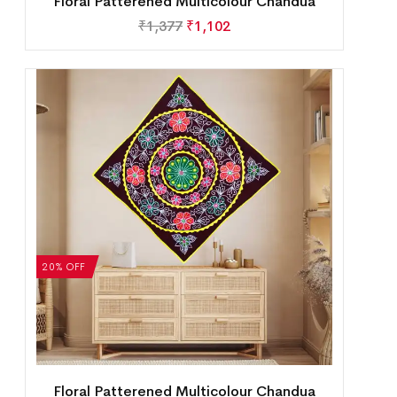
Floral Patterened Multicolour Chandua
₹
1,377
₹
1,102
20% OFF
Floral Patterened Multicolour Chandua