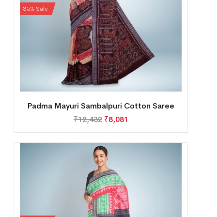
35% Sale
Padma Mayuri Sambalpuri Cotton Saree
₹
12,432
₹
8,081