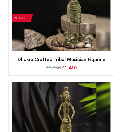
20% OFF
Dhokra Crafted Tribal Musician Figurine
₹
1,763
₹
1,410