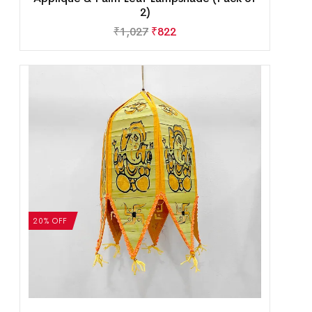
2)
₹
1,027
₹
822
20% OFF