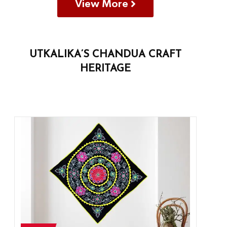
View More
UTKALIKA’S CHANDUA CRAFT
HERITAGE