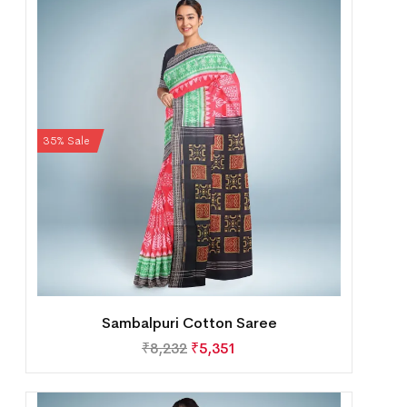
35% Sale
Sambalpuri Cotton Saree
₹
8,232
₹
5,351