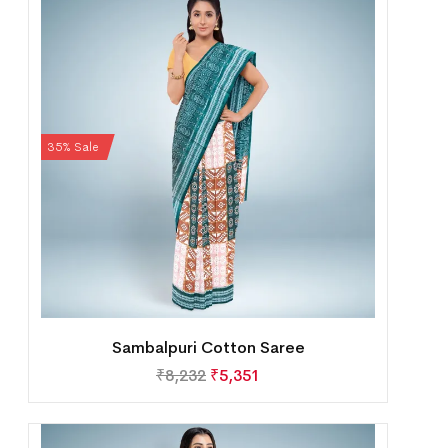
35% Sale
Sambalpuri Cotton Saree
₹
8,232
₹
5,351