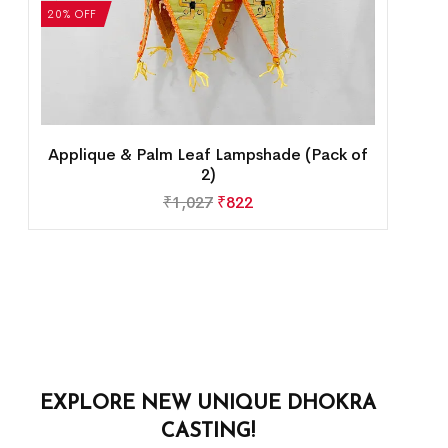
20% OFF
Applique & Palm Leaf Lampshade (Pack of
2)
₹
1,027
₹
822
EXPLORE NEW UNIQUE DHOKRA
CASTING!