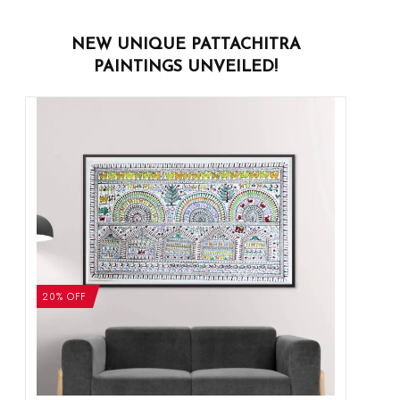
NEW UNIQUE PATTACHITRA
PAINTINGS UNVEILED!
20% OFF