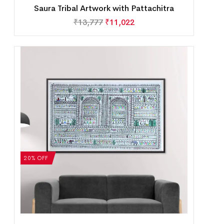
Saura Tribal Artwork with Pattachitra
₹
13,777
₹
11,022
20% OFF