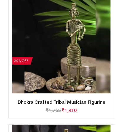
20% OFF
Dhokra Crafted Tribal Musician Figurine
₹
1,763
₹
1,410