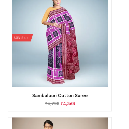
35% Sale
Sambalpuri Cotton Saree
₹
6,720
₹
4,368