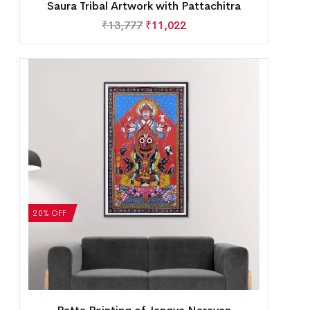
Saura Tribal Artwork with Pattachitra
₹
13,777
₹
11,022
20% OFF