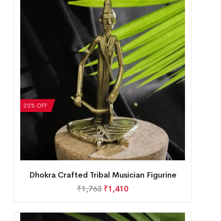
20% OFF
Dhokra Crafted Tribal Musician Figurine
₹
1,763
₹
1,410