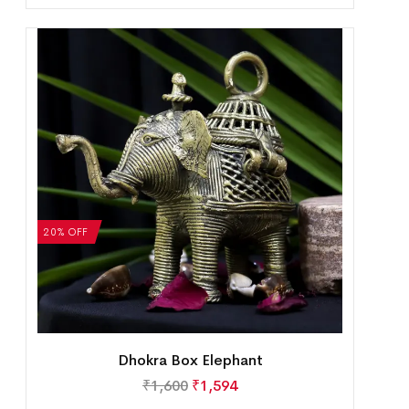
20% OFF
Dhokra Box Elephant
₹
1,600
₹
1,594