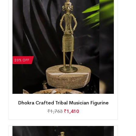
20% OFF
Dhokra Crafted Tribal Musician Figurine
₹
1,763
₹
1,410