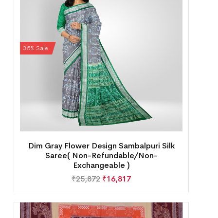
35% Sale
Dim Gray Flower Design Sambalpuri Silk
Saree( Non-Refundable/Non-
Exchangeable )
₹
25,872
₹
16,817