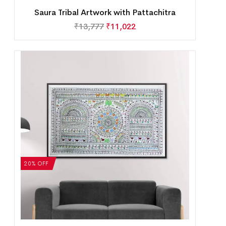
Saura Tribal Artwork with Pattachitra
₹
13,777
₹
11,022
20% OFF