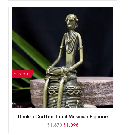
20% OFF
Dhokra Crafted Tribal Musician Figurine
₹
1,370
₹
1,096