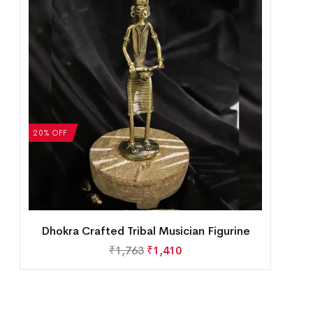
20% OFF
Dhokra Crafted Tribal Musician Figurine
₹
1,763
₹
1,410