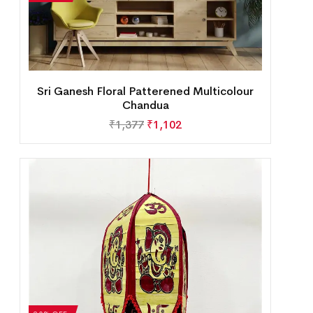
Sri Ganesh Floral Patterened Multicolour
Chandua
₹
1,377
₹
1,102