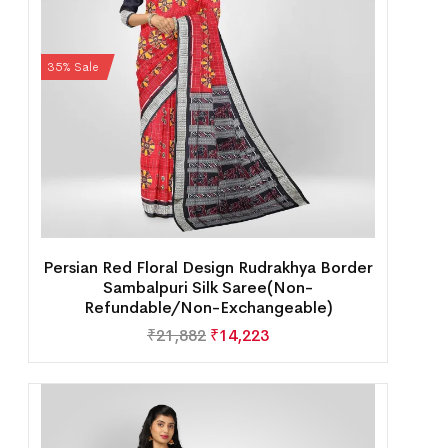
35% Sale
Persian Red Floral Design Rudrakhya Border
Sambalpuri Silk Saree(Non-
Refundable/Non-Exchangeable)
₹
21,882
₹
14,223