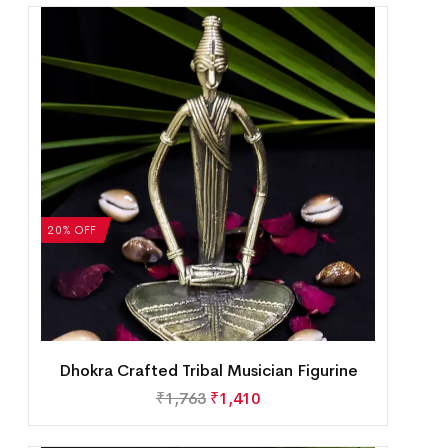
20% OFF
Dhokra Crafted Tribal Musician Figurine
₹
1,763
₹
1,410