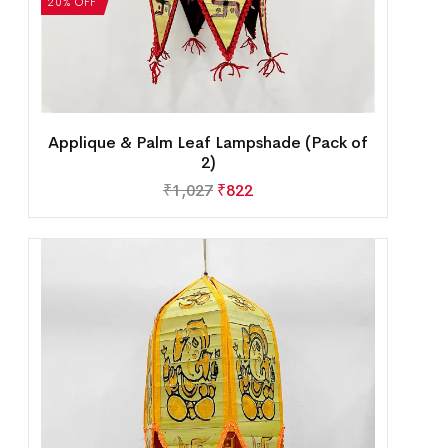
20% OFF
Applique & Palm Leaf Lampshade (Pack of
2)
₹
1,027
₹
822