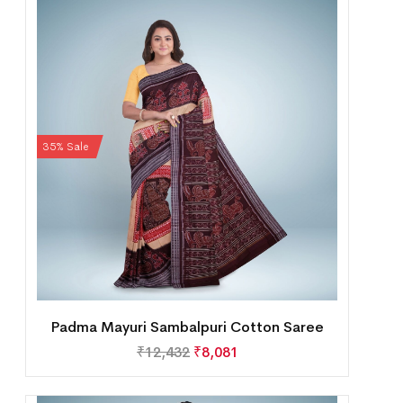
35% Sale
Padma Mayuri Sambalpuri Cotton Saree
₹
12,432
₹
8,081