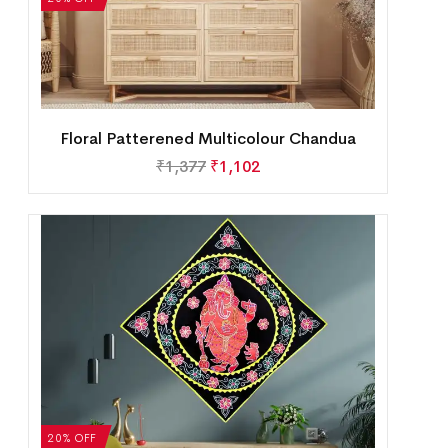
Floral Patterened Multicolour Chandua
₹
1,377
₹
1,102
20% OFF