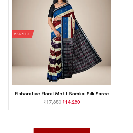
35% Sale
Elaborative Floral Motif Bomkai Silk Saree
₹
17,850
₹
14,280