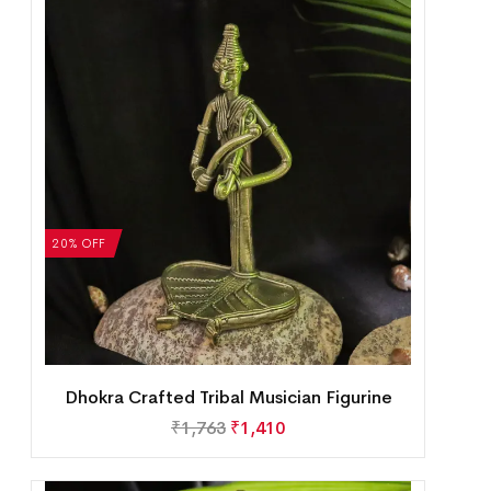
20% OFF
Dhokra Crafted Tribal Musician Figurine
₹
1,763
₹
1,410