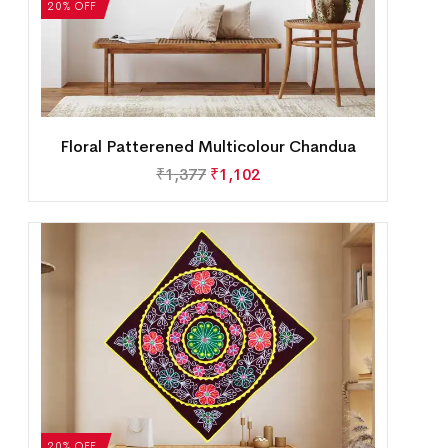
20% OFF
Floral Patterened Multicolour Chandua
₹
1,377
₹
1,102
20% OFF