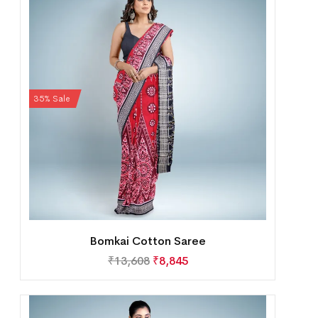
35% Sale
Bomkai Cotton Saree
₹
13,608
₹
8,845