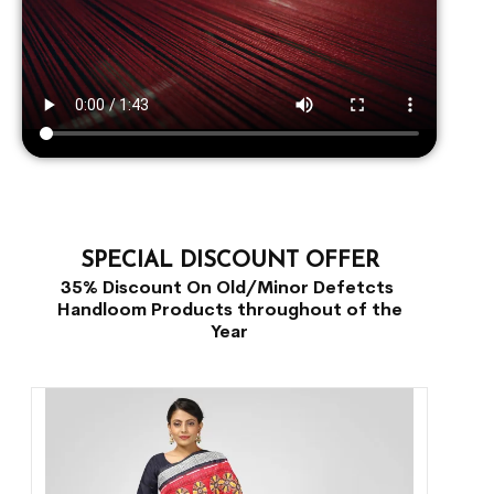
SPECIAL DISCOUNT OFFER
35% Discount On Old/Minor Defetcts
Handloom Products throughout of the
Year