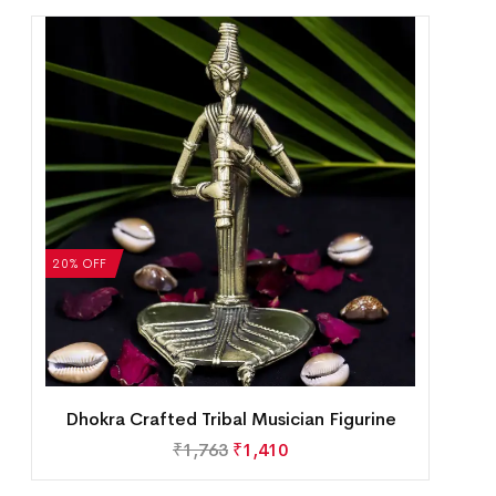
20% OFF
Dhokra Crafted Tribal Musician Figurine
₹
1,763
₹
1,410