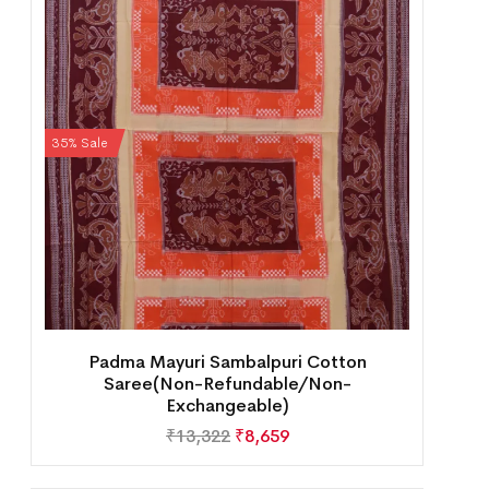
35% Sale
Padma Mayuri Sambalpuri Cotton
Saree(Non-Refundable/Non-
Exchangeable)
₹
13,322
₹
8,659