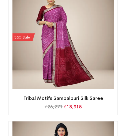
35% Sale
Tribal Motifs Sambalpuri Silk Saree
₹
26,271
₹
18,915