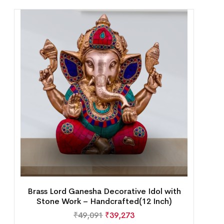
Brass Lord Ganesha Decorative Idol with
Stone Work – Handcrafted(12 Inch)
₹
49,091
₹
39,273