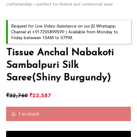
craftsmanship—perfect for festive and ceremonial wear.
Request for Live Video Assistance on our
Whatsapp
Channel at +917205899599 | Available from Monday to
Friday between 10AM to 07PM.
Tissue Anchal Nabakoti
Sambalpuri Silk
Saree(Shiny Burgundy)
₹
32,760
₹
23,587
1 in stock