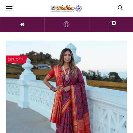
0
28% OFF!