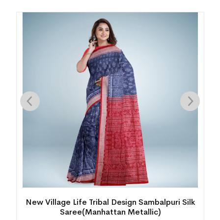
k
Intricate Floral Motif Bomkai Silk Saree(Funky
Red)