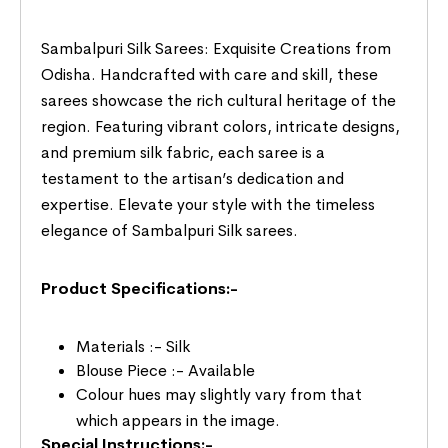
Sambalpuri Silk Sarees: Exquisite Creations from
Odisha. Handcrafted with care and skill, these
sarees showcase the rich cultural heritage of the
region. Featuring vibrant colors, intricate designs,
and premium silk fabric, each saree is a
testament to the artisan’s dedication and
expertise. Elevate your style with the timeless
elegance of Sambalpuri Silk sarees.
Product Specifications:-
Materials :- Silk
Blouse Piece :- Available
Colour hues may slightly vary from that
which appears in the image.
Special Instructions:-