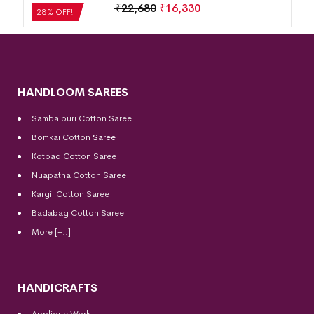
₹
21,504
₹
15,483
28% OFF!
HANDLOOM SAREES
Sambalpuri Cotton Saree
Bomkai Cotton
Saree
Kotpad Cotton Saree
Nuapatna Cotton Saree
Kargil Cotton Saree
Badabag Cotton Saree
More [+..]
HANDICRAFTS
Applique Work