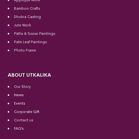
Bamboo Crafts
Dhokra Casting
Jute Work
Patta & Tussar Paintings
Palm Leaf Paintings
Photo Frame
ABOUT UTKALIKA
Our Story
News
Events
Corporate Gift
Contact us
FAQ’s