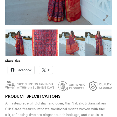
Share this:
Facebook
X
PRODUCT SPECIFICATIONS
A masterpiece of Odisha handloom, this Nabakoti Sambalpuri
Silk Saree features intricate traditional motifs woven with fine
silk, reflecting timeless elegance, rich heritage, and exquisite