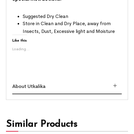
Suggested Dry Clean
Store in Clean and Dry Place, away from
Insects, Dust, Excessive light and Moisture
Like this:
Loading...
About Utkalika
Similar Products