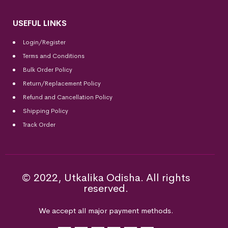
USEFUL LINKS
Login/Register
Terms and Conditions
Bulk Order Policy
Return/Replacement Policy
Refund and Cancellation Policy
Shipping Policy
Track Order
© 2022, Utkalika Odisha. All rights
reserved.
We accept all major payment methods.