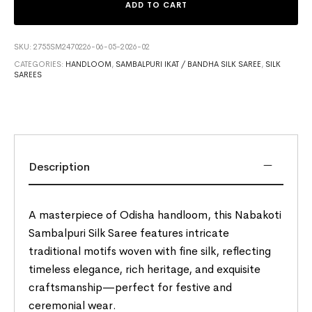
ADD TO CART
SKU:
2755SM2470226-06-05-2026-02
CATEGORIES:
HANDLOOM
,
SAMBALPURI IKAT / BANDHA SILK SAREE
,
SILK
SAREES
Description
A masterpiece of Odisha handloom, this Nabakoti
Sambalpuri Silk Saree features intricate
traditional motifs woven with fine silk, reflecting
timeless elegance, rich heritage, and exquisite
craftsmanship—perfect for festive and
ceremonial wear.