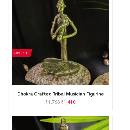
20% OFF
Dhokra Crafted Tribal Musician Figurine
₹
1,763
₹
1,410