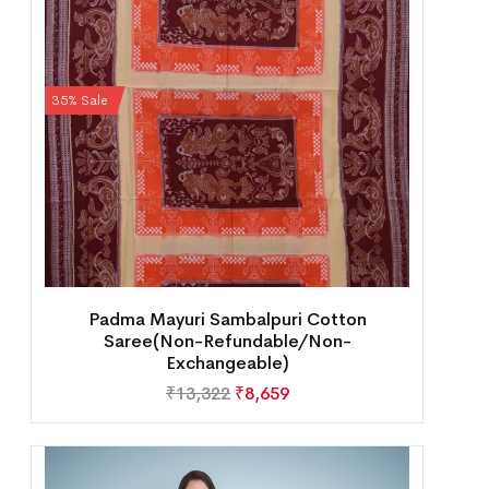
35% Sale
Padma Mayuri Sambalpuri Cotton
Saree(Non-Refundable/Non-
Exchangeable)
₹
13,322
₹
8,659