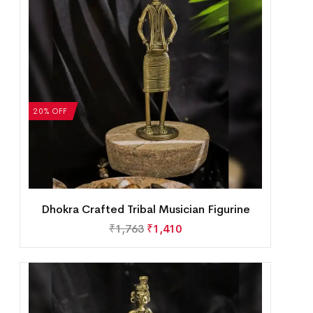
20% OFF
Dhokra Crafted Tribal Musician Figurine
₹
1,763
₹
1,410