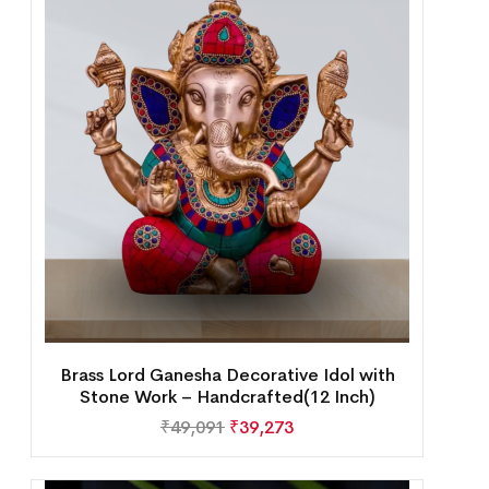
Brass Lord Ganesha Decorative Idol with
Stone Work – Handcrafted(12 Inch)
₹
49,091
₹
39,273