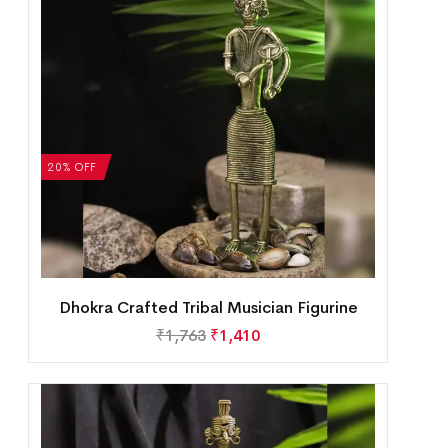
20% OFF
Dhokra Crafted Tribal Musician Figurine
₹
1,763
₹
1,410