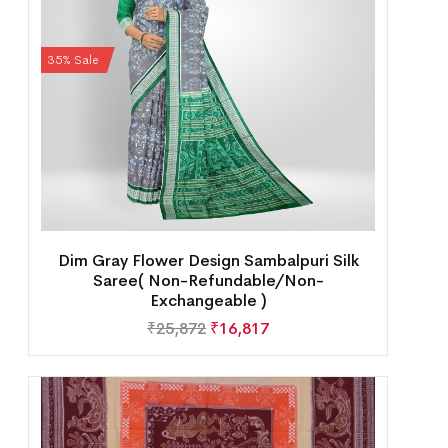
35% Sale
Dim Gray Flower Design Sambalpuri Silk
Saree( Non-Refundable/Non-
Exchangeable )
₹
25,872
₹
16,817