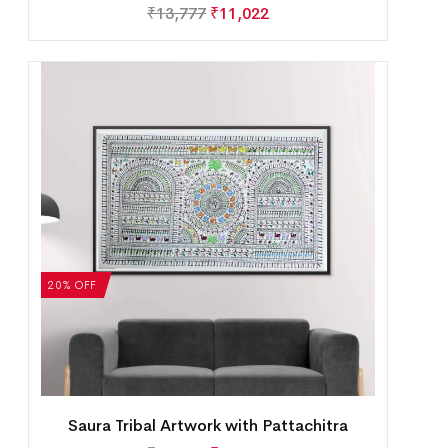
₹
13,777
₹
11,022
20% OFF
Saura Tribal Artwork with Pattachitra