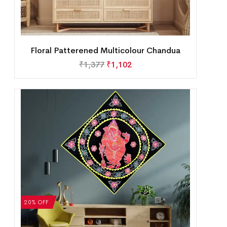
Floral Patterened Multicolour Chandua
₹
1,377
₹
1,102
20% OFF