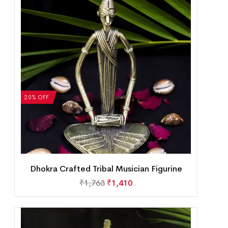
20% OFF
Dhokra Crafted Tribal Musician Figurine
₹
1,763
₹
1,410