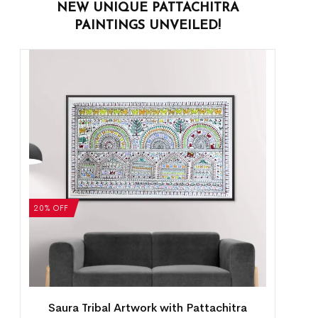
NEW UNIQUE PATTACHITRA
PAINTINGS UNVEILED!
20% OFF
Saura Tribal Artwork with Pattachitra