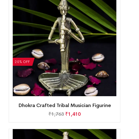
20% OFF
Dhokra Crafted Tribal Musician Figurine
₹
1,763
₹
1,410