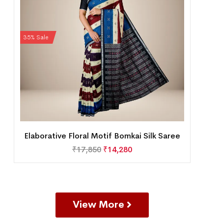
35% Sale
Elaborative Floral Motif Bomkai Silk Saree
₹
17,850
₹
14,280
View More