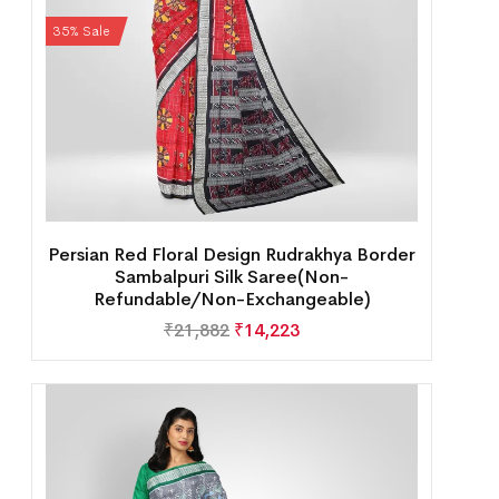
35% Sale
Persian Red Floral Design Rudrakhya Border
Sambalpuri Silk Saree(Non-
Refundable/Non-Exchangeable)
₹
21,882
₹
14,223