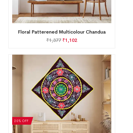
Floral Patterened Multicolour Chandua
₹
1,377
₹
1,102
20% OFF