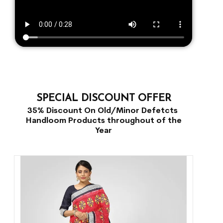
SPECIAL DISCOUNT OFFER
35% Discount On Old/Minor Defetcts
Handloom Products throughout of the
Year