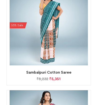
35% Sale
Sambalpuri Cotton Saree
₹
8,232
₹
5,351