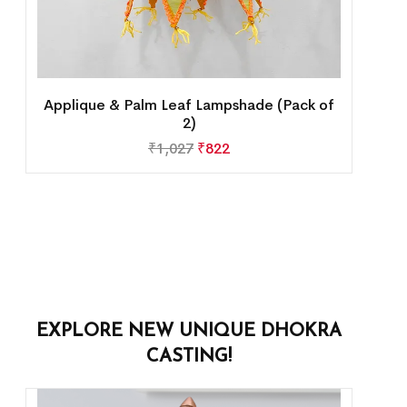
Applique & Palm Leaf Lampshade (Pack of
2)
₹
1,027
₹
822
EXPLORE NEW UNIQUE DHOKRA
CASTING!