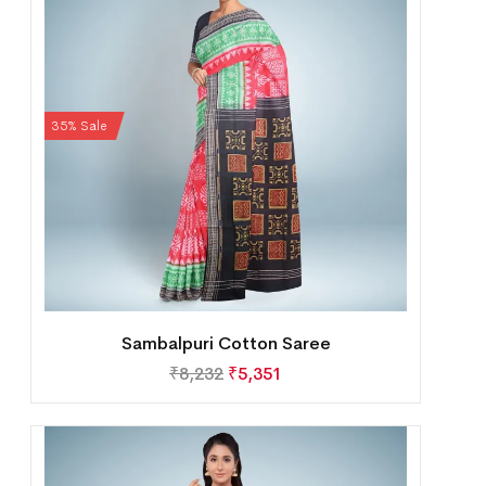
35% Sale
Sambalpuri Cotton Saree
₹
8,232
₹
5,351