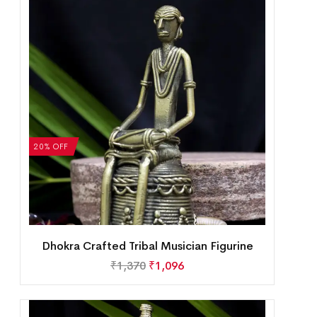
20% OFF
Dhokra Crafted Tribal Musician Figurine
₹
1,370
₹
1,096