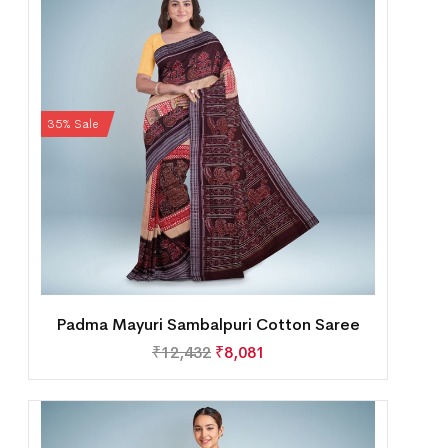
35% Sale
Padma Mayuri Sambalpuri Cotton Saree
₹
12,432
₹
8,081