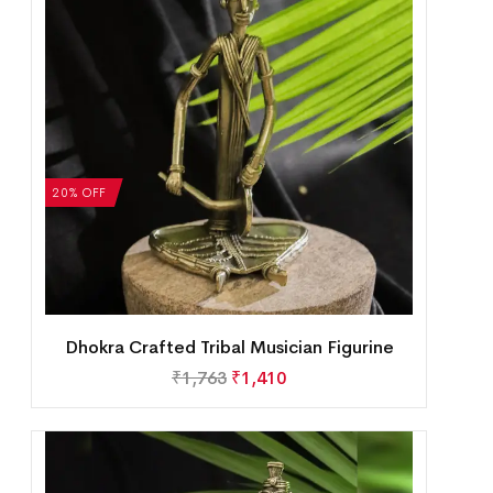
20% OFF
Dhokra Crafted Tribal Musician Figurine
₹
1,763
₹
1,410