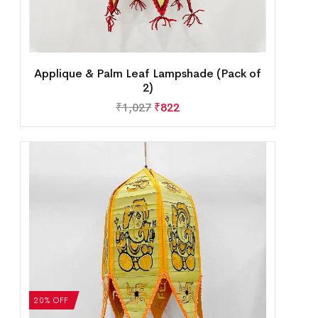
Applique & Palm Leaf Lampshade (Pack of
2)
₹
1,027
₹
822
20% OFF