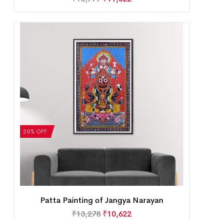
20% OFF
Patta Painting of Jangya Narayan
₹
13,278
₹
10,622