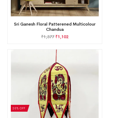
Sri Ganesh Floral Patterened Multicolour
Chandua
₹
1,377
₹
1,102
20% OFF