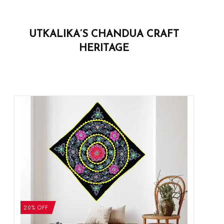
UTKALIKA’S CHANDUA CRAFT
HERITAGE
20% OFF