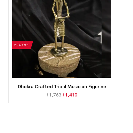
20% OFF
Dhokra Crafted Tribal Musician Figurine
₹
1,763
₹
1,410