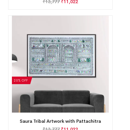
₹
13,777
₹
11,022
20% OFF
Saura Tribal Artwork with Pattachitra
₹
13,777
₹
11,022