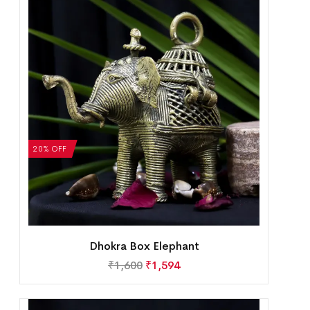
20% OFF
Dhokra Box Elephant
₹
1,600
₹
1,594