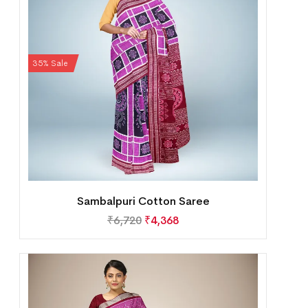
35% Sale
Sambalpuri Cotton Saree
₹
6,720
₹
4,368