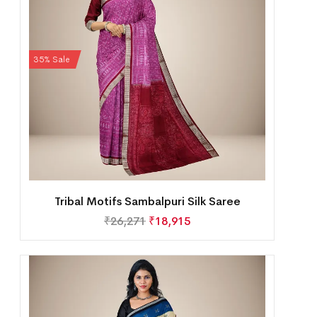
35% Sale
Tribal Motifs Sambalpuri Silk Saree
₹
26,271
₹
18,915