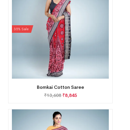
35% Sale
Bomkai Cotton Saree
₹
13,608
₹
8,845