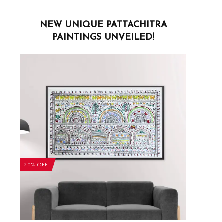
NEW UNIQUE PATTACHITRA
PAINTINGS UNVEILED!
20% OFF