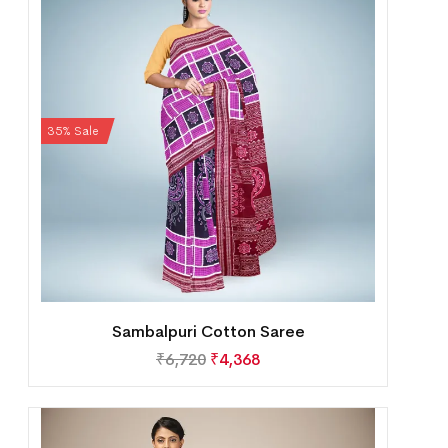
35% Sale
Sambalpuri Cotton Saree
₹
6,720
₹
4,368