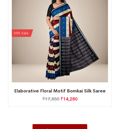
35% Sale
Elaborative Floral Motif Bomkai Silk Saree
₹
17,850
₹
14,280