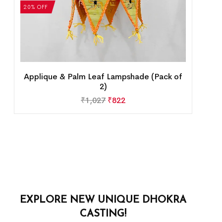
20% OFF
Applique & Palm Leaf Lampshade (Pack of
2)
₹
1,027
₹
822
EXPLORE NEW UNIQUE DHOKRA
CASTING!