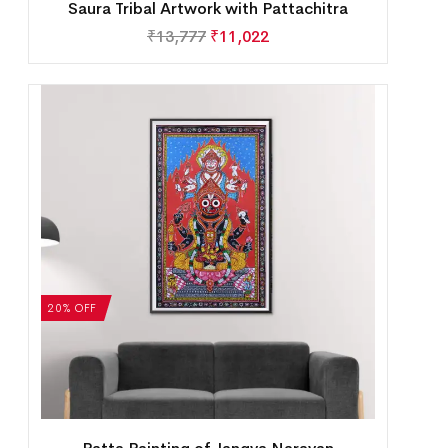
Saura Tribal Artwork with Pattachitra
₹
13,777
₹
11,022
20% OFF