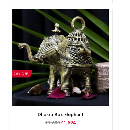
20% OFF
Dhokra Box Elephant
₹
1,600
₹
1,594