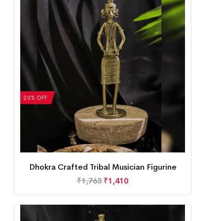
20% OFF
Dhokra Crafted Tribal Musician Figurine
₹
1,763
₹
1,410