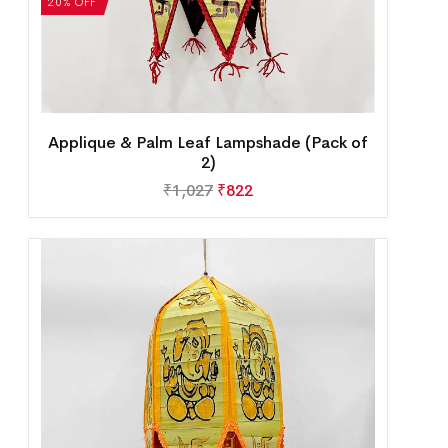
20% OFF
Applique & Palm Leaf Lampshade (Pack of
2)
₹
1,027
₹
822