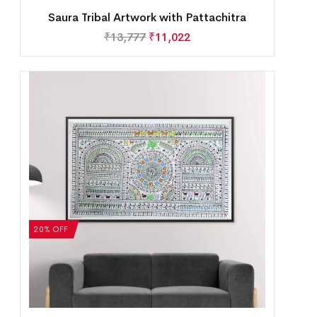
Saura Tribal Artwork with Pattachitra
₹
13,777
₹
11,022
20% OFF