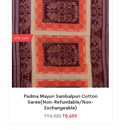
35% Sale
Padma Mayuri Sambalpuri Cotton
Saree(Non-Refundable/Non-
Exchangeable)
₹
13,322
₹
8,659