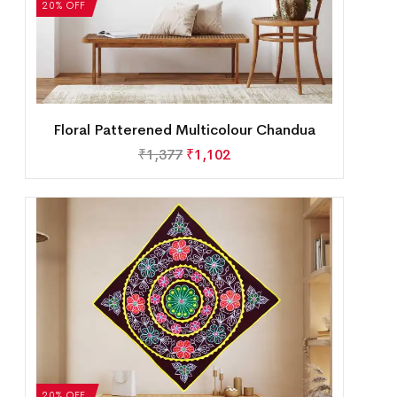
20% OFF
Floral Patterened Multicolour Chandua
₹
1,377
₹
1,102
20% OFF