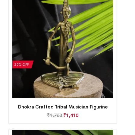
20% OFF
Dhokra Crafted Tribal Musician Figurine
₹
1,763
₹
1,410