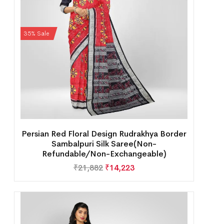
35% Sale
Persian Red Floral Design Rudrakhya Border
Sambalpuri Silk Saree(Non-
Refundable/Non-Exchangeable)
₹
21,882
₹
14,223