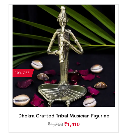
20% OFF
Dhokra Crafted Tribal Musician Figurine
₹
1,763
₹
1,410