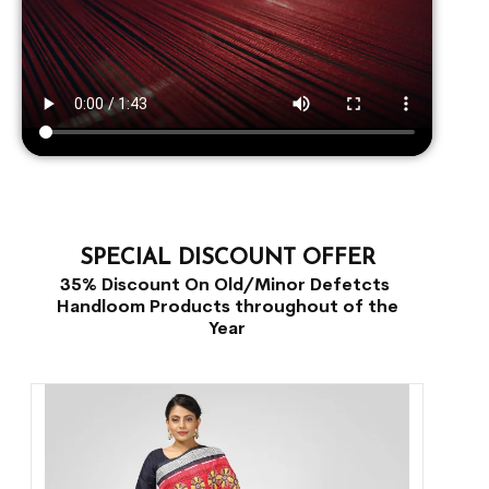
SPECIAL DISCOUNT OFFER
35% Discount On Old/Minor Defetcts
Handloom Products throughout of the
Year