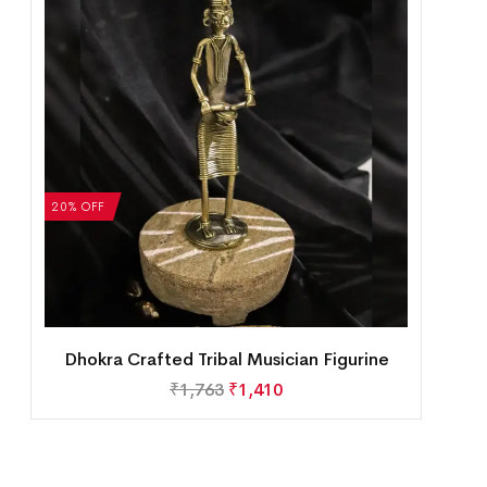
20% OFF
Dhokra Crafted Tribal Musician Figurine
₹
1,763
₹
1,410