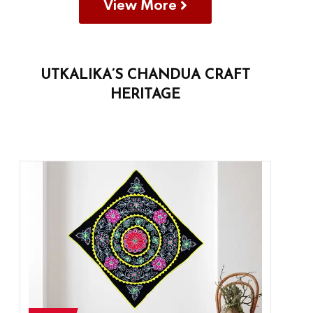
View More
UTKALIKA’S CHANDUA CRAFT
HERITAGE