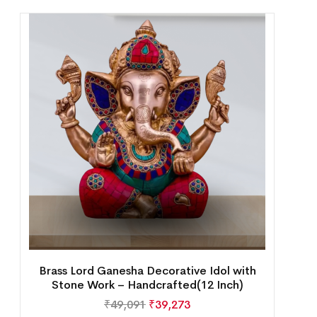
Brass Lord Ganesha Decorative Idol with
Stone Work – Handcrafted(12 Inch)
₹
49,091
₹
39,273