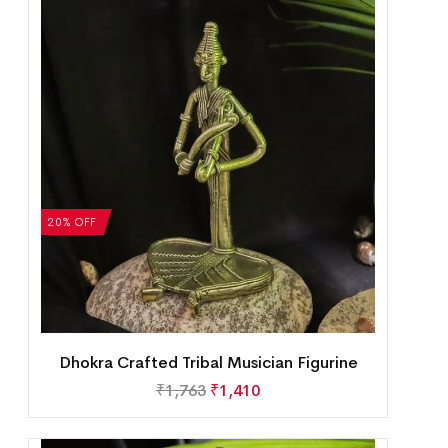
20% OFF
Dhokra Crafted Tribal Musician Figurine
₹
1,763
₹
1,410