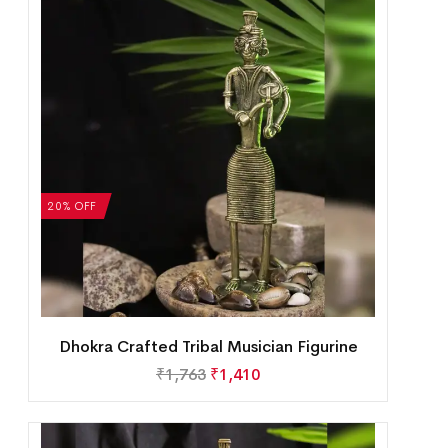
20% OFF
Dhokra Crafted Tribal Musician Figurine
₹
1,763
₹
1,410