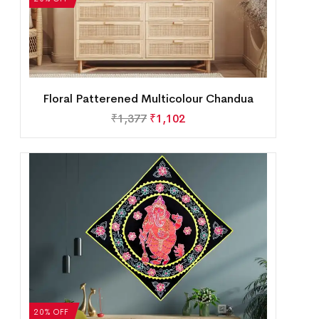
Floral Patterened Multicolour Chandua
₹
1,377
₹
1,102
20% OFF