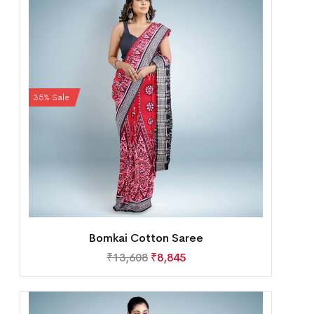
35% Sale
Bomkai Cotton Saree
₹
13,608
₹
8,845