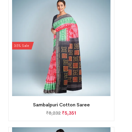
35% Sale
Sambalpuri Cotton Saree
₹
8,232
₹
5,351