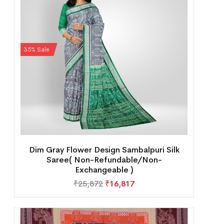
35% Sale
Dim Gray Flower Design Sambalpuri Silk
Saree( Non-Refundable/Non-
Exchangeable )
₹
25,872
₹
16,817