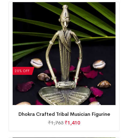
20% OFF
Dhokra Crafted Tribal Musician Figurine
₹
1,763
₹
1,410