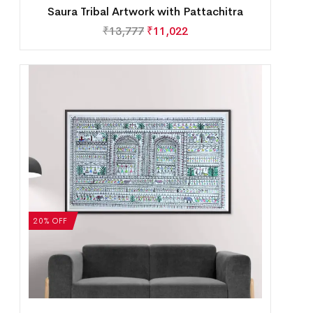
Saura Tribal Artwork with Pattachitra
₹
13,777
₹
11,022
20% OFF