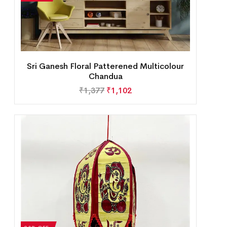
Sri Ganesh Floral Patterened Multicolour
Chandua
₹
1,377
₹
1,102