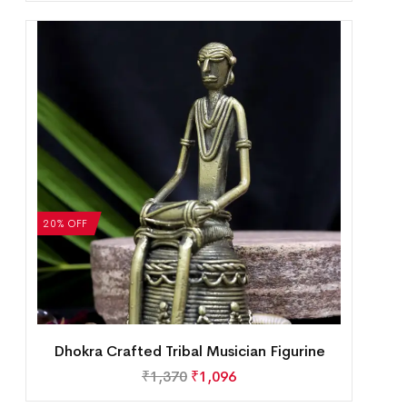
20% OFF
Dhokra Crafted Tribal Musician Figurine
₹
1,370
₹
1,096