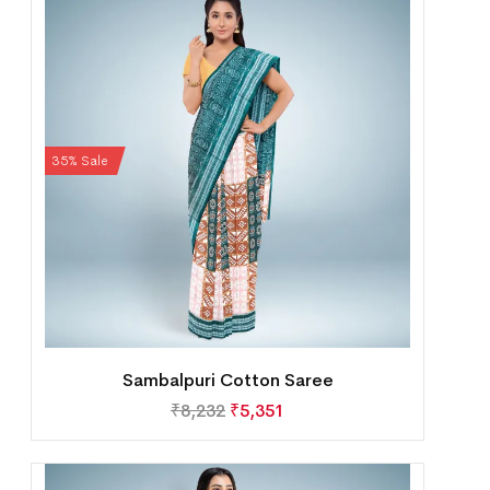
35% Sale
Sambalpuri Cotton Saree
₹
8,232
₹
5,351