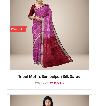
35% Sale
Tribal Motifs Sambalpuri Silk Saree
₹
26,271
₹
18,915