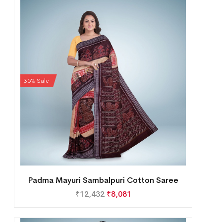
35% Sale
Padma Mayuri Sambalpuri Cotton Saree
₹
12,432
₹
8,081