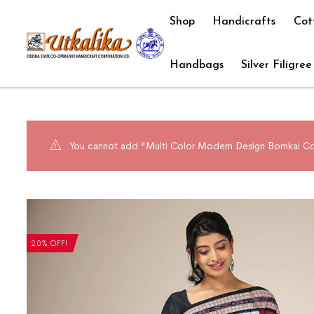
Shop
Handicrafts
Cot
Handbags
Silver Filigree
You cannot add "Multi Color Modern Design Bomkai Cott
20% OFF!