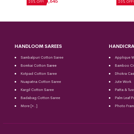
₹
7,056
₹
5,645
₹
5,712
20% OFF!
20% OFF!
HANDLOOM SAREES
HANDICRA
Sambalpuri Cotton Saree
Applique 
Bomkai Cotton
Saree
Bamboo Cr
Kotpad Cotton Saree
Dhokra Cas
Nuapatna Cotton Saree
Jute Work
Kargil Cotton Saree
Patta & Tus
Badabag Cotton Saree
Palm Leaf P
More [+..]
Photo Fra