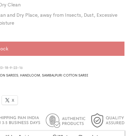
Dry Clean
ean and Dry Place, away from Insects, Dust, Excessive
oisture
tock
3-18-9-23-16
ON SAREES
,
HANDLOOM
,
SAMBALPURI COTTON SAREE
X