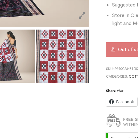
Suggested 
Store in Cl
light and M
Out of s
SKU:
2940CM481082
CATEGORIES:
COTT
Share this:
Facebook