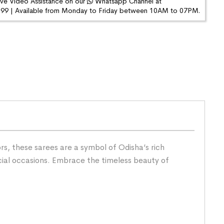
ive Video Assistance on our
Whatsapp Channel at
9 | Available from Monday to Friday between 10AM to 07PM.
s, these sarees are a symbol of Odisha’s rich
cial occasions. Embrace the timeless beauty of