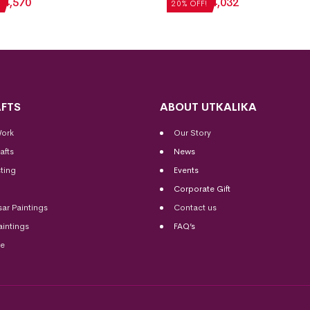
₹
4,570
₹
5,040
₹
4,032
20% OFF!
FTS
ABOUT UTKALIKA
Work
Our Story
afts
News
ting
Events
Corporate Gift
sar Paintings
Contact us
aintings
FAQ’s
me