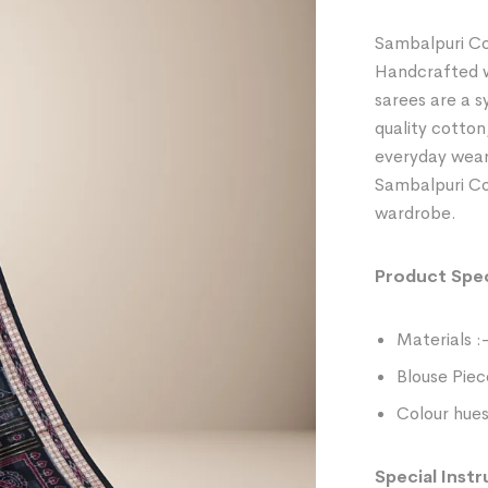
Sambalpuri Co
Handcrafted wi
sarees are a 
quality cotton
everyday wear
Sambalpuri Cot
wardrobe.
Product Spec
Materials :
Blouse Piec
Colour hues
Special Instr