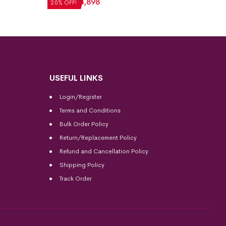
₹
4,872
₹
3,898
₹
5,712
20% OFF!
20% OFF
USEFUL LINKS
Login/Register
Terms and Conditions
Bulk Order Policy
Return/Replacement Policy
Refund and Cancellation Policy
Shipping Policy
Track Order