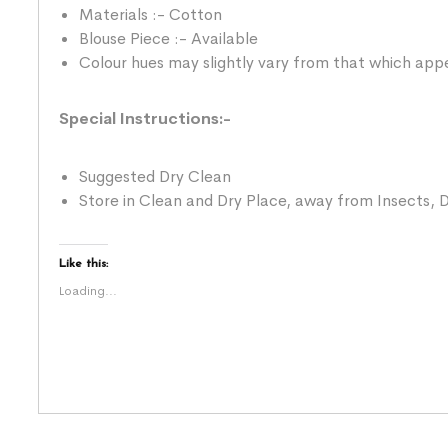
Materials :- Cotton
Blouse Piece :- Available
Colour hues may slightly vary from that which appe
Special Instructions:-
Suggested Dry Clean
Store in Clean and Dry Place, away from Insects, D
Like this:
Loading...