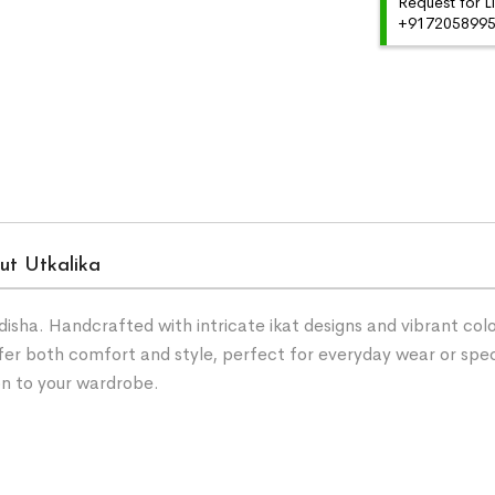
Request for L
+91720589959
ut Utkalika
ha. Handcrafted with intricate ikat designs and vibrant color
fer both comfort and style, perfect for everyday wear or spe
on to your wardrobe.