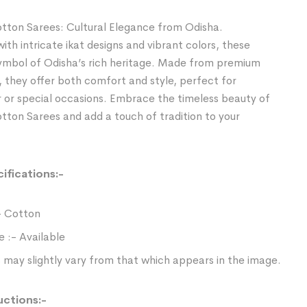
tton Sarees: Cultural Elegance from Odisha.
th intricate ikat designs and vibrant colors, these
symbol of Odisha’s rich heritage. Made from premium
, they offer both comfort and style, perfect for
 or special occasions. Embrace the timeless beauty of
ton Sarees and add a touch of tradition to your
ifications:-
- Cotton
e :- Available
 may slightly vary from that which appears in the image.
uctions:-