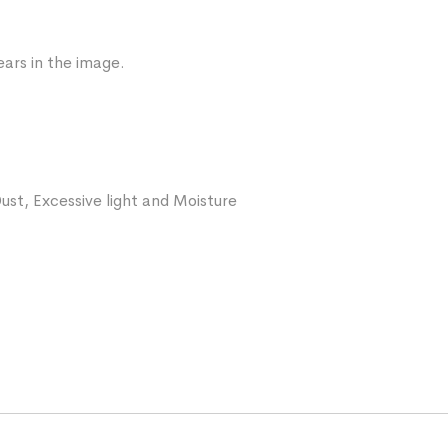
ars in the image.
ust, Excessive light and Moisture