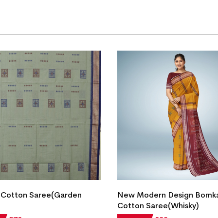
 Cotton Saree(Garden
New Modern Design Bomk
Cotton Saree(Whisky)