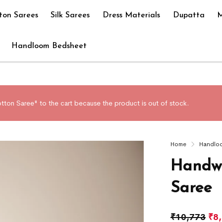
ton Sarees
Silk Sarees
Dress Materials
Dupatta
M
Handloom Bedsheet
on Saree" to the cart because the product is out of stock.
Home
Handlo
Handwo
Saree
₹
10,773
₹
8