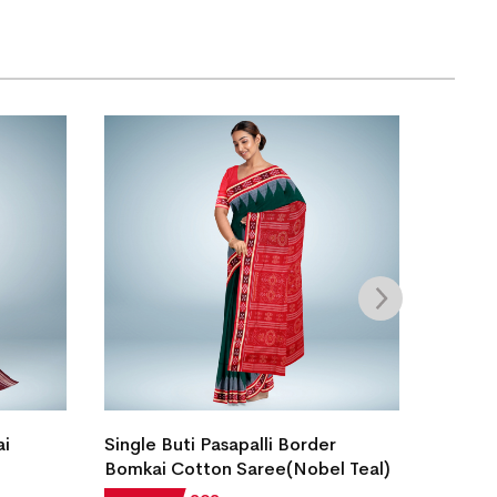
ai
Single Buti Pasapalli Border
Bomkai
Bomkai Cotton Saree(Nobel Teal)
Stone)