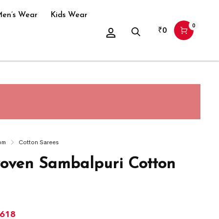
en’s Wear
Kids Wear
0
₹
0
om
Cotton Sarees
ven Sambalpuri Cotton
,618