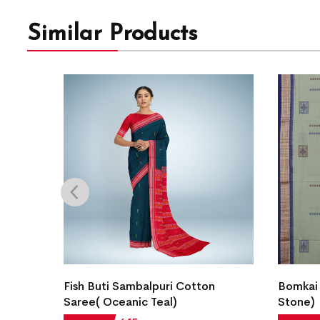
Similar Products
an
Fish Buti Sambalpuri Cotton
Bomkai
Saree( Oceanic Teal)
Stone)