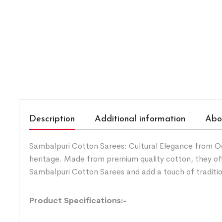
Description
Additional information
Abo
Sambalpuri Cotton Sarees: Cultural Elegance from Odis
heritage. Made from premium quality cotton, they of
Sambalpuri Cotton Sarees and add a touch of traditi
Product Specifications:-