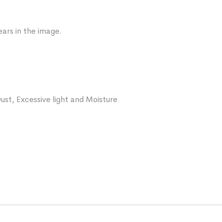
ars in the image.
ust, Excessive light and Moisture