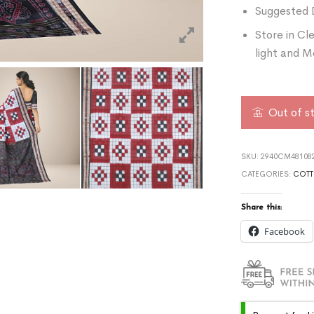
Suggested 
Store in Cl
light and M
Out of s
SKU:
2940CM481082
CATEGORIES:
COTT
Share this:
Facebook