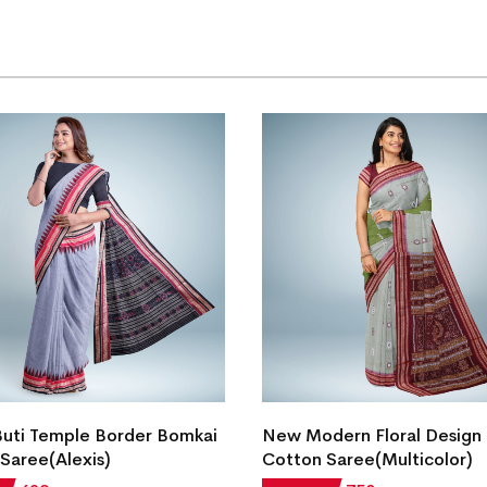
Buti Temple Border Bomkai
New Modern Floral Design
Saree(Alexis)
Cotton Saree(Multicolor)