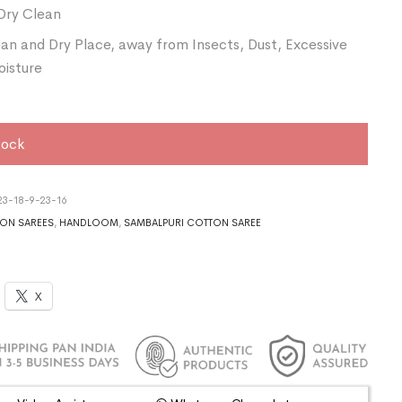
Dry Clean
ean and Dry Place, away from Insects, Dust, Excessive
oisture
tock
3-18-9-23-16
ON SAREES
,
HANDLOOM
,
SAMBALPURI COTTON SAREE
X