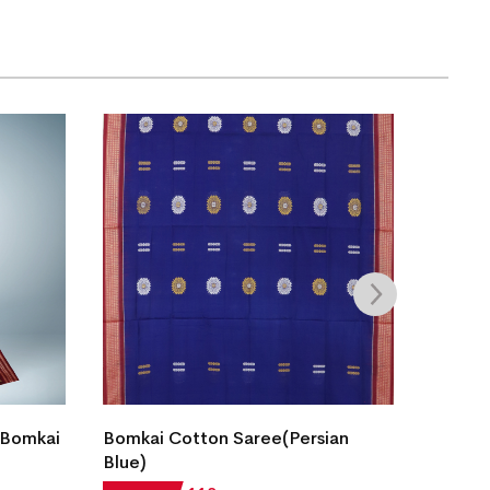
Fish B
 Bomkai
Bomkai Cotton Saree(Persian
Saree(
Blue)
₹
7,05
28% OF