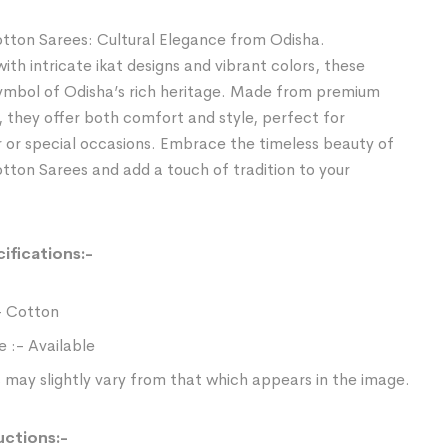
tton Sarees: Cultural Elegance from Odisha.
th intricate ikat designs and vibrant colors, these
symbol of Odisha’s rich heritage. Made from premium
, they offer both comfort and style, perfect for
 or special occasions. Embrace the timeless beauty of
ton Sarees and add a touch of tradition to your
ifications:-
- Cotton
e :- Available
 may slightly vary from that which appears in the image.
uctions:-