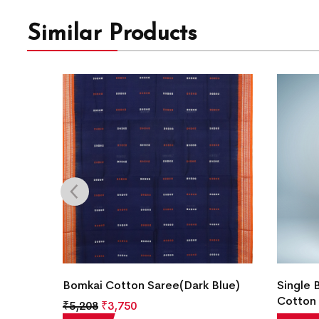
Similar Products
Color)
Bomkai Cotton Saree(Dark Blue)
Single 
Cotton 
₹
5,208
₹
3,750