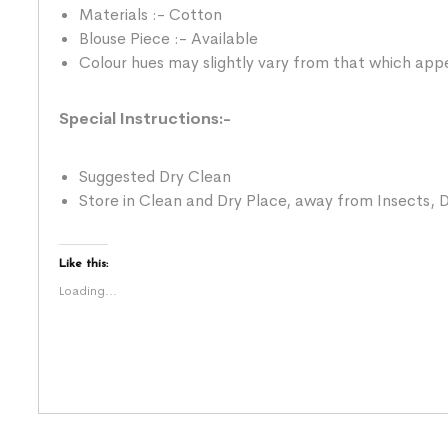
Materials :- Cotton
Blouse Piece :- Available
Colour hues may slightly vary from that which appe
Special Instructions:-
Suggested Dry Clean
Store in Clean and Dry Place, away from Insects, D
Like this:
Loading...