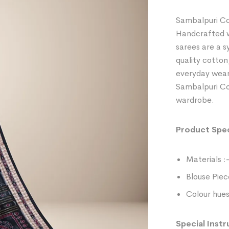
Sambalpuri Co
Handcrafted wi
sarees are a 
quality cotton
everyday wear
Sambalpuri Cot
wardrobe.
Product Spec
Materials :
Blouse Piec
Colour hues
Special Instr