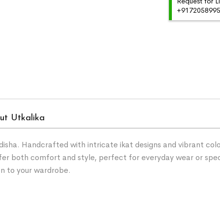
Request for L
+91720589959
ut Utkalika
ha. Handcrafted with intricate ikat designs and vibrant color
fer both comfort and style, perfect for everyday wear or spe
on to your wardrobe.