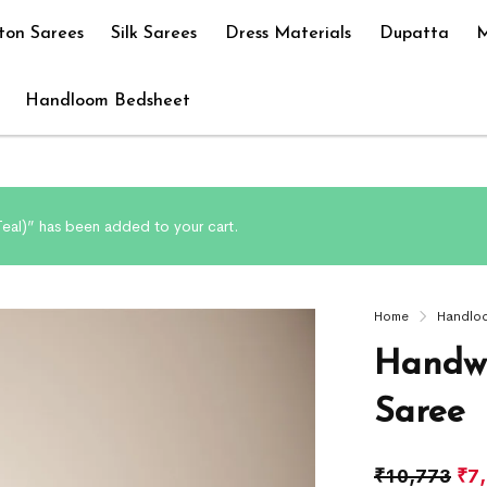
ton Sarees
Silk Sarees
Dress Materials
Dupatta
M
Handloom Bedsheet
eal)” has been added to your cart.
Home
Handlo
Handwo
Saree
₹
10,773
₹
7