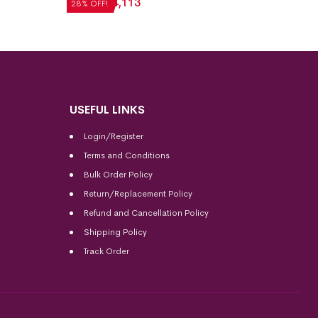
₹
5,712
₹
4,113
28% OFF!
USEFUL LINKS
Login/Register
Terms and Conditions
Bulk Order Policy
Return/Replacement Policy
Refund and Cancellation Policy
Shipping Policy
Track Order