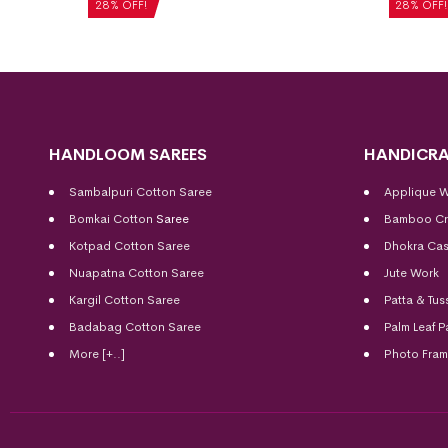
₹
5,040
28% OFF!
28% OFF!
HANDLOOM SAREES
HANDICRA
Sambalpuri Cotton Saree
Applique 
Bomkai Cotton
Saree
Bamboo Cr
Kotpad Cotton Saree
Dhokra Cas
Nuapatna Cotton Saree
Jute Work
Kargil Cotton Saree
Patta & Tus
Badabag Cotton Saree
Palm Leaf P
More [+..]
Photo Fra