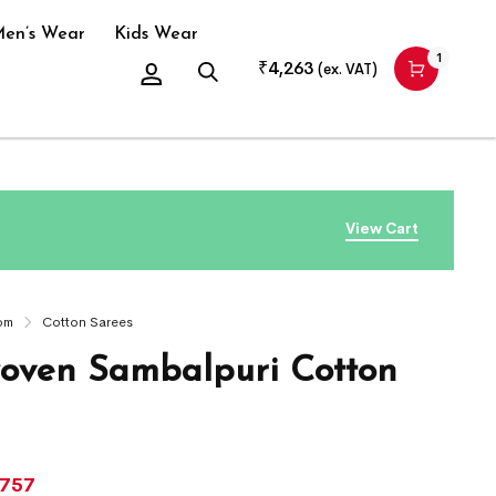
en’s Wear
Kids Wear
1
₹
4,263
(ex. VAT)
View Cart
om
Cotton Sarees
ven Sambalpuri Cotton
,757