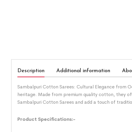
Description
Additional information
Abo
Sambalpuri Cotton Sarees: Cultural Elegance from Odis
heritage. Made from premium quality cotton, they of
Sambalpuri Cotton Sarees and add a touch of traditi
Product Specifications:-