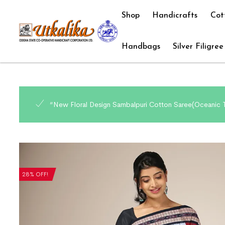
Shop
Handicrafts
Cot
Handbags
Silver Filigree
“New Floral Design Sambalpuri Cotton Saree(Oceanic T
28% OFF!