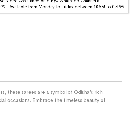
ive Video Assistance on our
Whatsapp Channel at
9 | Available from Monday to Friday between 10AM to 07PM.
s, these sarees are a symbol of Odisha’s rich
cial occasions. Embrace the timeless beauty of