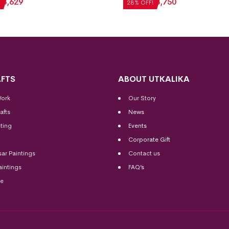
₹
3,629
₹
5,208
₹
3,750
28% OFF!
FTS
ABOUT UTKALIKA
Work
Our Story
afts
News
ting
Events
Corporate Gift
sar Paintings
Contact us
aintings
FAQ’s
me