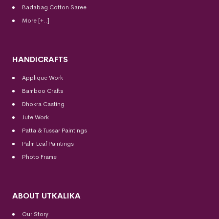
Badabag Cotton Saree
More [+..]
HANDICRAFTS
Applique Work
Bamboo Crafts
Dhokra Casting
Jute Work
Patta & Tussar Paintings
Palm Leaf Paintings
Photo Frame
ABOUT UTKALIKA
Our Story