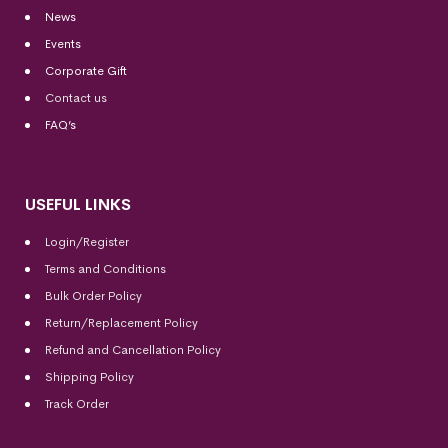
News
Events
Corporate Gift
Contact us
FAQ’s
USEFUL LINKS
Login/Register
Terms and Conditions
Bulk Order Policy
Return/Replacement Policy
Refund and Cancellation Policy
Shipping Policy
Track Order