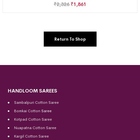
₹
2,326
₹
1,861
Return To Shop
HANDLOOM SAREES
Sambalpuri Cotton Saree
Bomkai Cotton
Saree
Kotpad Cotton Saree
Nuapatna Cotton Saree
Kargil Cotton Saree