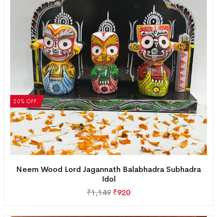
20% OFF
Neem Wood Lord Jagannath Balabhadra Subhadra
Idol
₹
1,149
₹
920