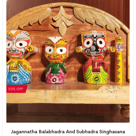
20% OFF
Jagannatha Balabhadra And Subhadra Singhasana