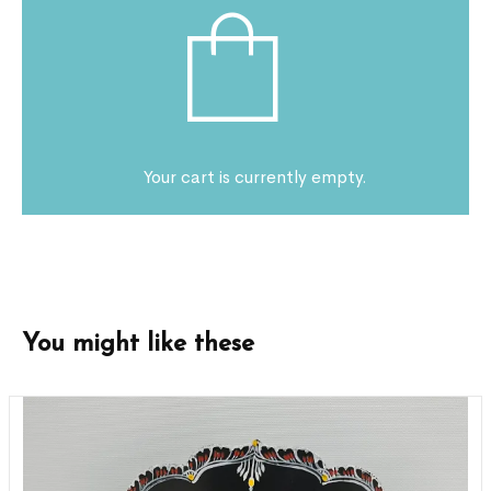
Your cart is currently empty.
You might like these