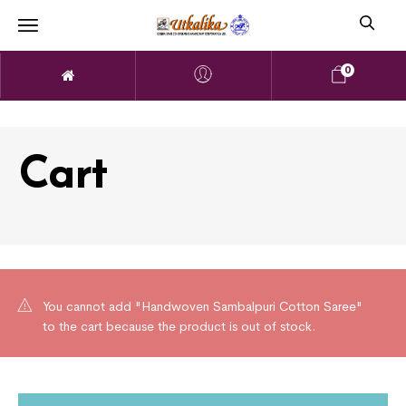
0
Cart
You cannot add "Handwoven Sambalpuri Cotton Saree"
to the cart because the product is out of stock.