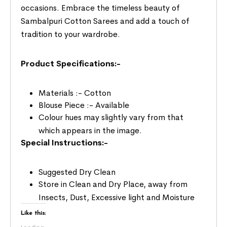
occasions. Embrace the timeless beauty of
Sambalpuri Cotton Sarees and add a touch of
tradition to your wardrobe.
Product Specifications:-
Materials :- Cotton
Blouse Piece :- Available
Colour hues may slightly vary from that
which appears in the image.
Special Instructions:-
Suggested Dry Clean
Store in Clean and Dry Place, away from
Insects, Dust, Excessive light and Moisture
Like this: