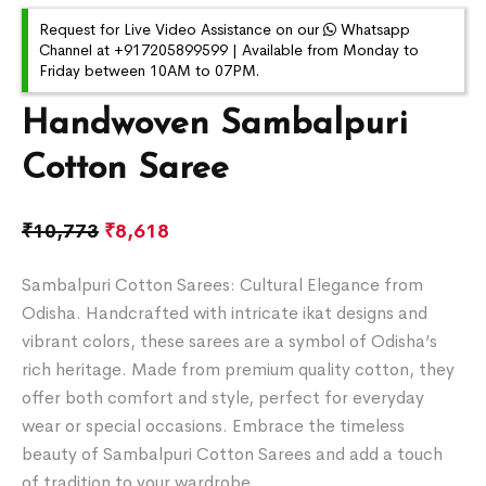
Request for Live Video Assistance on our
Whatsapp
Channel at +917205899599 | Available from Monday to
Friday between 10AM to 07PM.
Handwoven Sambalpuri
Cotton Saree
₹
10,773
₹
8,618
Sambalpuri Cotton Sarees: Cultural Elegance from
Odisha. Handcrafted with intricate ikat designs and
vibrant colors, these sarees are a symbol of Odisha’s
rich heritage. Made from premium quality cotton, they
offer both comfort and style, perfect for everyday
wear or special occasions. Embrace the timeless
beauty of Sambalpuri Cotton Sarees and add a touch
of tradition to your wardrobe.