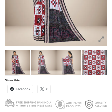
Share this:
Facebook
X