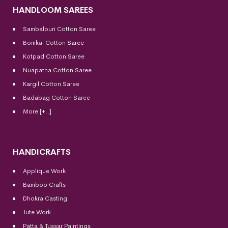
HANDLOOM SAREES
Sambalpuri Cotton Saree
Bomkai Cotton
Saree
Kotpad Cotton Saree
Nuapatna Cotton Saree
Kargil Cotton Saree
Badabag Cotton Saree
More [+..]
HANDICRAFTS
Applique Work
Bamboo Crafts
Dhokra Casting
Jute Work
Patta & Tussar Paintings