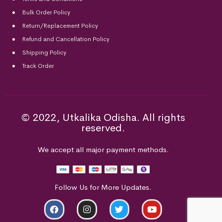
Bulk Order Policy
Return/Replacement Policy
Refund and Cancellation Policy
Shipping Policy
Track Order
© 2022, Utkalika Odisha. All rights
reserved.
We accept all major payment methods.
Follow Us for More Updates.