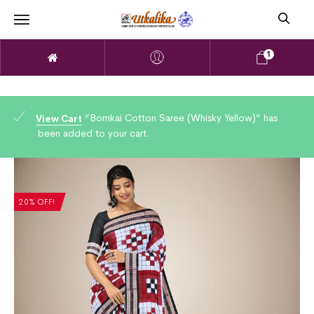
1
“Bomkai Cotton Saree (Whisky Yellow)” has
View Cart
been added to your cart.
20% OFF!