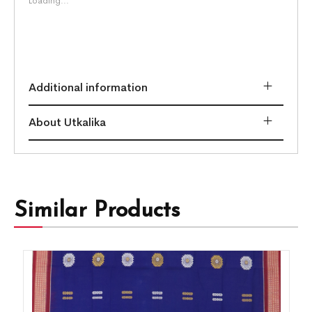
Loading...
Additional information
About Utkalika
Similar Products