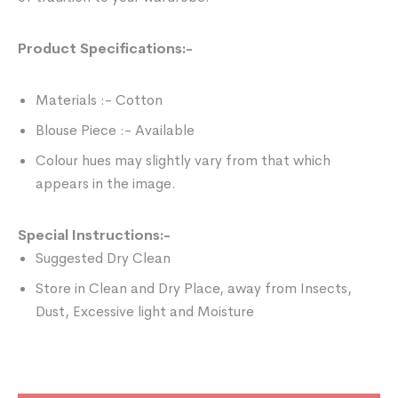
Product Specifications:-
Materials :- Cotton
Blouse Piece :- Available
Colour hues may slightly vary from that which
appears in the image.
Special Instructions:-
Suggested Dry Clean
Store in Clean and Dry Place, away from Insects,
Dust, Excessive light and Moisture