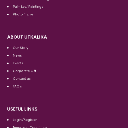
Palm Leaf Paintings
Photo Frame
ABOUT UTKALIKA
Our Story
News
Events
Corporate Gift
Contact us
FAQ’s
USEFUL LINKS
Login/Register
Terms and Conditions