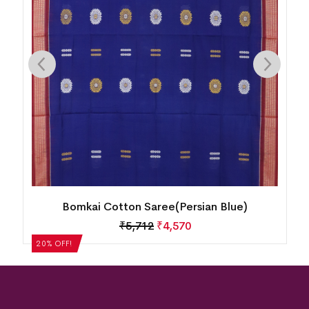
Bomkai Cotton Saree(Persian Blue)
₹
5,712
₹
4,570
20% OFF!