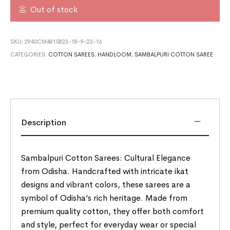
Out of stock
SKU:
2940CM4810823-18-9-23-16
CATEGORIES:
COTTON SAREES
,
HANDLOOM
,
SAMBALPURI COTTON SAREE
Description
Sambalpuri Cotton Sarees: Cultural Elegance
from Odisha. Handcrafted with intricate ikat
designs and vibrant colors, these sarees are a
symbol of Odisha’s rich heritage. Made from
premium quality cotton, they offer both comfort
and style, perfect for everyday wear or special