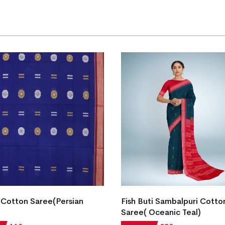
Cotton Saree(Persian
Fish Buti Sambalpuri Cotto
Saree( Oceanic Teal)