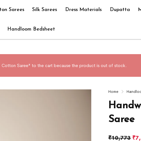
ton Sarees
Silk Sarees
Dress Materials
Dupatta
M
Handloom Bedsheet
Cotton Saree" to the cart because the product is out of stock.
Home
Handlo
Handwo
Saree
₹
10,773
₹
7