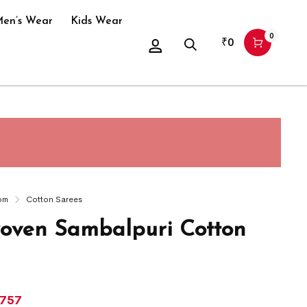
en’s Wear
Kids Wear
0
₹
0
om
Cotton Sarees
ven Sambalpuri Cotton
,757