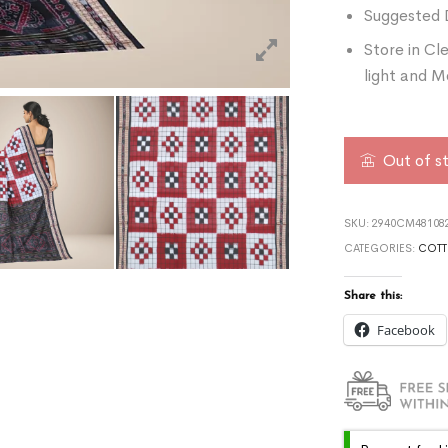
Suggested 
Store in Cl
light and M
Out of s
SKU:
2940CM481082
CATEGORIES:
COTT
Share this:
Facebook