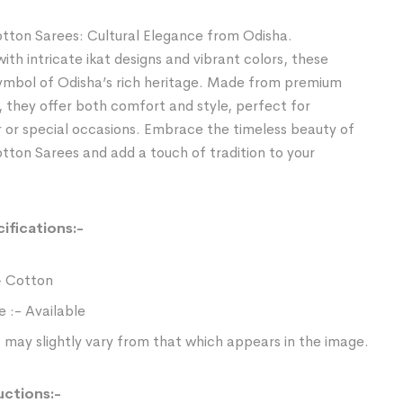
tton Sarees: Cultural Elegance from Odisha.
th intricate ikat designs and vibrant colors, these
symbol of Odisha’s rich heritage. Made from premium
, they offer both comfort and style, perfect for
 or special occasions. Embrace the timeless beauty of
ton Sarees and add a touch of tradition to your
ifications:-
- Cotton
e :- Available
 may slightly vary from that which appears in the image.
uctions:-