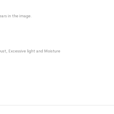
ars in the image.
ust, Excessive light and Moisture