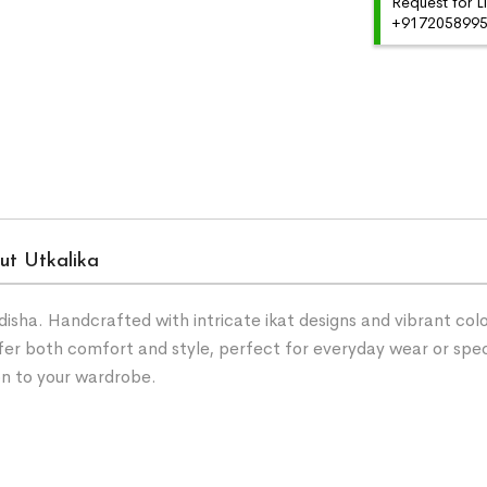
Request for L
+91720589959
ut Utkalika
ha. Handcrafted with intricate ikat designs and vibrant color
fer both comfort and style, perfect for everyday wear or spe
on to your wardrobe.