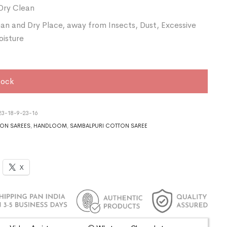
Dry Clean
ean and Dry Place, away from Insects, Dust, Excessive
oisture
tock
3-18-9-23-16
ON SAREES
,
HANDLOOM
,
SAMBALPURI COTTON SAREE
X