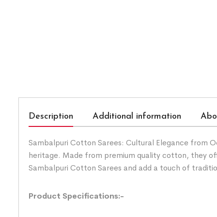
Description
Additional information
Abo
Sambalpuri Cotton Sarees: Cultural Elegance from Odis
heritage. Made from premium quality cotton, they of
Sambalpuri Cotton Sarees and add a touch of traditi
Product Specifications:-