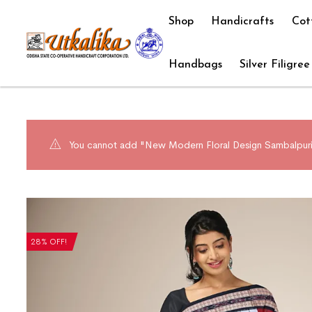
Shop
Handicrafts
Cot
Handbags
Silver Filigree
You cannot add "New Modern Floral Design Sambalpuri 
28% OFF!