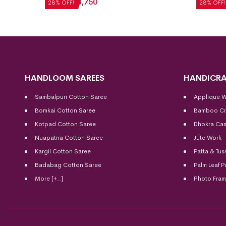
₹
5,208
₹
3,750
₹
5,712
28% OFF!
28% OFF!
HANDLOOM SAREES
HANDICRA
Sambalpuri Cotton Saree
Applique 
Bomkai Cotton
Saree
Bamboo Cr
Kotpad Cotton Saree
Dhokra Cas
Nuapatna Cotton Saree
Jute Work
Kargil Cotton Saree
Patta & Tus
Badabag Cotton Saree
Palm Leaf P
More [+..]
Photo Fra