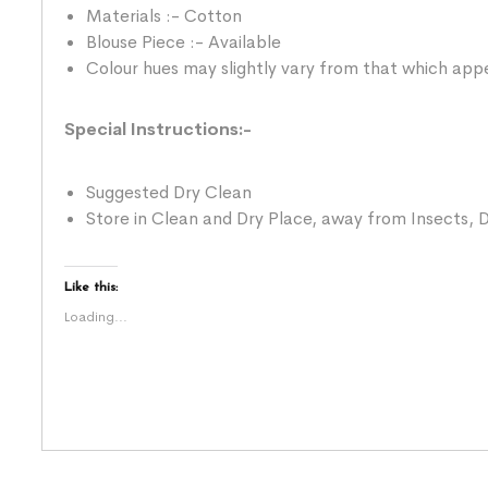
Materials :- Cotton
Blouse Piece :- Available
Colour hues may slightly vary from that which appe
Special Instructions:-
Suggested Dry Clean
Store in Clean and Dry Place, away from Insects, D
Like this:
Loading...