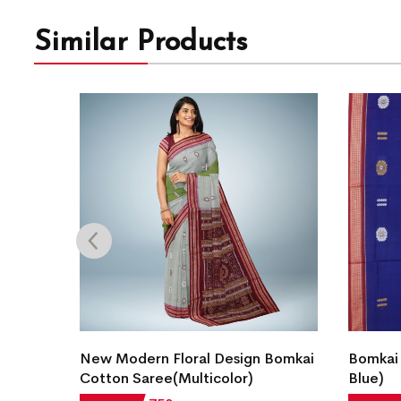
Similar Products
Bomkai
New Modern Floral Design Bomkai
Bomkai 
Cotton Saree(Multicolor)
Blue)