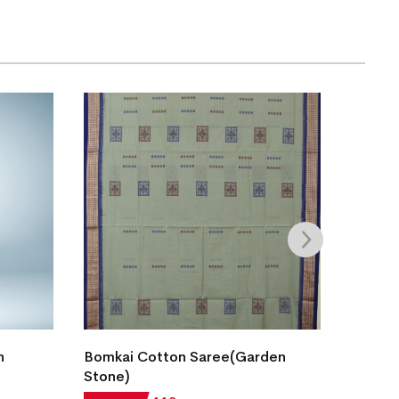
n
Bomkai Cotton Saree(Garden
New M
Stone)
Cotton