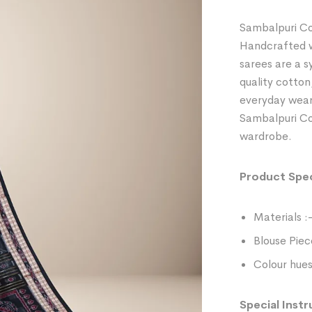
Sambalpuri Co
Handcrafted wi
sarees are a 
quality cotton
everyday wear
Sambalpuri Cot
wardrobe.
Product Spec
Materials :
Blouse Piec
Colour hues
Special Instr