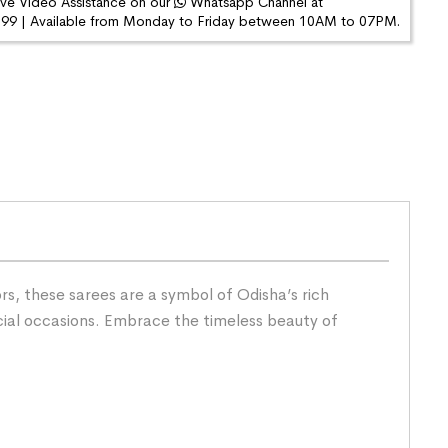
ive Video Assistance on our
Whatsapp Channel at
9 | Available from Monday to Friday between 10AM to 07PM.
s, these sarees are a symbol of Odisha’s rich
cial occasions. Embrace the timeless beauty of