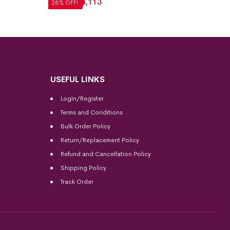
₹
5,712
₹
4,113
₹
5,040
28% OFF!
28% OFF
USEFUL LINKS
Login/Register
Terms and Conditions
Bulk Order Policy
Return/Replacement Policy
Refund and Cancellation Policy
Shipping Policy
Track Order