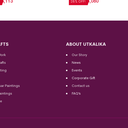
₹
4,113
₹
7,056
₹
5,080
28% OFF!
FTS
ABOUT UTKALIKA
Work
Our Story
afts
News
ting
Events
Corporate Gift
sar Paintings
Contact us
aintings
FAQ’s
me