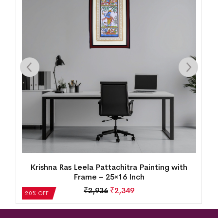
h
Krishna Ras Leela Pattachitra Painting with
Frame – 25×16 Inch
₹
2,936
₹
2,349
20% OFF