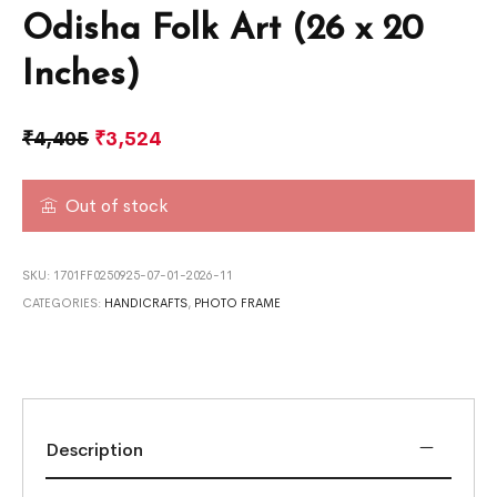
Odisha Folk Art (26 x 20
Inches)
₹
4,405
₹
3,524
Out of stock
SKU:
1701FF0250925-07-01-2026-11
CATEGORIES:
HANDICRAFTS
,
PHOTO FRAME
Description