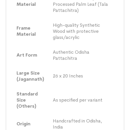
Material
Processed Palm Leaf (Tala
Pattachitra)
High-quality Synthetic
Frame
Wood with protective
Material
glass/acrylic
Authentic Odisha
Art Form
Pattachitra
Large Size
26 x 20 Inches
(Jagannath)
Standard
Size
As specified per variant
(Others)
Handcrafted in Odisha,
Origin
India