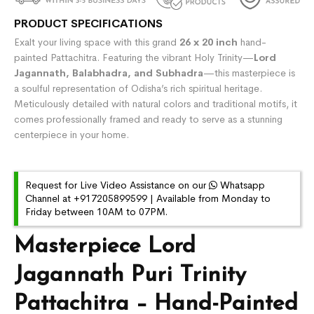
PRODUCT SPECIFICATIONS
Exalt your living space with this grand
26 x 20 inch
hand-
painted Pattachitra. Featuring the vibrant Holy Trinity—
Lord
Jagannath, Balabhadra, and Subhadra
—this masterpiece is
a soulful representation of Odisha’s rich spiritual heritage.
Meticulously detailed with natural colors and traditional motifs, it
comes professionally framed and ready to serve as a stunning
centerpiece in your home.
Request for Live Video Assistance on our
Whatsapp
Channel at +917205899599 | Available from Monday to
Friday between 10AM to 07PM.
Masterpiece Lord
Jagannath Puri Trinity
Pattachitra – Hand-Painted