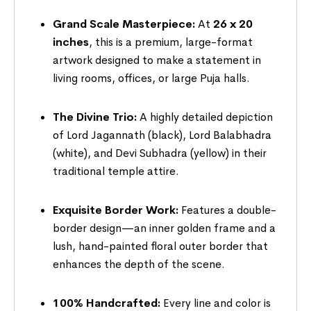
Grand Scale Masterpiece:
At
26 x 20
inches
, this is a premium, large-format
artwork designed to make a statement in
living rooms, offices, or large Puja halls.
The Divine Trio:
A highly detailed depiction
of Lord Jagannath (black), Lord Balabhadra
(white), and Devi Subhadra (yellow) in their
traditional temple attire.
Exquisite Border Work:
Features a double-
border design—an inner golden frame and a
lush, hand-painted floral outer border that
enhances the depth of the scene.
100% Handcrafted:
Every line and color is