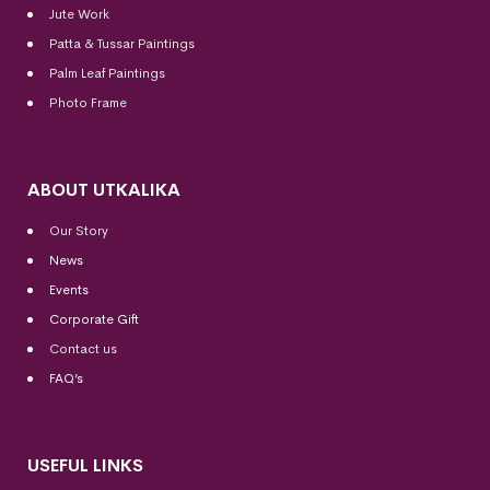
Jute Work
Patta & Tussar Paintings
Palm Leaf Paintings
Photo Frame
ABOUT UTKALIKA
Our Story
News
Events
Corporate Gift
Contact us
FAQ’s
USEFUL LINKS