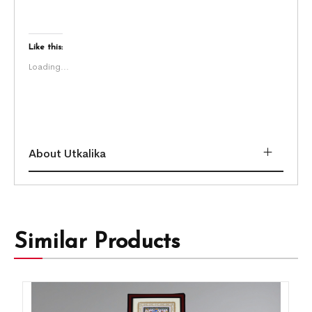
Like this:
Loading...
About Utkalika
Similar Products