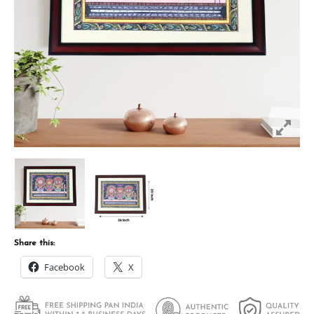
Share this:
Facebook
X