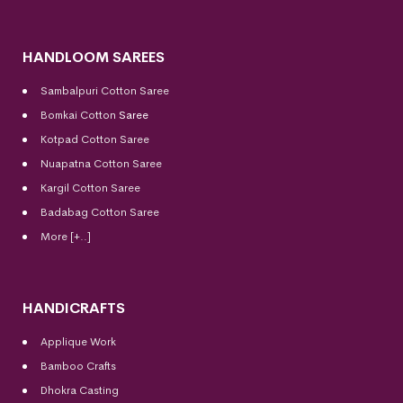
HANDLOOM SAREES
Sambalpuri Cotton Saree
Bomkai Cotton
Saree
Kotpad Cotton Saree
Nuapatna Cotton Saree
Kargil Cotton Saree
Badabag Cotton Saree
More [+..]
HANDICRAFTS
Applique Work
Bamboo Crafts
Dhokra Casting