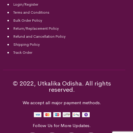
Login/Register
Terms and Conditions
Bulk Order Policy
Return/Replacement Policy
Refund and Cancellation Policy
Shipping Policy
Track Order
© 2022, Utkalika Odisha. All rights
reserved.
We accept all major payment methods.
Follow Us for More Updates.