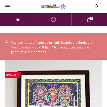
0
You cannot add "Lord Jagannath Balabhadra Subhadra
Photo Frame – 25×18 Inch" to the cart because the
product is out of stock.
20% OFF