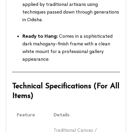
applied by traditional artisans using
techniques passed down through generations
in Odisha.
Ready to Hang:
Comes in a sophisticated
dark mahogany-finish frame with a clean
white mount for a professional gallery
appearance.
Technical Specifications (For All
Items)
Feature
Details
Traditional Canvas /