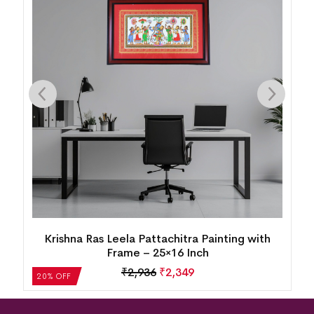
Krishna Ras Leela Pattachitra Painting with
Frame – 25×16 Inch
₹
2,936
₹
2,349
20% OFF