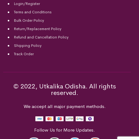
Login/Register
Terms and Conditions
Bulk Order Policy
Return/Replacement Policy
Refund and Cancellation Policy
Shipping Policy
Track Order
© 2022, Utkalika Odisha. All rights
reserved.
We accept all major payment methods.
Follow Us for More Updates.