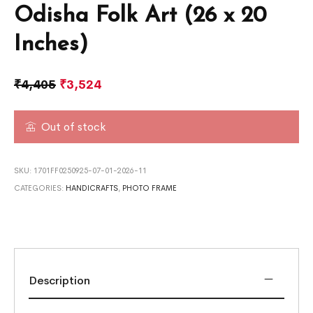
Odisha Folk Art (26 x 20
Inches)
₹
4,405
₹
3,524
Out of stock
SKU:
1701FF0250925-07-01-2026-11
CATEGORIES:
HANDICRAFTS
,
PHOTO FRAME
Description