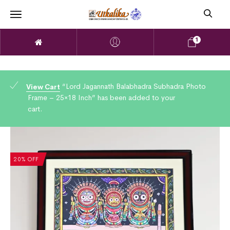
1
“Lord Jagannath Balabhadra Subhadra Photo
View Cart
Frame – 25×18 Inch” has been added to your
cart.
20% OFF