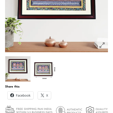
Share this:
Facebook
X