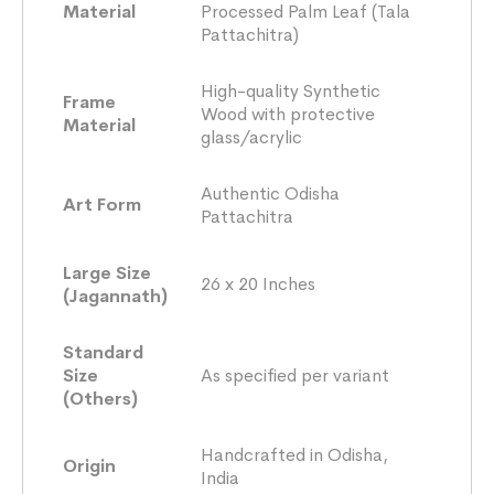
Material
Processed Palm Leaf (Tala
Pattachitra)
High-quality Synthetic
Frame
Wood with protective
Material
glass/acrylic
Authentic Odisha
Art Form
Pattachitra
Large Size
26 x 20 Inches
(Jagannath)
Standard
Size
As specified per variant
(Others)
Handcrafted in Odisha,
Origin
India