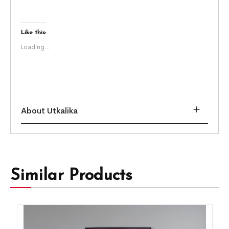
Like this:
Loading...
About Utkalika
Similar Products