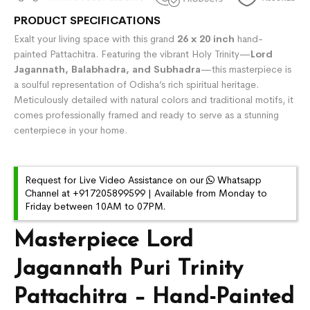
PRODUCT SPECIFICATIONS
Exalt your living space with this grand
26 x 20 inch
hand-
painted Pattachitra. Featuring the vibrant Holy Trinity—
Lord
Jagannath, Balabhadra, and Subhadra
—this masterpiece is
a soulful representation of Odisha’s rich spiritual heritage.
Meticulously detailed with natural colors and traditional motifs, it
comes professionally framed and ready to serve as a stunning
centerpiece in your home.
Request for Live Video Assistance on our
Whatsapp
Channel at +917205899599 | Available from Monday to
Friday between 10AM to 07PM.
Masterpiece Lord
Jagannath Puri Trinity
Pattachitra – Hand-Painted