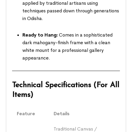
applied by traditional artisans using
techniques passed down through generations
in Odisha.
Ready to Hang:
Comes in a sophisticated
dark mahogany-finish frame with a clean
white mount for a professional gallery
appearance.
Technical Specifications (For All
Items)
Feature
Details
Traditional Canvas /