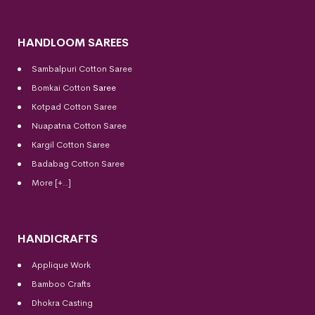
HANDLOOM SAREES
Sambalpuri Cotton Saree
Bomkai Cotton
Saree
Kotpad Cotton Saree
Nuapatna Cotton Saree
Kargil Cotton Saree
Badabag Cotton Saree
More [+..]
HANDICRAFTS
Applique Work
Bamboo Crafts
Dhokra Casting