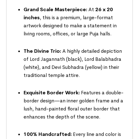
Grand Scale Masterpiece:
At
26 x 20
inches
, this is a premium, large-format
artwork designed to make a statement in
living rooms, offices, or large Puja halls.
The Divine Trio:
A highly detailed depiction
of Lord Jagannath (black), Lord Balabhadra
(white), and Devi Subhadra (yellow) in their
traditional temple attire.
Exquisite Border Work:
Features a double-
border design—an inner golden frame and a
lush, hand-painted floral outer border that
enhances the depth of the scene.
100% Handcrafted:
Every line and color is