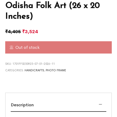
Odisha Folk Art (26 x 20
Inches)
₹
4,405
₹
3,524
Out of stock
SKU:
1701FF0250925-07-01-2026-11
CATEGORIES:
HANDICRAFTS
,
PHOTO FRAME
Description