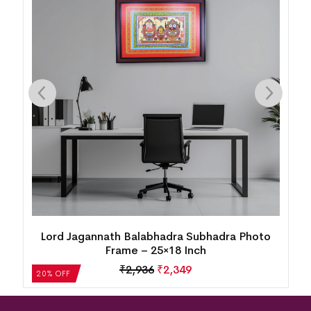
Boita Bandana Framed Pattachitra Painting
₹
4,405
₹
3,524
20% OFF