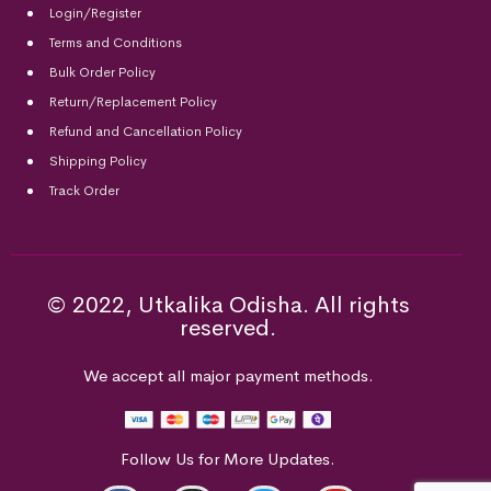
Login/Register
Terms and Conditions
Bulk Order Policy
Return/Replacement Policy
Refund and Cancellation Policy
Shipping Policy
Track Order
© 2022, Utkalika Odisha. All rights
reserved.
We accept all major payment methods.
Follow Us for More Updates.