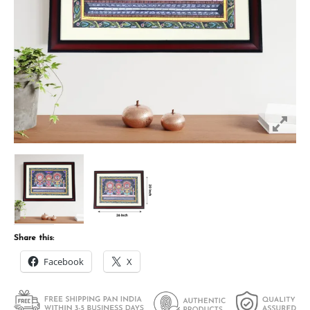
Share this:
Facebook
X