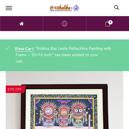
1
“Krishna Ras Leela Pattachitra Painting with
View Cart
Frame – 25×16 Inch” has been added to your
cart.
20% OFF