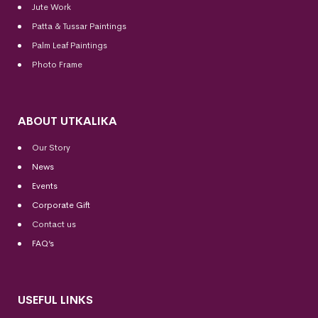
Jute Work
Patta & Tussar Paintings
Palm Leaf Paintings
Photo Frame
ABOUT UTKALIKA
Our Story
News
Events
Corporate Gift
Contact us
FAQ’s
USEFUL LINKS