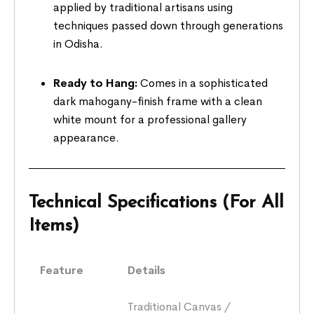
applied by traditional artisans using
techniques passed down through generations
in Odisha.
Ready to Hang:
Comes in a sophisticated
dark mahogany-finish frame with a clean
white mount for a professional gallery
appearance.
Technical Specifications (For All
Items)
Feature
Details
Traditional Canvas /