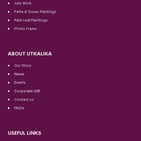
Jute Work
Patta & Tussar Paintings
Palm Leaf Paintings
Photo Frame
ABOUT UTKALIKA
Our Story
News
Events
Corporate Gift
Contact us
FAQ’s
USEFUL LINKS