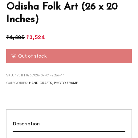
Odisha Folk Art (26 x 20
Inches)
₹
4,405
₹
3,524
Out of stock
SKU:
1701FF0250925-07-01-2026-11
CATEGORIES:
HANDICRAFTS
,
PHOTO FRAME
Description