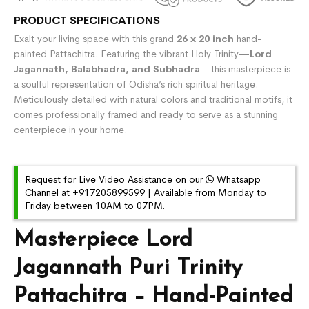
PRODUCT SPECIFICATIONS
Exalt your living space with this grand
26 x 20 inch
hand-
painted Pattachitra. Featuring the vibrant Holy Trinity—
Lord
Jagannath, Balabhadra, and Subhadra
—this masterpiece is
a soulful representation of Odisha’s rich spiritual heritage.
Meticulously detailed with natural colors and traditional motifs, it
comes professionally framed and ready to serve as a stunning
centerpiece in your home.
Request for Live Video Assistance on our
Whatsapp
Channel at +917205899599 | Available from Monday to
Friday between 10AM to 07PM.
Masterpiece Lord
Jagannath Puri Trinity
Pattachitra – Hand-Painted