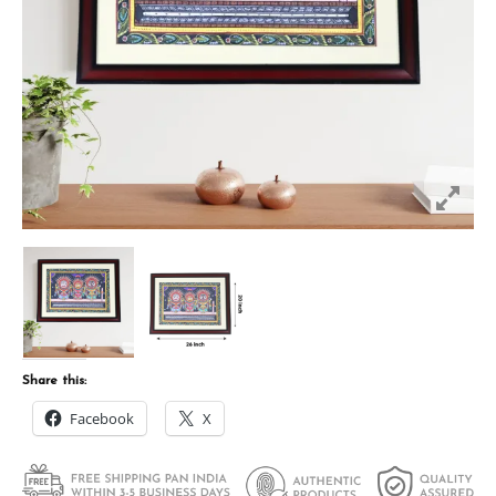
Share this:
Facebook
X