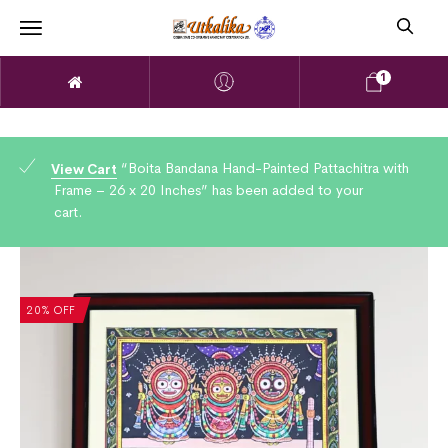
1
“Boita Bandana Hand-Painted Pattachitra with
View Cart
Frame – 26 x 20 Inches” has been added to your
cart.
20% OFF