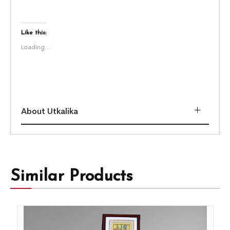
Like this:
Loading...
About Utkalika
Similar Products