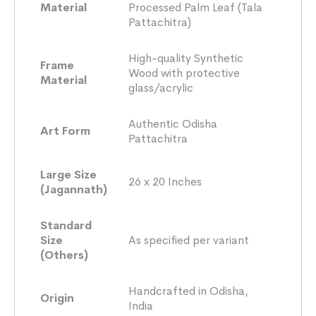
Material
Processed Palm Leaf (Tala
Pattachitra)
High-quality Synthetic
Frame
Wood with protective
Material
glass/acrylic
Authentic Odisha
Art Form
Pattachitra
Large Size
26 x 20 Inches
(Jagannath)
Standard
Size
As specified per variant
(Others)
Handcrafted in Odisha,
Origin
India