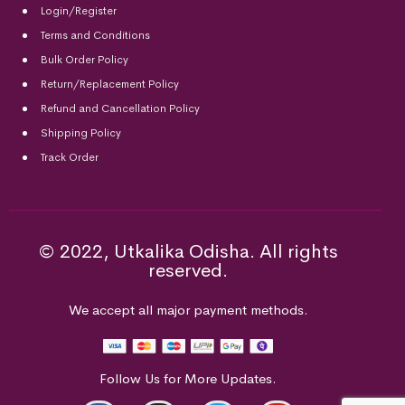
Login/Register
Terms and Conditions
Bulk Order Policy
Return/Replacement Policy
Refund and Cancellation Policy
Shipping Policy
Track Order
© 2022, Utkalika Odisha. All rights
reserved.
We accept all major payment methods.
Follow Us for More Updates.