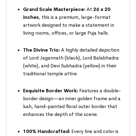
Grand Scale Masterpiece:
At
26 x 20
inches
, this is a premium, large-format
artwork designed to make a statement in
living rooms, offices, or large Puja halls.
The Divine Trio:
A highly detailed depiction
of Lord Jagannath (black), Lord Balabhadra
(white), and Devi Subhadra (yellow) in their
traditional temple attire.
Exquisite Border Work:
Features a double-
border design—an inner golden frame and a
lush, hand-painted floral outer border that
enhances the depth of the scene.
100% Handcrafted:
Every line and color is