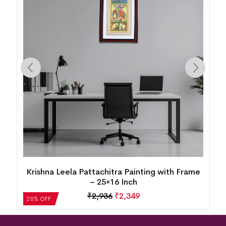
Krishna Leela Pattachitra Painting with Frame
– 25×16 Inch
₹
2,936
₹
2,349
20% OFF