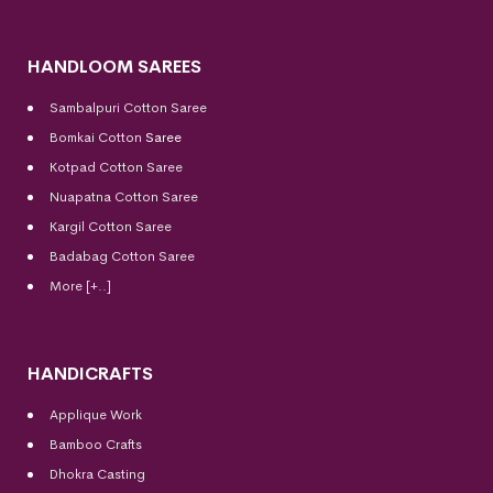
HANDLOOM SAREES
Sambalpuri Cotton Saree
Bomkai Cotton
Saree
Kotpad Cotton Saree
Nuapatna Cotton Saree
Kargil Cotton Saree
Badabag Cotton Saree
More [+..]
HANDICRAFTS
Applique Work
Bamboo Crafts
Dhokra Casting