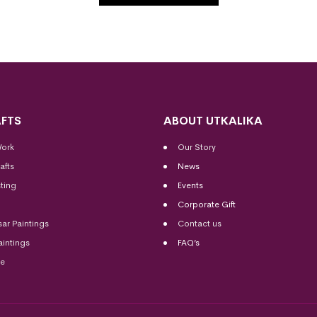
FTS
ABOUT UTKALIKA
Work
Our Story
afts
News
ting
Events
Corporate Gift
sar Paintings
Contact us
aintings
FAQ’s
me