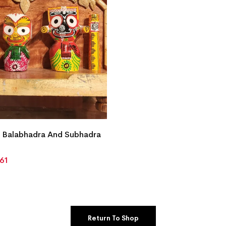
 Balabhadra And Subhadra
861
Return To Shop