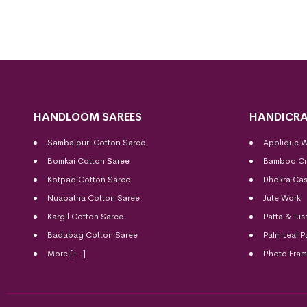
HANDLOOM SAREES
HANDICRA
Sambalpuri Cotton Saree
Applique 
Bomkai Cotton
Saree
Bamboo Cr
Kotpad Cotton Saree
Dhokra Cas
Nuapatna Cotton Saree
Jute Work
Kargil Cotton Saree
Patta & Tus
Badabag Cotton Saree
Palm Leaf P
More [+..]
Photo Fra