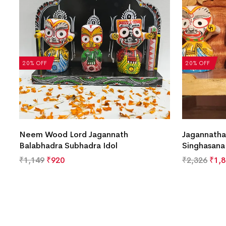
20% OFF
20% OFF
Neem Wood Lord Jagannath
Jagannatha
Balabhadra Subhadra Idol
Singhasana
₹
1,149
₹
920
₹
2,326
₹
1,