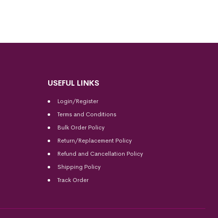
USEFUL LINKS
Login/Register
Terms and Conditions
Bulk Order Policy
Return/Replacement Policy
Refund and Cancellation Policy
Shipping Policy
Track Order