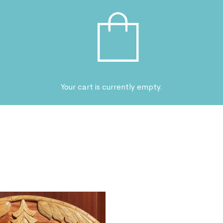
Your cart is currently empty.