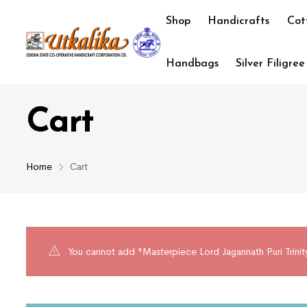
Shop
Handicrafts
Cot
Handbags
Silver Filigree
Cart
Home
Cart
You cannot add "Masterpiece Lord Jagannath Puri Trinity