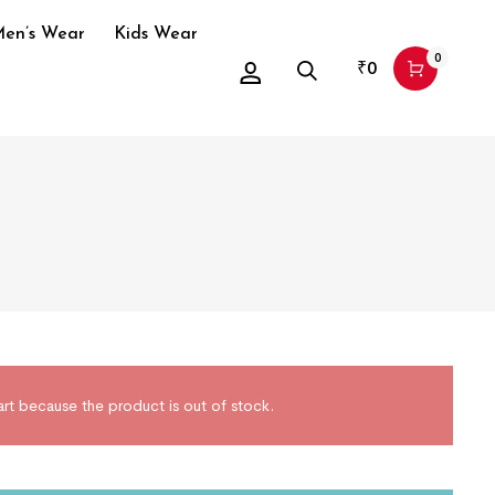
en’s Wear
Kids Wear
0
₹
0
art because the product is out of stock.