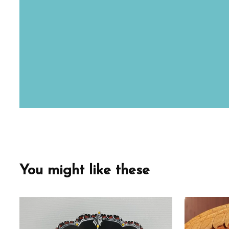
You might like these