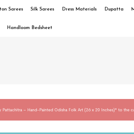
ton Sarees
Silk Sarees
Dress Materials
Dupatta
M
Handloom Bedsheet
 Pattachitra – Hand-Painted Odisha Folk Art (26 x 20 Inches)" to the c