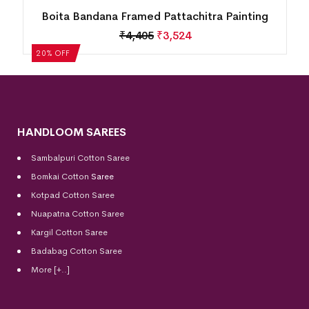
Boita Bandana Framed Pattachitra Painting
₹
4,405
₹
3,524
20% OFF
HANDLOOM SAREES
Sambalpuri Cotton Saree
Bomkai Cotton
Saree
Kotpad Cotton Saree
Nuapatna Cotton Saree
Kargil Cotton Saree
Badabag Cotton Saree
More [+..]