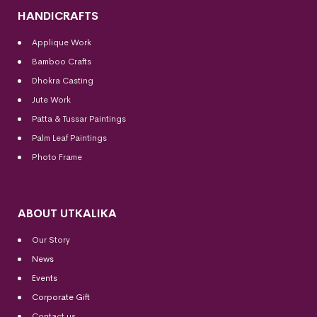
HANDICRAFTS
Applique Work
Bamboo Crafts
Dhokra Casting
Jute Work
Patta & Tussar Paintings
Palm Leaf Paintings
Photo Frame
ABOUT UTKALIKA
Our Story
News
Events
Corporate Gift
Contact us