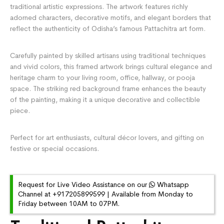
traditional artistic expressions. The artwork features richly
adorned characters, decorative motifs, and elegant borders that
reflect the authenticity of Odisha’s famous Pattachitra art form.
Carefully painted by skilled artisans using traditional techniques
and vivid colors, this framed artwork brings cultural elegance and
heritage charm to your living room, office, hallway, or pooja
space. The striking red background frame enhances the beauty
of the painting, making it a unique decorative and collectible
piece.
Perfect for art enthusiasts, cultural décor lovers, and gifting on
festive or special occasions.
Request for Live Video Assistance on our
Whatsapp
Channel at +917205899599 | Available from Monday to
Friday between 10AM to 07PM.