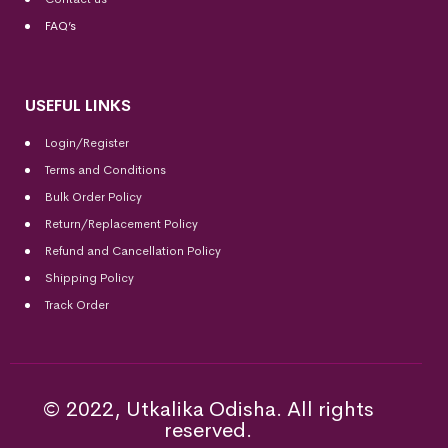
FAQ’s
USEFUL LINKS
Login/Register
Terms and Conditions
Bulk Order Policy
Return/Replacement Policy
Refund and Cancellation Policy
Shipping Policy
Track Order
© 2022, Utkalika Odisha. All rights
reserved.