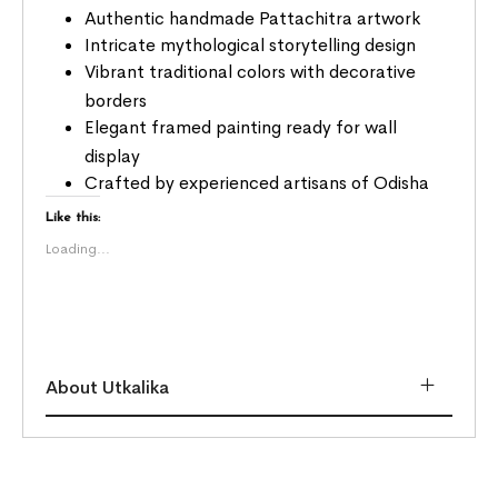
Authentic handmade Pattachitra artwork
Intricate mythological storytelling design
Vibrant traditional colors with decorative
borders
Elegant framed painting ready for wall
display
Crafted by experienced artisans of Odisha
Like this:
Loading...
About Utkalika