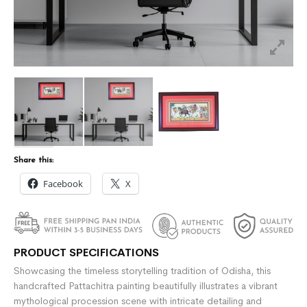
Share this:
Facebook
X
PRODUCT SPECIFICATIONS
Showcasing the timeless storytelling tradition of Odisha, this
handcrafted Pattachitra painting beautifully illustrates a vibrant
mythological procession scene with intricate detailing and