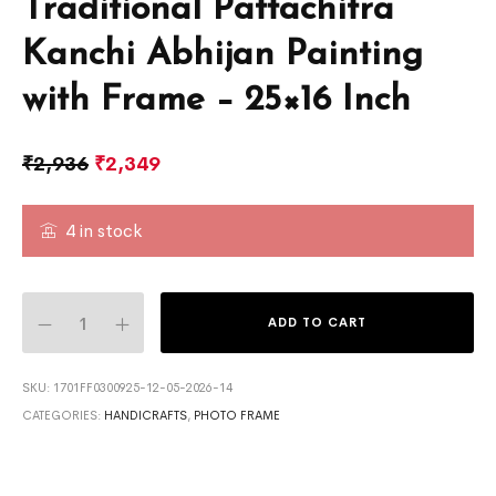
Traditional Pattachitra
Kanchi Abhijan Painting
with Frame – 25×16 Inch
₹
2,936
₹
2,349
4 in stock
ADD TO CART
SKU:
1701FF0300925-12-05-2026-14
CATEGORIES:
HANDICRAFTS
,
PHOTO FRAME