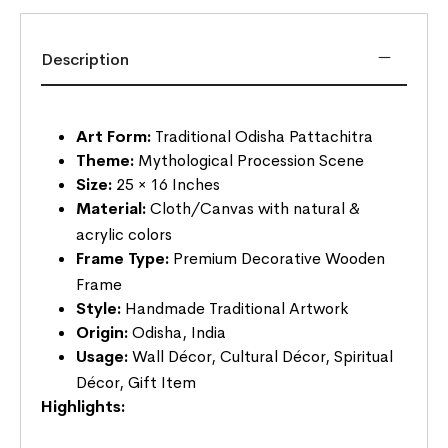
Description
Art Form:
Traditional Odisha Pattachitra
Theme:
Mythological Procession Scene
Size:
25 × 16 Inches
Material:
Cloth/Canvas with natural &
acrylic colors
Frame Type:
Premium Decorative Wooden
Frame
Style:
Handmade Traditional Artwork
Origin:
Odisha, India
Usage:
Wall Décor, Cultural Décor, Spiritual
Décor, Gift Item
Highlights: