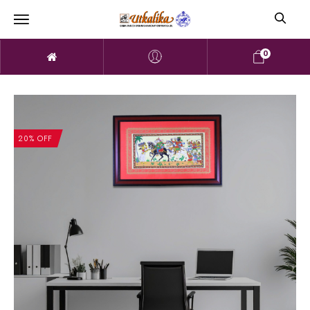
0
20% OFF