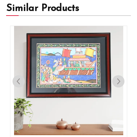
Similar Products