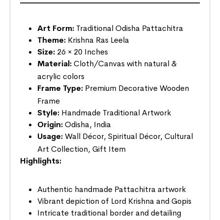
Art Form:
Traditional Odisha Pattachitra
Theme:
Krishna Ras Leela
Size:
26 × 20 Inches
Material:
Cloth/Canvas with natural &
acrylic colors
Frame Type:
Premium Decorative Wooden
Frame
Style:
Handmade Traditional Artwork
Origin:
Odisha, India
Usage:
Wall Décor, Spiritual Décor, Cultural
Art Collection, Gift Item
Highlights:
Authentic handmade Pattachitra artwork
Vibrant depiction of Lord Krishna and Gopis
Intricate traditional border and detailing