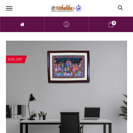
0
20% OFF