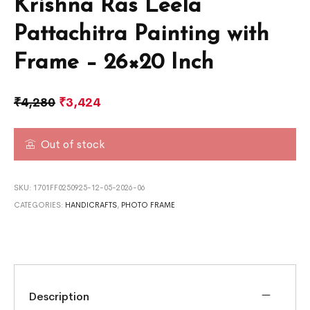
Krishna Ras Leela
Pattachitra Painting with
Frame – 26×20 Inch
₹
4,280
₹
3,424
Out of stock
SKU:
1701FF0250925-12-05-2026-06
CATEGORIES:
HANDICRAFTS
,
PHOTO FRAME
Description