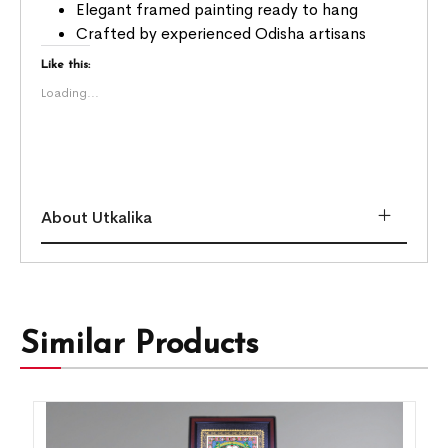
Elegant framed painting ready to hang
Crafted by experienced Odisha artisans
Like this:
Loading...
About Utkalika
Similar Products