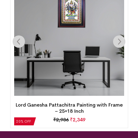
Lord Ganesha Pattachitra Painting with Frame
– 25×18 Inch
₹
2,936
₹
2,349
20% OFF