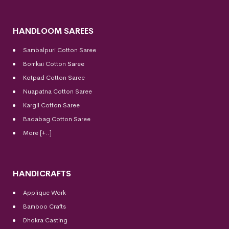
HANDLOOM SAREES
Sambalpuri Cotton Saree
Bomkai Cotton
Saree
Kotpad Cotton Saree
Nuapatna Cotton Saree
Kargil Cotton Saree
Badabag Cotton Saree
More [+..]
HANDICRAFTS
Applique Work
Bamboo Crafts
Dhokra Casting