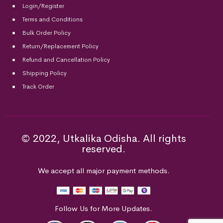
Login/Register
Terms and Conditions
Bulk Order Policy
Return/Replacement Policy
Refund and Cancellation Policy
Shipping Policy
Track Order
© 2022, Utkalika Odisha. All rights
reserved.
We accept all major payment methods.
Follow Us for More Updates.