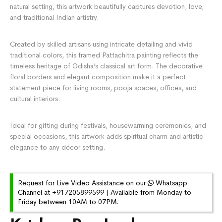
natural setting, this artwork beautifully captures devotion, love,
and traditional Indian artistry.
Created by skilled artisans using intricate detailing and vivid
traditional colors, this framed Pattachitra painting reflects the
timeless heritage of Odisha’s classical art form. The decorative
floral borders and elegant composition make it a perfect
statement piece for living rooms, pooja spaces, offices, and
cultural interiors.
Ideal for gifting during festivals, housewarming ceremonies, and
special occasions, this artwork adds spiritual charm and artistic
elegance to any décor setting.
Request for Live Video Assistance on our
Whatsapp
Channel at +917205899599 | Available from Monday to
Friday between 10AM to 07PM.