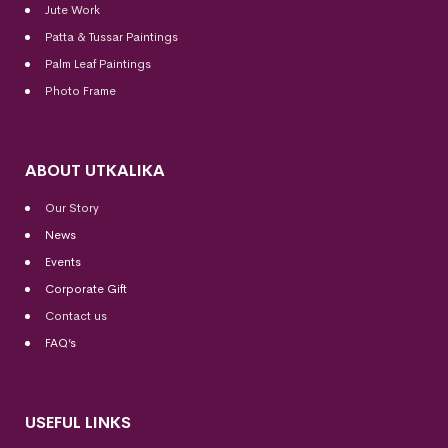
Jute Work
Patta & Tussar Paintings
Palm Leaf Paintings
Photo Frame
ABOUT UTKALIKA
Our Story
News
Events
Corporate Gift
Contact us
FAQ’s
USEFUL LINKS