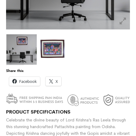
Share this:
Facebook
X
PRODUCT SPECIFICATIONS
Celebrate the divine beauty of Lord Krishna’s Ras Leela through
this stunning handcrafted Pattachitra painting from Odisha.
Depicting Krishna dancing joyfully with the Gopis amidst a vibrant