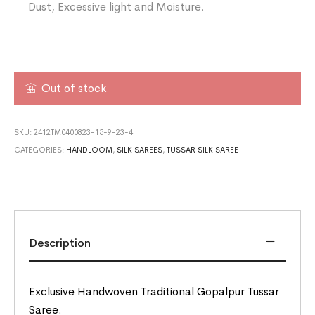
Dust, Excessive light and Moisture.
Out of stock
SKU:
2412TM0400823-15-9-23-4
CATEGORIES:
HANDLOOM
,
SILK SAREES
,
TUSSAR SILK SAREE
Description
Exclusive Handwoven Traditional Gopalpur Tussar
Saree.