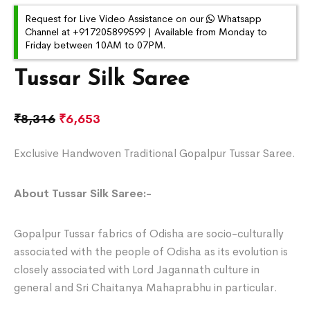
Request for Live Video Assistance on our
Whatsapp
Channel at +917205899599 | Available from Monday to
Friday between 10AM to 07PM.
Tussar Silk Saree
₹
8,316
₹
6,653
Exclusive Handwoven Traditional Gopalpur Tussar Saree.
About Tussar Silk Saree:-
Gopalpur Tussar fabrics of Odisha are socio-culturally
associated with the people of Odisha as its evolution is
closely associated with Lord Jagannath culture in
general and Sri Chaitanya Mahaprabhu in particular.