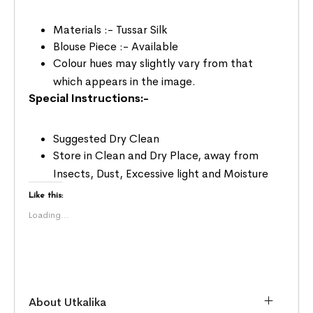
Materials :- Tussar Silk
Blouse Piece :- Available
Colour hues may slightly vary from that
which appears in the image.
Special Instructions:-
Suggested Dry Clean
Store in Clean and Dry Place, away from
Insects, Dust, Excessive light and Moisture
Like this:
Loading...
About Utkalika