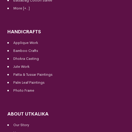
Badabag Cotton Saree
More [+..]
HANDICRAFTS
Applique Work
Bamboo Crafts
Dhokra Casting
Jute Work
Patta & Tussar Paintings
Palm Leaf Paintings
Photo Frame
ABOUT UTKALIKA
Our Story