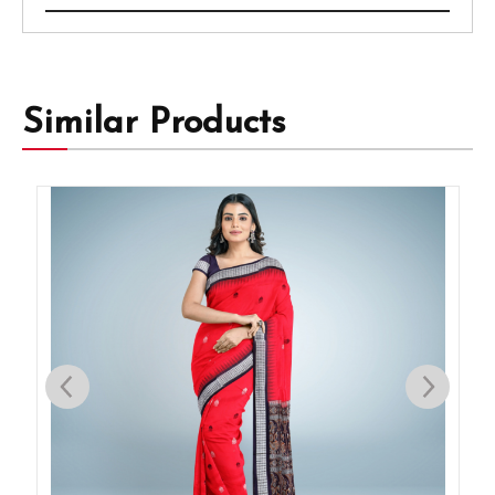
Similar Products