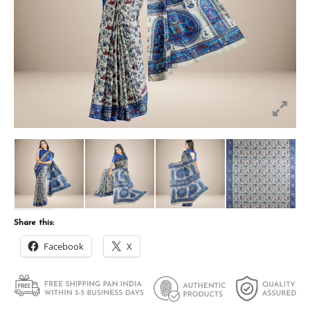
Share this:
Facebook
X