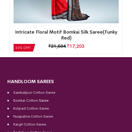
k
Intricate Floral Motif Bomkai Silk Saree(Funky
Red)
₹
21,504
₹
17,203
20% OFF!
HANDLOOM SAREES
Sambalpuri Cotton Saree
Bomkai Cotton
Saree
Kotpad Cotton Saree
Nuapatna Cotton Saree
Kargil Cotton Saree