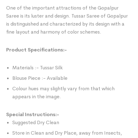
One of the important attractions of the Gopalpur
Saree is its luster and design. Tussar Saree of Gopalpur
is distinguished and characterized by its design with a
fine layout and harmony of color schemes.
Product Specifications:-
Materials :- Tussar Silk
Blouse Piece :- Available
Colour hues may slightly vary from that which
appears in the image.
Special Instructions:-
Suggested Dry Clean
Store in Clean and Dry Place, away from Insects,