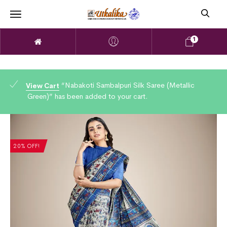
1
“Nabakoti Sambalpuri Silk Saree (Metallic
View Cart
Green)” has been added to your cart.
20% OFF!