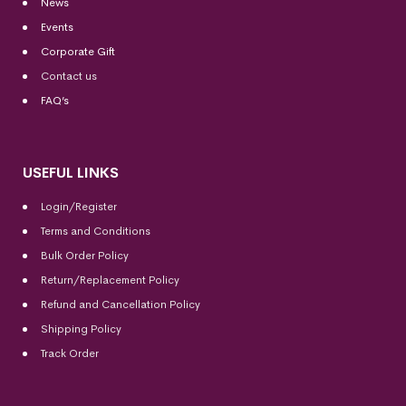
News
Events
Corporate Gift
Contact us
FAQ’s
USEFUL LINKS
Login/Register
Terms and Conditions
Bulk Order Policy
Return/Replacement Policy
Refund and Cancellation Policy
Shipping Policy
Track Order