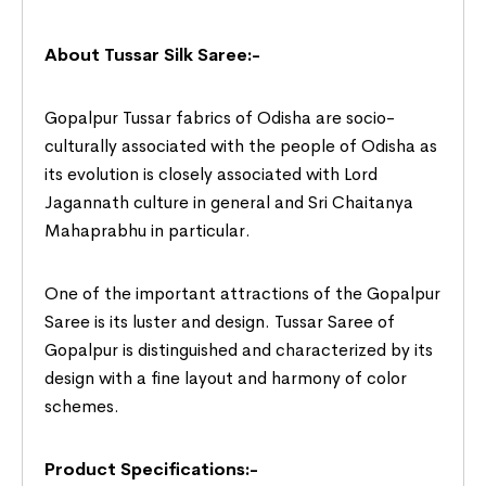
About Tussar Silk Saree:-
Gopalpur Tussar fabrics of Odisha are socio-
culturally associated with the people of Odisha as
its evolution is closely associated with Lord
Jagannath culture in general and Sri Chaitanya
Mahaprabhu in particular.
One of the important attractions of the Gopalpur
Saree is its luster and design. Tussar Saree of
Gopalpur is distinguished and characterized by its
design with a fine layout and harmony of color
schemes.
Product Specifications:-