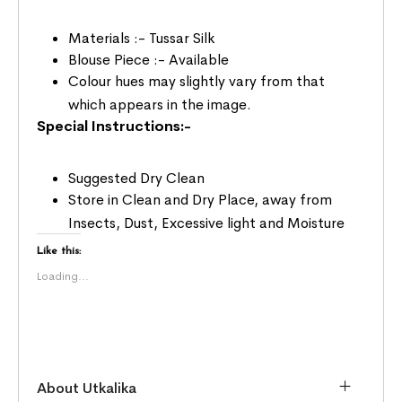
Materials :- Tussar Silk
Blouse Piece :- Available
Colour hues may slightly vary from that
which appears in the image.
Special Instructions:-
Suggested Dry Clean
Store in Clean and Dry Place, away from
Insects, Dust, Excessive light and Moisture
Like this:
Loading...
About Utkalika