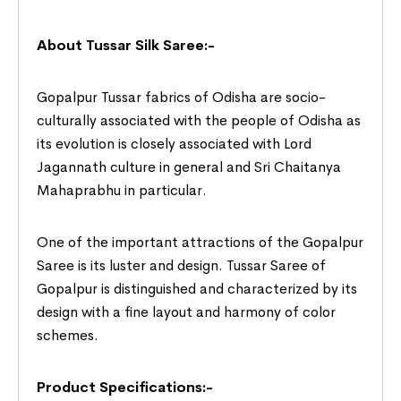
About Tussar Silk Saree:-
Gopalpur Tussar fabrics of Odisha are socio-
culturally associated with the people of Odisha as
its evolution is closely associated with Lord
Jagannath culture in general and Sri Chaitanya
Mahaprabhu in particular.
One of the important attractions of the Gopalpur
Saree is its luster and design. Tussar Saree of
Gopalpur is distinguished and characterized by its
design with a fine layout and harmony of color
schemes.
Product Specifications:-