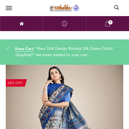
1
“New Doll Design Bomkai Silk Saree (Solid
View Cart
Graphite)” has been added to your cart.
28% OFF!