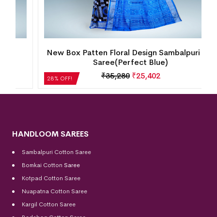
New Box Patten Floral Design Sambalpuri Silk
Saree(Perfect Blue)
₹
35,280
₹
25,402
28% OFF!
HANDLOOM SAREES
Sambalpuri Cotton Saree
Bomkai Cotton
Saree
Kotpad Cotton Saree
Nuapatna Cotton Saree
Kargil Cotton Saree