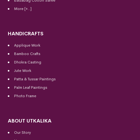
Badabag Cotton Saree
More [+..]
HANDICRAFTS
Applique Work
Bamboo Crafts
Dhokra Casting
Jute Work
Patta & Tussar Paintings
Palm Leaf Paintings
Photo Frame
ABOUT UTKALIKA
Our Story