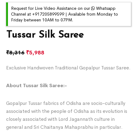
Request for Live Video Assistance on our
Whatsapp
Channel at +917205899599 | Available from Monday to
Friday between 10AM to 07PM.
Tussar Silk Saree
₹
8,316
₹
5,988
Exclusive Handwoven Traditional Gopalpur Tussar Saree.
About Tussar Silk Saree:-
Gopalpur Tussar fabrics of Odisha are socio-culturally
associated with the people of Odisha as its evolution is
closely associated with Lord Jagannath culture in
general and Sri Chaitanya Mahaprabhu in particular.