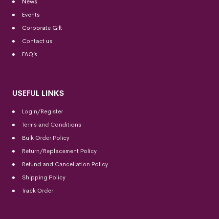
News
Events
Corporate Gift
Contact us
FAQ’s
USEFUL LINKS
Login/Register
Terms and Conditions
Bulk Order Policy
Return/Replacement Policy
Refund and Cancellation Policy
Shipping Policy
Track Order