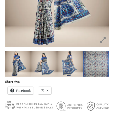
Share this:
Facebook
X