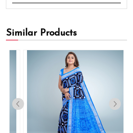
Similar Products