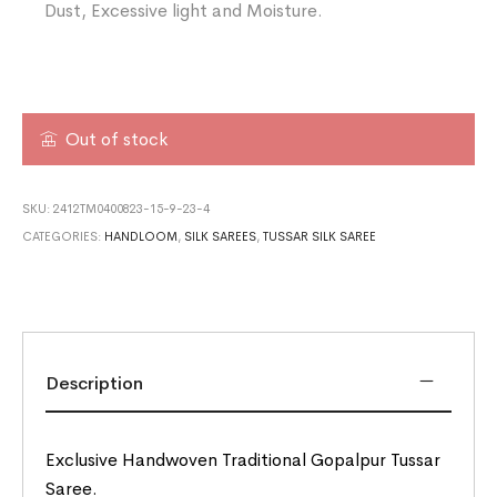
Dust, Excessive light and Moisture.
Out of stock
SKU:
2412TM0400823-15-9-23-4
CATEGORIES:
HANDLOOM
,
SILK SAREES
,
TUSSAR SILK SAREE
Description
Exclusive Handwoven Traditional Gopalpur Tussar
Saree.