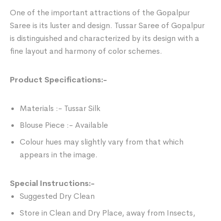
One of the important attractions of the Gopalpur
Saree is its luster and design. Tussar Saree of Gopalpur
is distinguished and characterized by its design with a
fine layout and harmony of color schemes.
Product Specifications:-
Materials :- Tussar Silk
Blouse Piece :- Available
Colour hues may slightly vary from that which
appears in the image.
Special Instructions:-
Suggested Dry Clean
Store in Clean and Dry Place, away from Insects,