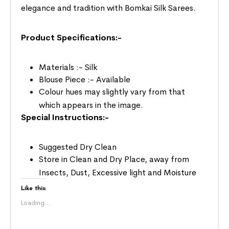
elegance and tradition with Bomkai Silk Sarees.
Product Specifications:-
Materials :- Silk
Blouse Piece :- Available
Colour hues may slightly vary from that
which appears in the image.
Special Instructions:-
Suggested Dry Clean
Store in Clean and Dry Place, away from
Insects, Dust, Excessive light and Moisture
Like this:
Loading...