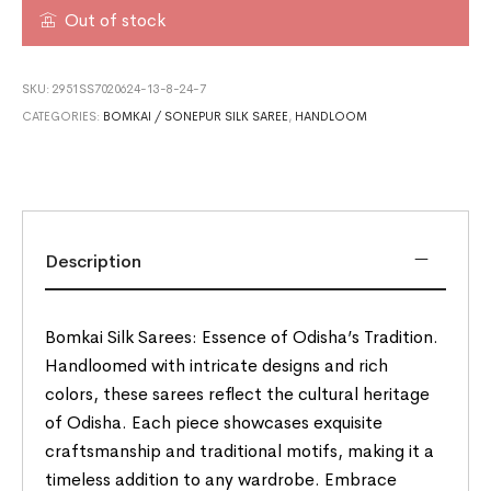
Out of stock
SKU:
2951SS7020624-13-8-24-7
CATEGORIES:
BOMKAI / SONEPUR SILK SAREE
,
HANDLOOM
Description
Bomkai Silk Sarees: Essence of Odisha’s Tradition.
Handloomed with intricate designs and rich
colors, these sarees reflect the cultural heritage
of Odisha. Each piece showcases exquisite
craftsmanship and traditional motifs, making it a
timeless addition to any wardrobe. Embrace