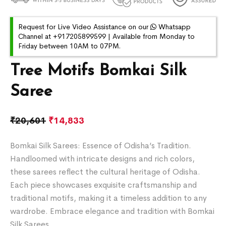
Request for Live Video Assistance on our
Whatsapp
Channel at +917205899599 | Available from Monday to
Friday between 10AM to 07PM.
Tree Motifs Bomkai Silk
Saree
₹
20,601
₹
14,833
Bomkai Silk Sarees: Essence of Odisha’s Tradition.
Handloomed with intricate designs and rich colors,
these sarees reflect the cultural heritage of Odisha.
Each piece showcases exquisite craftsmanship and
traditional motifs, making it a timeless addition to any
wardrobe. Embrace elegance and tradition with Bomkai
Silk Sarees.