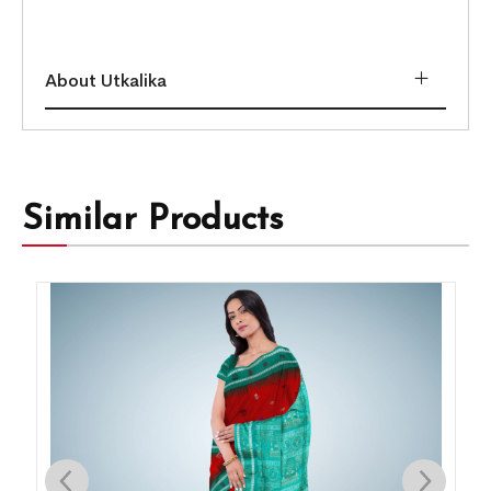
About Utkalika
Similar Products