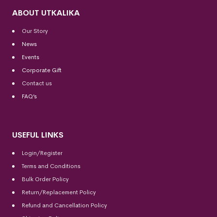
ABOUT UTKALIKA
Our Story
News
Events
Corporate Gift
Contact us
FAQ’s
USEFUL LINKS
Login/Register
Terms and Conditions
Bulk Order Policy
Return/Replacement Policy
Refund and Cancellation Policy