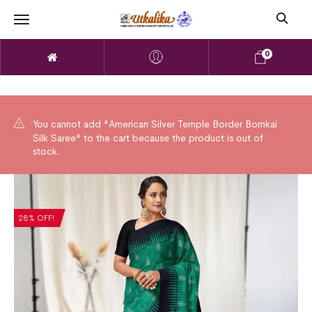
0
You cannot add "American Silver Temple Border Bomkai
Silk Saree" to the cart because the product is out of
stock.
28% OFF!