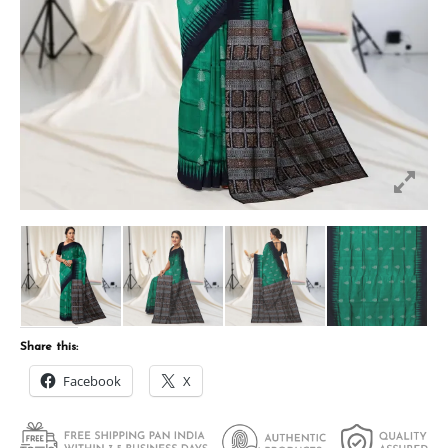
Share this:
Facebook
X