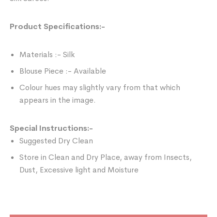
Product Specifications:-
Materials :- Silk
Blouse Piece :- Available
Colour hues may slightly vary from that which
appears in the image.
Special Instructions:-
Suggested Dry Clean
Store in Clean and Dry Place, away from Insects,
Dust, Excessive light and Moisture