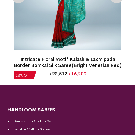
Intricate Floral Motif Kalash & Laxmipada
Border Bomkai Silk Saree(Bright Venetian Red)
₹
22,512
₹
16,209
28% OFF!
HANDLOOM SAREES
Sambalpuri Cotton Saree
Bomkai Cotton
Saree