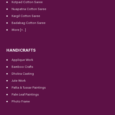
Kotpad Cotton Saree
Nuapatna Cotton Saree
Kargil Cotton Saree
Badabag Cotton Saree
More [+..]
HANDICRAFTS
Applique Work
Bamboo Crafts
Dhokra Casting
Jute Work
Patta & Tussar Paintings
Palm Leaf Paintings
Photo Frame