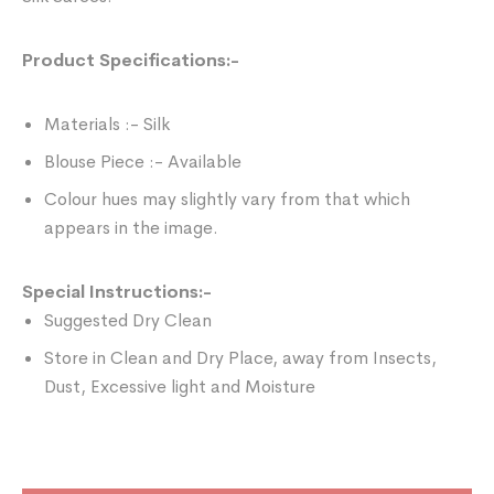
Product Specifications:-
Materials :- Silk
Blouse Piece :- Available
Colour hues may slightly vary from that which
appears in the image.
Special Instructions:-
Suggested Dry Clean
Store in Clean and Dry Place, away from Insects,
Dust, Excessive light and Moisture