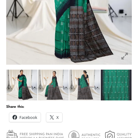
Share this:
Facebook
X