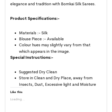
elegance and tradition with Bomkai Silk Sarees.
Product Specifications:-
Materials :- Silk
Blouse Piece :- Available
Colour hues may slightly vary from that
which appears in the image.
Special Instructions:-
Suggested Dry Clean
Store in Clean and Dry Place, away from
Insects, Dust, Excessive light and Moisture
Like this:
Loading...