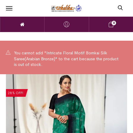
0
You cannot add "Intricate Floral Motif Bomkai Silk
Saree(Arabian Bronze)" to the cart because the product
is out of stock.
28% OFF!