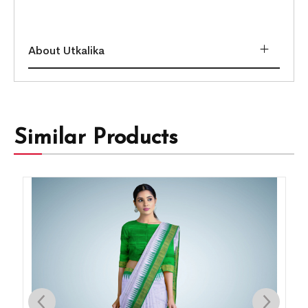
About Utkalika
Similar Products