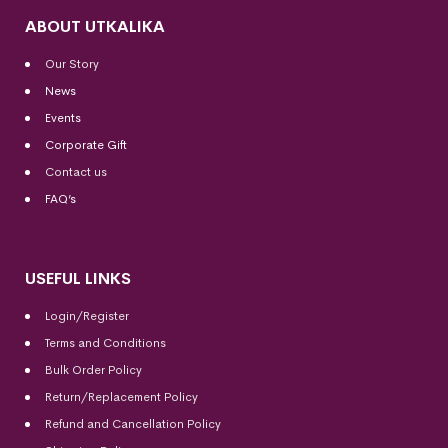
ABOUT UTKALIKA
Our Story
News
Events
Corporate Gift
Contact us
FAQ’s
USEFUL LINKS
Login/Register
Terms and Conditions
Bulk Order Policy
Return/Replacement Policy
Refund and Cancellation Policy