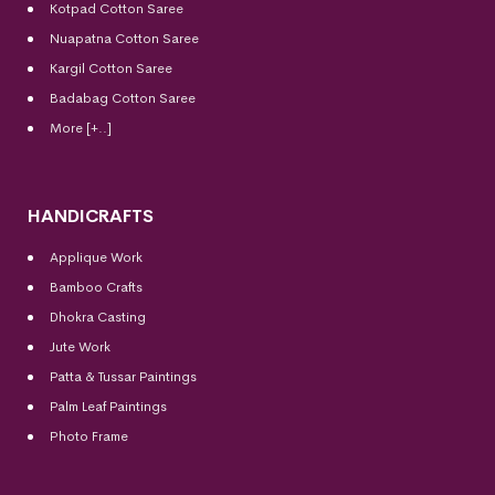
Kotpad Cotton Saree
Nuapatna Cotton Saree
Kargil Cotton Saree
Badabag Cotton Saree
More [+..]
HANDICRAFTS
Applique Work
Bamboo Crafts
Dhokra Casting
Jute Work
Patta & Tussar Paintings
Palm Leaf Paintings
Photo Frame