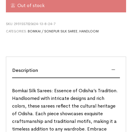
Out of stock
SKU:
2951SS7020624-13-8-24-7
CATEGORIES:
BOMKAI / SONEPUR SILK SAREE
,
HANDLOOM
Description
Bomkai Silk Sarees: Essence of Odisha’s Tradition.
Handloomed with intricate designs and rich
colors, these sarees reflect the cultural heritage
of Odisha. Each piece showcases exquisite
craftsmanship and traditional motifs, making it a
timeless addition to any wardrobe. Embrace