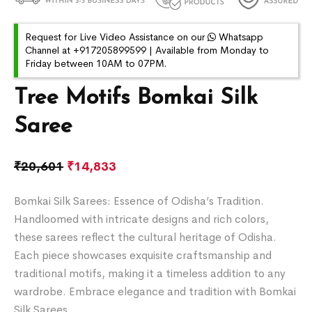
Request for Live Video Assistance on our
Whatsapp
Channel at +917205899599 | Available from Monday to
Friday between 10AM to 07PM.
Tree Motifs Bomkai Silk
Saree
₹
20,601
₹
14,833
Bomkai Silk Sarees: Essence of Odisha’s Tradition.
Handloomed with intricate designs and rich colors,
these sarees reflect the cultural heritage of Odisha.
Each piece showcases exquisite craftsmanship and
traditional motifs, making it a timeless addition to any
wardrobe. Embrace elegance and tradition with Bomkai
Silk Sarees.