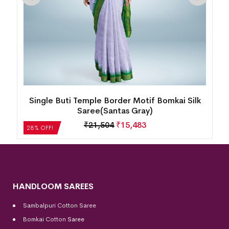
Single Buti Temple Border Motif Bomkai Silk
Saree(Santas Gray)
₹
21,504
₹
15,483
28% OFF!
HANDLOOM SAREES
Sambalpuri Cotton Saree
Bomkai Cotton
Saree