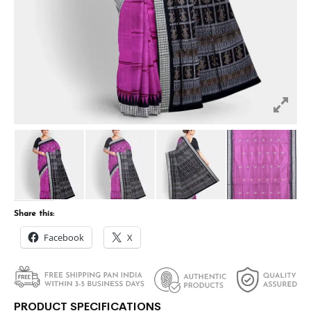
Share this:
Facebook
X
PRODUCT SPECIFICATIONS