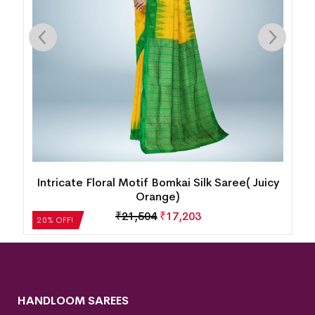
Intricate Floral Motif Bomkai Silk Saree( Juicy
Orange)
₹
21,504
₹
17,203
20% OFF!
HANDLOOM SAREES