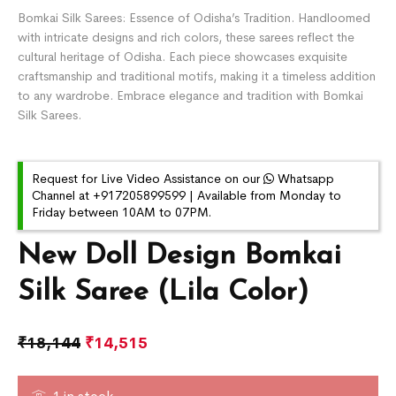
Bomkai Silk Sarees: Essence of Odisha’s Tradition. Handloomed
with intricate designs and rich colors, these sarees reflect the
cultural heritage of Odisha. Each piece showcases exquisite
craftsmanship and traditional motifs, making it a timeless addition
to any wardrobe. Embrace elegance and tradition with Bomkai
Silk Sarees.
Request for Live Video Assistance on our
Whatsapp
Channel at +917205899599 | Available from Monday to
Friday between 10AM to 07PM.
New Doll Design Bomkai
Silk Saree (Lila Color)
₹
18,144
₹
14,515