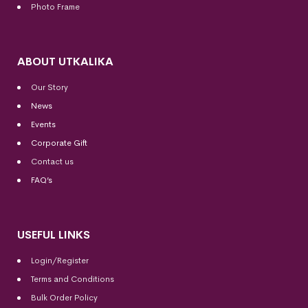
Photo Frame
ABOUT UTKALIKA
Our Story
News
Events
Corporate Gift
Contact us
FAQ’s
USEFUL LINKS
Login/Register
Terms and Conditions
Bulk Order Policy