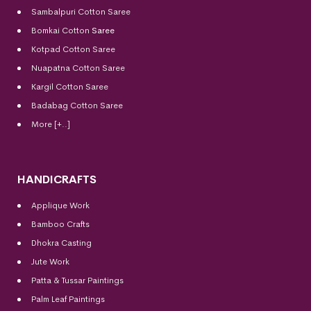
Sambalpuri Cotton Saree
Bomkai Cotton
Saree
Kotpad Cotton Saree
Nuapatna Cotton Saree
Kargil Cotton Saree
Badabag Cotton Saree
More [+..]
HANDICRAFTS
Applique Work
Bamboo Crafts
Dhokra Casting
Jute Work
Patta & Tussar Paintings
Palm Leaf Paintings