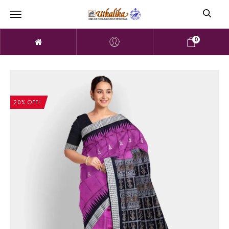
0
20% OFF!