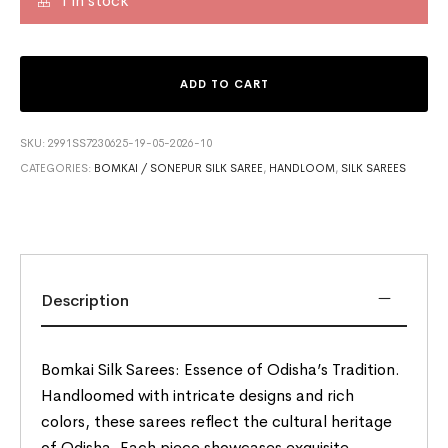
1 in stock
ADD TO CART
SKU:
2991SS7230625-19-05-2026-10
CATEGORIES:
BOMKAI / SONEPUR SILK SAREE
,
HANDLOOM
,
SILK SAREES
Description
Bomkai Silk Sarees: Essence of Odisha’s Tradition.
Handloomed with intricate designs and rich
colors, these sarees reflect the cultural heritage
of Odisha. Each piece showcases exquisite