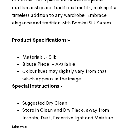
craftsmanship and traditional motifs, making it a
timeless addition to any wardrobe. Embrace
elegance and tradition with Bomkai Silk Sarees.
Product Specifications:-
Materials :- Silk
Blouse Piece :- Available
Colour hues may slightly vary from that
which appears in the image.
Special Instructions:-
Suggested Dry Clean
Store in Clean and Dry Place, away from
Insects, Dust, Excessive light and Moisture
Like this: