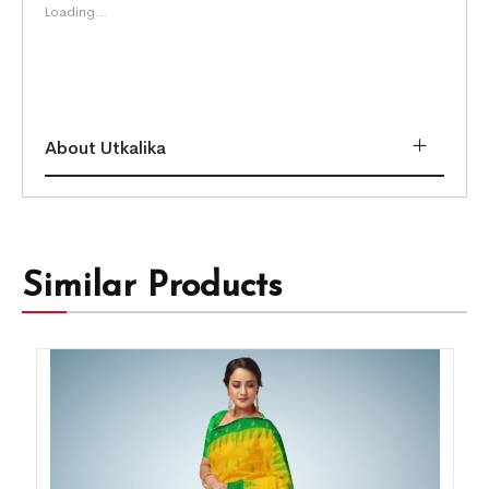
Loading...
About Utkalika
Similar Products