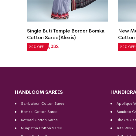
Blue)
Single Buti Temple Border Bomkai
New Mo
Cotton Saree(Alexis)
Cotton 
₹
5,040
₹
4,032
₹
5,208
20% OFF!
20% OFF!
HANDLOOM SAREES
HANDICRA
Sambalpuri Cotton Saree
Applique 
Bomkai Cotton
Saree
Bamboo Cr
Kotpad Cotton Saree
Dhokra Cas
Nuapatna Cotton Saree
Jute Work