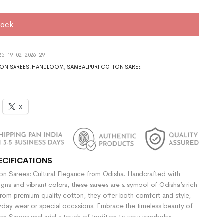
tock
5-19-02-2026-29
ON SAREES
,
HANDLOOM
,
SAMBALPURI COTTON SAREE
X
ECIFICATIONS
n Sarees: Cultural Elegance from Odisha. Handcrafted with
signs and vibrant colors, these sarees are a symbol of Odisha’s rich
rom premium quality cotton, they offer both comfort and style,
yday wear or special occasions. Embrace the timeless beauty of
n Sarees and add a touch of tradition to your wardrobe.