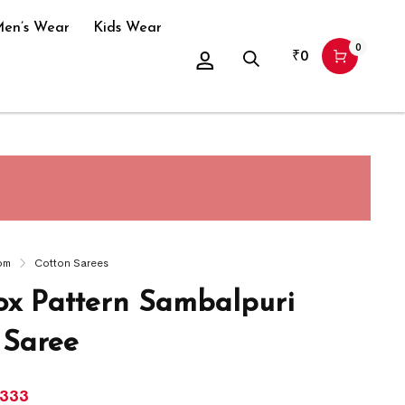
en’s Wear
Kids Wear
0
₹
0
om
Cotton Sarees
x Pattern Sambalpuri
 Saree
,333