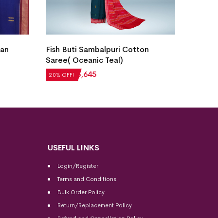
ian
Fish Buti Sambalpuri Cotton
Bomkai
Saree( Oceanic Teal)
Stone)
₹
7,056
₹
5,645
₹
5,712
20% OFF!
20% OFF
USEFUL LINKS
Login/Register
Terms and Conditions
Bulk Order Policy
Return/Replacement Policy