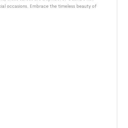
cial occasions. Embrace the timeless beauty of