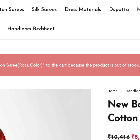
ton Sarees
Silk Sarees
Dress Materials
Dupatta
M
Handloom Bedsheet
n Saree(Rosa Color)" to the cart because the product is out of stock.
Home
Handlo
New Bo
Cotton
₹
10,416
₹
8