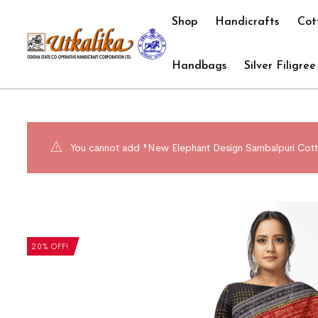
Shop
Handicrafts
Cot
Handbags
Silver Filigree
You cannot add "New Elephant Design Sambalpuri Cotto
20% OFF!