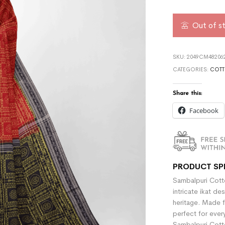
Out of s
SKU:
2049CM482062
CATEGORIES:
COTT
Share this:
Facebook
PRODUCT SP
Sambalpuri Cotto
intricate ikat de
heritage. Made f
perfect for ever
Sambalpuri Cotto