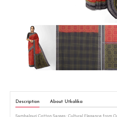
Description
About Utkalika
Sambalpuri Cotton Sarees: Cultural Elegance from Odis