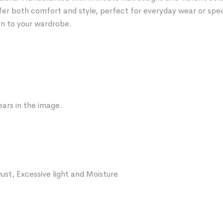
fer both comfort and style, perfect for everyday wear or spe
on to your wardrobe.
ars in the image.
ust, Excessive light and Moisture