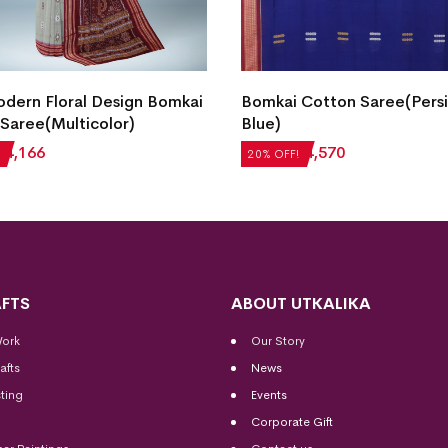
dern Floral Design Bomkai
Bomkai Cotton Saree(Pers
Saree(Multicolor)
Blue)
₹
4,166
₹
5,712
₹
4,570
20% OFF!
FTS
ABOUT UTKALIKA
Work
Our Story
afts
News
ting
Events
Corporate Gift