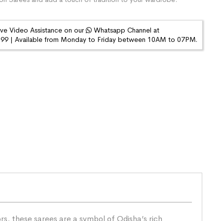
ive Video Assistance on our
Whatsapp Channel at
9 | Available from Monday to Friday between 10AM to 07PM.
s, these sarees are a symbol of Odisha’s rich