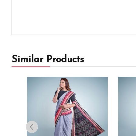
Similar Products