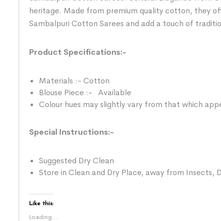
heritage. Made from premium quality cotton, they of
Sambalpuri Cotton Sarees and add a touch of traditi
Product Specifications:-
Materials :- Cotton
Blouse Piece :- Available
Colour hues may slightly vary from that which appe
Special Instructions:-
Suggested Dry Clean
Store in Clean and Dry Place, away from Insects, D
Like this:
Loading...