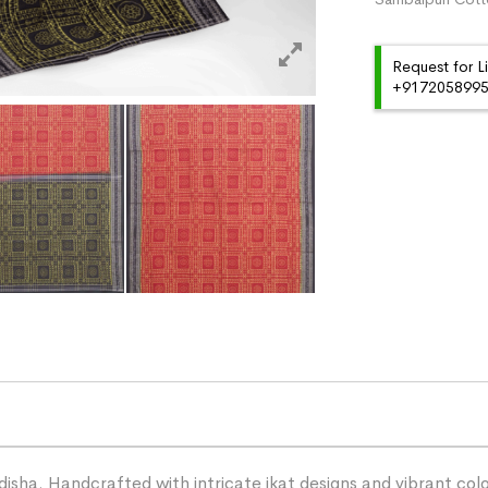
Request for L
+91720589959
ha. Handcrafted with intricate ikat designs and vibrant color