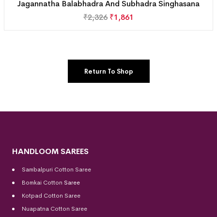
Jagannatha Balabhadra And Subhadra Singhasana
₹
2,326
₹
1,861
Return To Shop
HANDLOOM SAREES
Sambalpuri Cotton Saree
Bomkai Cotton
Saree
Kotpad Cotton Saree
Nuapatna Cotton Saree