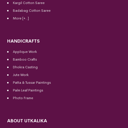
Kargil Cotton Saree
Badabag Cotton Saree
More [+..]
HANDICRAFTS
Applique Work
Bamboo Crafts
Dhokra Casting
Jute Work
Patta & Tussar Paintings
Palm Leaf Paintings
Photo Frame
ABOUT UTKALIKA