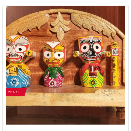
20% OFF