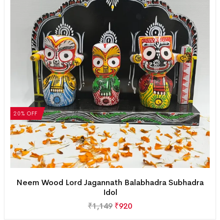
20% OFF
Neem Wood Lord Jagannath Balabhadra Subhadra
Idol
₹
1,149
₹
920