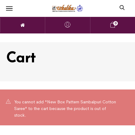
0
Cart
You cannot add "New Box Pattern Sambalpuri Cotton
Saree" to the cart because the product is out of
stock.