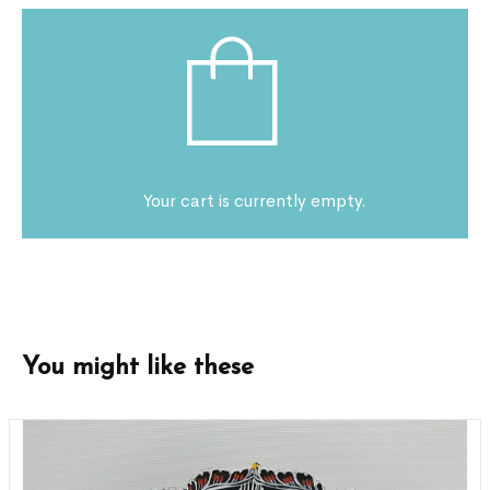
Your cart is currently empty.
You might like these