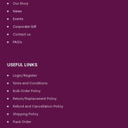
Our Story
News
Events
Corporate Gift
Contact us
FAQ’s
USEFUL LINKS
Login/Register
Terms and Conditions
Bulk Order Policy
Return/Replacement Policy
Refund and Cancellation Policy
Shipping Policy
Track Order