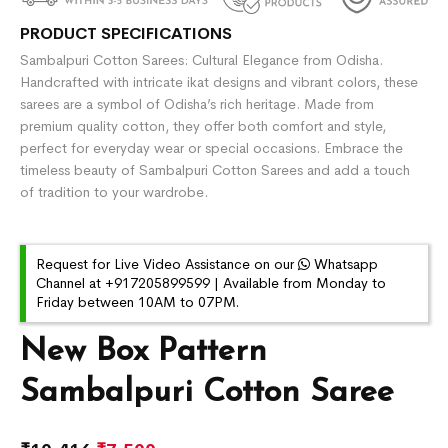
PRODUCT SPECIFICATIONS
Sambalpuri Cotton Sarees: Cultural Elegance from Odisha.
Handcrafted with intricate ikat designs and vibrant colors, these
sarees are a symbol of Odisha’s rich heritage. Made from
premium quality cotton, they offer both comfort and style,
perfect for everyday wear or special occasions. Embrace the
timeless beauty of Sambalpuri Cotton Sarees and add a touch
of tradition to your wardrobe.
Request for Live Video Assistance on our
Whatsapp
Channel at +917205899599 | Available from Monday to
Friday between 10AM to 07PM.
New Box Pattern
Sambalpuri Cotton Saree