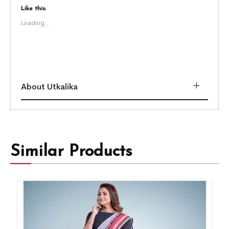
Like this:
Loading...
About Utkalika
Similar Products