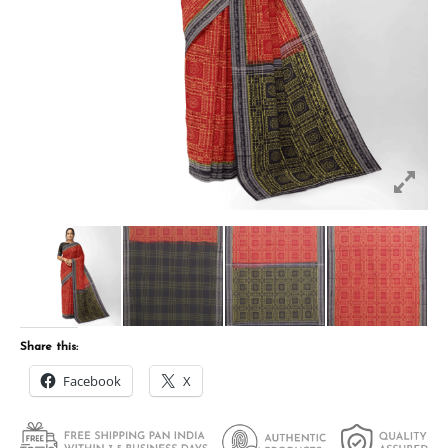
Share this:
Facebook
X