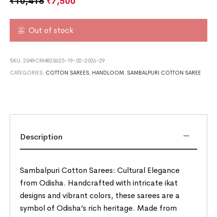
₹
10,416
₹
7,500
Out of stock
SKU:
2049CM4820625-19-02-2026-29
CATEGORIES:
COTTON SAREES
,
HANDLOOM
,
SAMBALPURI COTTON SAREE
Description
Sambalpuri Cotton Sarees: Cultural Elegance
from Odisha. Handcrafted with intricate ikat
designs and vibrant colors, these sarees are a
symbol of Odisha’s rich heritage. Made from