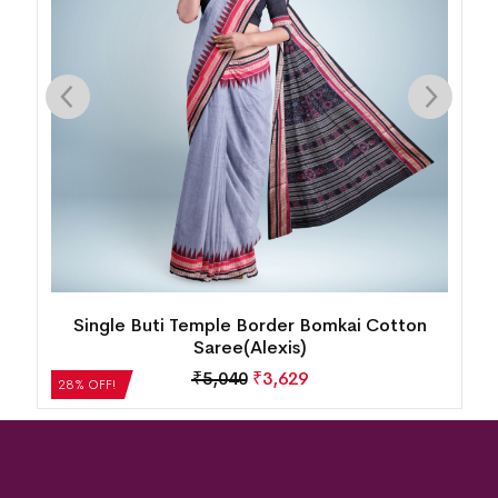
mkai Cotton
New Modern Floral Design Bomkai Co
Saree(Multicolor)
₹
5,208
₹
3,750
28% OFF!