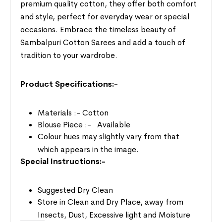
premium quality cotton, they offer both comfort
and style, perfect for everyday wear or special
occasions. Embrace the timeless beauty of
Sambalpuri Cotton Sarees and add a touch of
tradition to your wardrobe.
Product Specifications:-
Materials :- Cotton
Blouse Piece :- Available
Colour hues may slightly vary from that
which appears in the image.
Special Instructions:-
Suggested Dry Clean
Store in Clean and Dry Place, away from
Insects, Dust, Excessive light and Moisture