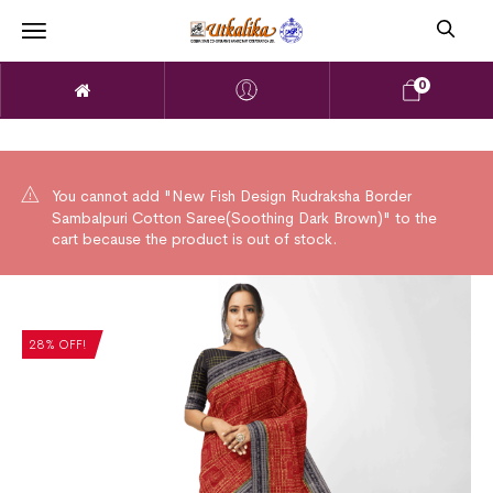
0
You cannot add "New Fish Design Rudraksha Border
Sambalpuri Cotton Saree(Soothing Dark Brown)" to the
cart because the product is out of stock.
28% OFF!