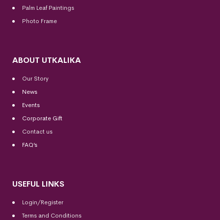
Palm Leaf Paintings
Photo Frame
ABOUT UTKALIKA
Our Story
News
Events
Corporate Gift
Contact us
FAQ’s
USEFUL LINKS
Login/Register
Terms and Conditions