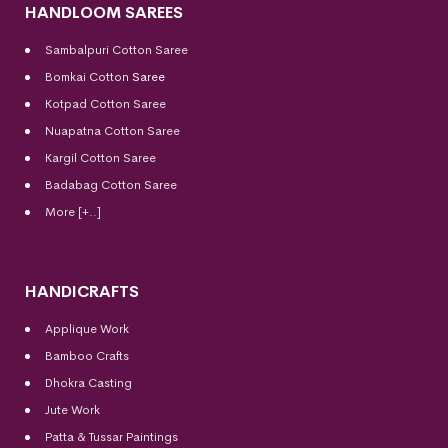
HANDLOOM SAREES
Sambalpuri Cotton Saree
Bomkai Cotton
Saree
Kotpad Cotton Saree
Nuapatna Cotton Saree
Kargil Cotton Saree
Badabag Cotton Saree
More [+..]
HANDICRAFTS
Applique Work
Bamboo Crafts
Dhokra Casting
Jute Work
Patta & Tussar Paintings