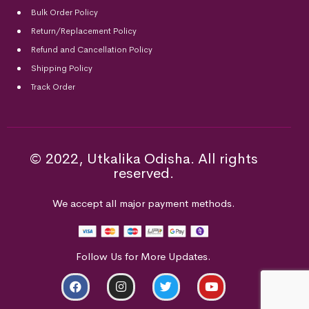
Bulk Order Policy
Return/Replacement Policy
Refund and Cancellation Policy
Shipping Policy
Track Order
© 2022, Utkalika Odisha. All rights
reserved.
We accept all major payment methods.
Follow Us for More Updates.
ADD TO CART
BUY NOW