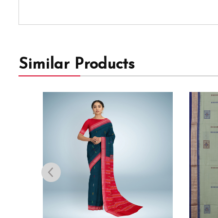
Similar Products