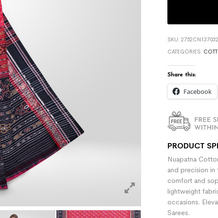
SKU:
2752CN137032
CATEGORIES:
COTT
Share this:
Facebook
PRODUCT SP
Nuapatna Cotton
and precision in 
comfort and sophi
lightweight fabr
occasions. Eleva
Sarees.