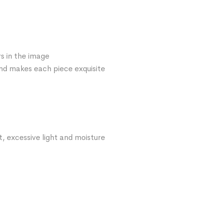
s in the image
 and makes each piece exquisite
t, excessive light and moisture