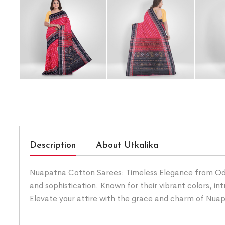
Description
About Utkalika
Nuapatna Cotton Sarees: Timeless Elegance from Odis
and sophistication. Known for their vibrant colors, i
Elevate your attire with the grace and charm of Nua