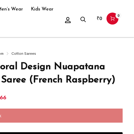
en’s Wear
Kids Wear
0
₹
0
om
Cotton Sarees
oral Design Nuapatana
 Saree (French Raspberry)
266
k