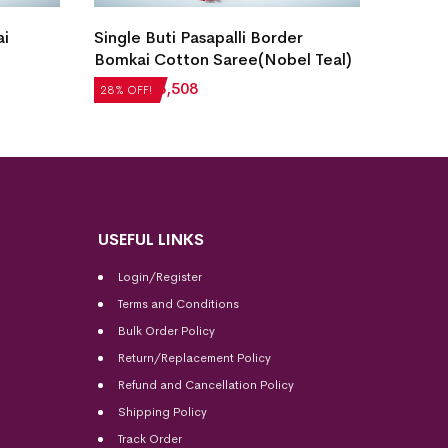
Bomka
ai
Single Buti Pasapalli Border
Stone
Bomkai Cotton Saree(Nobel Teal)
₹
5,71
28% OF
₹
4,872
₹
3,508
28% OFF!
USEFUL LINKS
Login/Register
Terms and Conditions
Bulk Order Policy
Return/Replacement Policy
Refund and Cancellation Policy
Shipping Policy
Track Order