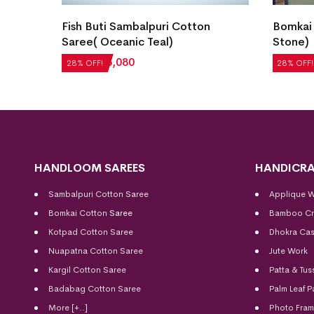
an
Fish Buti Sambalpuri Cotton
Bomkai
Saree( Oceanic Teal)
Stone)
₹
7,056
₹
5,080
₹
5,712
28% OFF!
28% OFF!
HANDLOOM SAREES
HANDICRA
Sambalpuri Cotton Saree
Applique 
Bomkai Cotton
Saree
Bamboo Cr
Kotpad Cotton Saree
Dhokra Cas
Nuapatna Cotton Saree
Jute Work
Kargil Cotton Saree
Patta & Tus
Badabag Cotton Saree
Palm Leaf P
More [+..]
Photo Fra