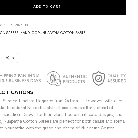
ADD TO CART
3-18-02-2026-18
ON SAREES
,
HANDLOOM
,
NUAPATNA COTTON SAREE
X
ECIFICATIONS
 Sarees: Timeless Elegance from Odisha. Handwoven with care
the traditional Nuapatna style, these sarees offer a blend of
stication. Known for their vibrant colors, intricate designs, and
ic, Nuapatna Cotton Sarees are perfect for both casual and formal
te your attire with the grace and charm of Nuapatna Cotton