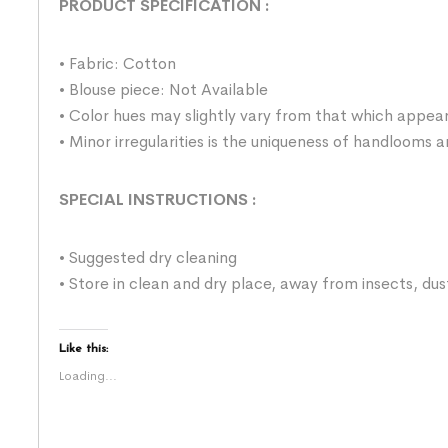
PRODUCT SPECIFICATION
:
• Fabric: Cotton
• Blouse piece: Not Available
• Color hues may slightly vary from that which appear
• Minor irregularities is the uniqueness of handlooms
SPECIAL INSTRUCTIONS
:
• Suggested dry cleaning
• Store in clean and dry place, away from insects, dus
Like this:
Loading...