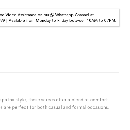
ive Video Assistance on our
Whatsapp Channel at
9 | Available from Monday to Friday between 10AM to 07PM.
patna style, these sarees offer a blend of comfort
es are perfect for both casual and formal occasions.