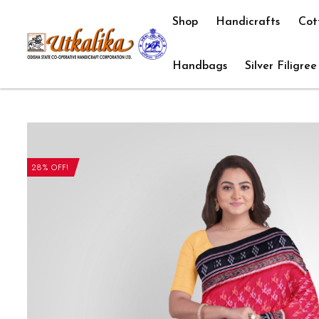
Shop
Handicrafts
Cot
Handbags
Silver Filigree
28% OFF!