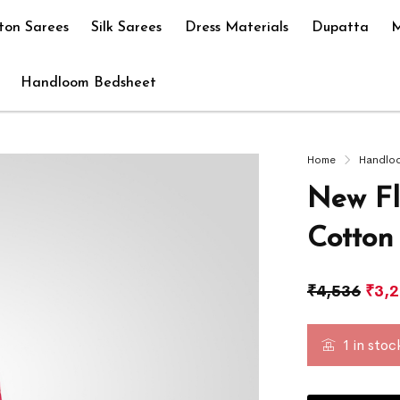
ton Sarees
Silk Sarees
Dress Materials
Dupatta
M
Handloom Bedsheet
Home
Handlo
New Fl
Cotton
₹
4,536
₹
3,
1 in stoc