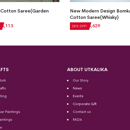
 Cotton Saree(Garden
New Modern Design Bomk
Cotton Saree(Whisky)
₹
4,113
₹
5,040
₹
3,629
28% OFF!
FTS
ABOUT UTKALIKA
Work
Our Story
afts
News
ting
Events
Corporate Gift
sar Paintings
Contact us
aintings
FAQ’s
me