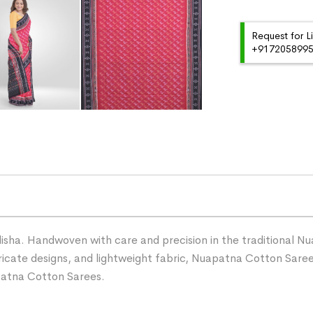
Request for L
+91720589959
ha. Handwoven with care and precision in the traditional Nua
ntricate designs, and lightweight fabric, Nuapatna Cotton Sare
patna Cotton Sarees.