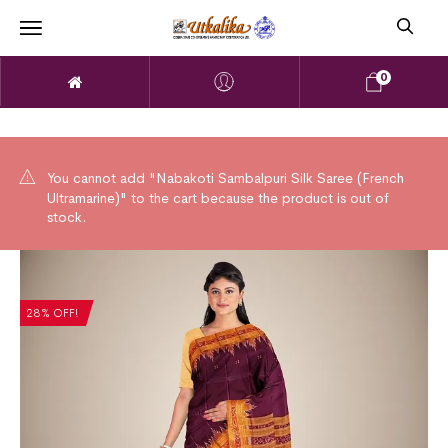
0
You cannot add "Nabakoti Sambalpuri Silk Saree (French
Ultramarine)" to the cart because the product is out of
stock.
28% OFF!