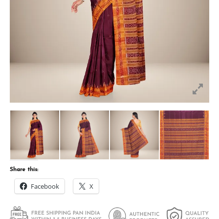
Share this:
Facebook
X