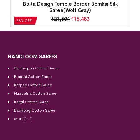
Boita Design Temple Border Bomkai Silk
Saree(Wolf Gray)
₹
21,504
₹
15,483
28% OFF!
HANDLOOM SAREES
Sambalpuri Cotton Saree
Bomkai Cotton
Saree
Kotpad Cotton Saree
Nuapatna Cotton Saree
Kargil Cotton Saree
Badabag Cotton Saree
More [+..]