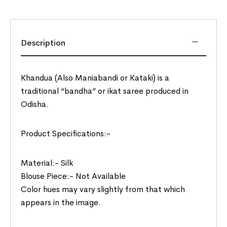
Description
Khandua (Also Maniabandi or Kataki) is a
traditional “bandha” or ikat saree produced in
Odisha.
Product Specifications:-
Material:- Silk
Blouse Piece:- Not Available
Color hues may vary slightly from that which
appears in the image.