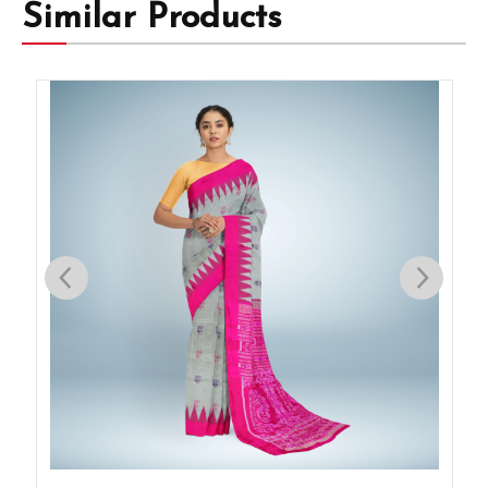
Similar Products