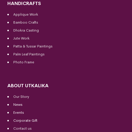
HANDICRAFTS
Applique Work
Bamboo Crafts
Dhokra Casting
Jute Work
Patta & Tussar Paintings
Palm Leaf Paintings
Photo Frame
ABOUT UTKALIKA
Our Story
News
Events
Corporate Gift
Contact us