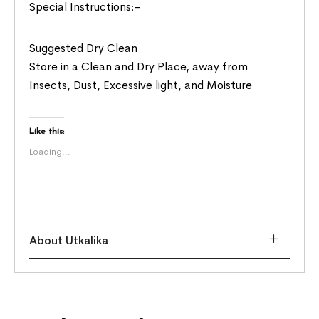
Special Instructions:-
Suggested Dry Clean
Store in a Clean and Dry Place, away from
Insects, Dust, Excessive light, and Moisture
Like this:
Loading...
About Utkalika