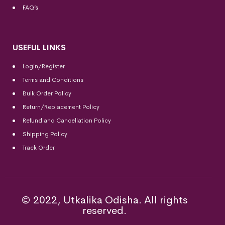
FAQ’s
USEFUL LINKS
Login/Register
Terms and Conditions
Bulk Order Policy
Return/Replacement Policy
Refund and Cancellation Policy
Shipping Policy
Track Order
© 2022, Utkalika Odisha. All rights
reserved.