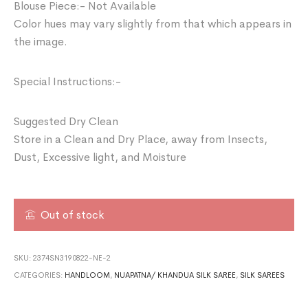
Blouse Piece:- Not Available
Color hues may vary slightly from that which appears in
the image.
Special Instructions:-
Suggested Dry Clean
Store in a Clean and Dry Place, away from Insects,
Dust, Excessive light, and Moisture
Out of stock
SKU:
2374SN3190822-NE-2
CATEGORIES:
HANDLOOM
,
NUAPATNA/ KHANDUA SILK SAREE
,
SILK SAREES