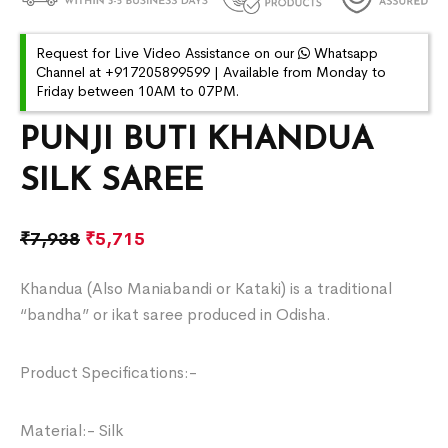
Request for Live Video Assistance on our
Whatsapp
Channel at +917205899599 | Available from Monday to
Friday between 10AM to 07PM.
PUNJI BUTI KHANDUA
SILK SAREE
₹
7,938
₹
5,715
Khandua (Also Maniabandi or Kataki) is a traditional
“bandha” or ikat saree produced in Odisha.
Product Specifications:-
Material:- Silk