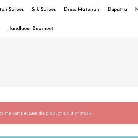
ton Sarees
Silk Sarees
Dress Materials
Dupatta
M
Handloom Bedsheet
he cart because the product is out of stock.