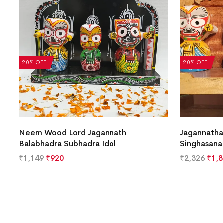
20% OFF
20% OFF
Neem Wood Lord Jagannath
Jagannatha
Balabhadra Subhadra Idol
Singhasana
₹
1,149
₹
920
₹
2,326
₹
1,