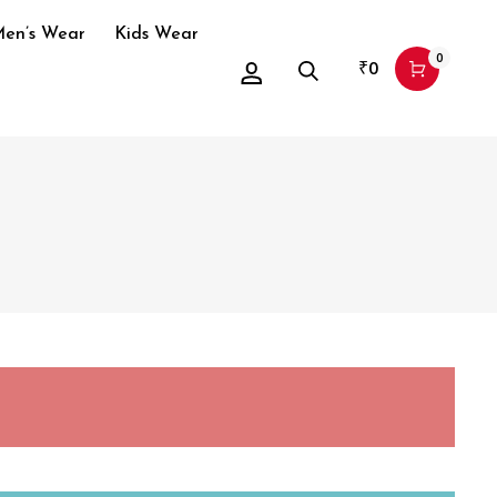
en’s Wear
Kids Wear
0
₹
0