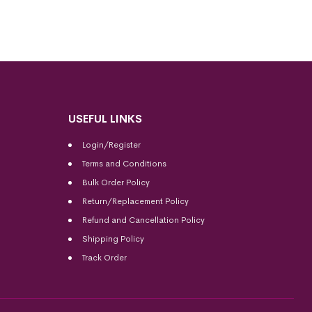
USEFUL LINKS
Login/Register
Terms and Conditions
Bulk Order Policy
Return/Replacement Policy
Refund and Cancellation Policy
Shipping Policy
Track Order