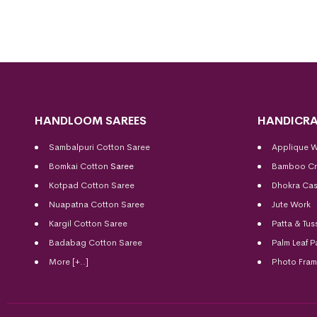
HANDLOOM SAREES
HANDICRA
Sambalpuri Cotton Saree
Applique 
Bomkai Cotton
Saree
Bamboo Cr
Kotpad Cotton Saree
Dhokra Cas
Nuapatna Cotton Saree
Jute Work
Kargil Cotton Saree
Patta & Tus
Badabag Cotton Saree
Palm Leaf P
More [+..]
Photo Fra