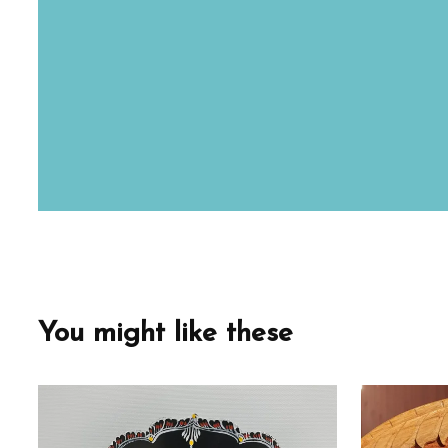
You might like these