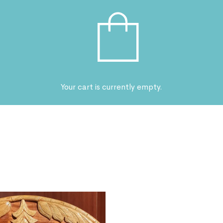
Your cart is currently empty.