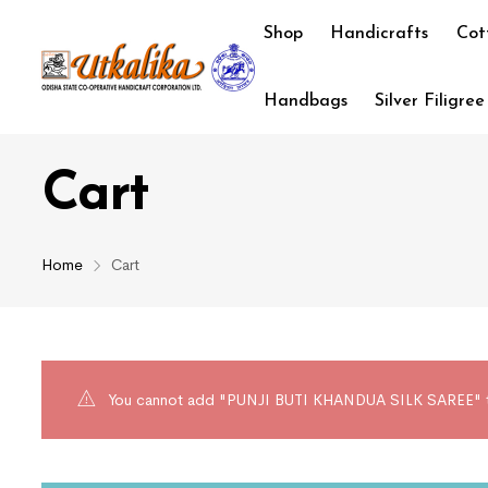
Shop
Handicrafts
Cot
Handbags
Silver Filigree
Cart
Home
Cart
You cannot add "PUNJI BUTI KHANDUA SILK SAREE" to t