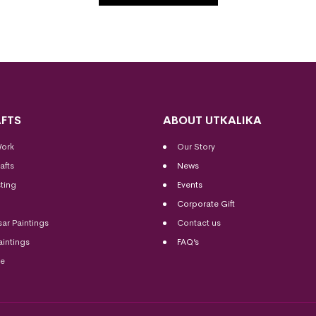
FTS
ABOUT UTKALIKA
Work
Our Story
afts
News
ting
Events
Corporate Gift
sar Paintings
Contact us
aintings
FAQ’s
me