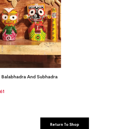
 Balabhadra And Subhadra
861
Return To Shop