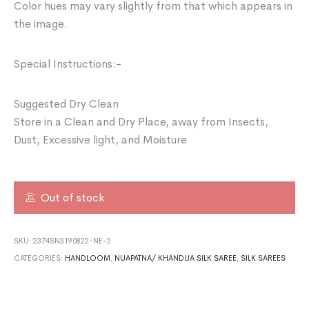
Color hues may vary slightly from that which appears in
the image.
Special Instructions:-
Suggested Dry Clean
Store in a Clean and Dry Place, away from Insects,
Dust, Excessive light, and Moisture
Out of stock
SKU:
2374SN3190822-NE-2
CATEGORIES:
HANDLOOM
,
NUAPATNA/ KHANDUA SILK SAREE
,
SILK SAREES