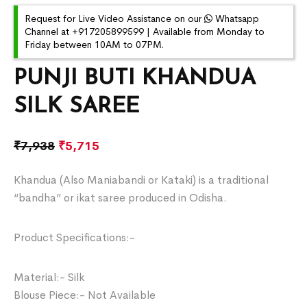
Request for Live Video Assistance on our
Whatsapp
Channel at +917205899599 | Available from Monday to
Friday between 10AM to 07PM.
PUNJI BUTI KHANDUA
SILK SAREE
₹
7,938
₹
5,715
Khandua (Also Maniabandi or Kataki) is a traditional
“bandha” or ikat saree produced in Odisha.
Product Specifications:-
Material:- Silk
Blouse Piece:- Not Available