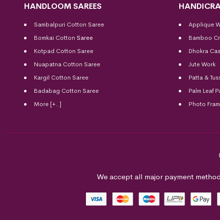
HANDLOOM SAREES
HANDICRA
Sambalpuri Cotton Saree
Applique 
Bomkai Cotton
Saree
Bamboo Cr
Kotpad Cotton Saree
Dhokra Cas
Nuapatna Cotton Saree
Jute Work
Kargil Cotton Saree
Patta & Tus
Badabag Cotton Saree
Palm Leaf P
More [+..]
Photo Fra
We accept all major payment method