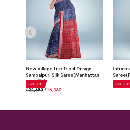
Border
New Village Life Tribal Design
Intricat
ndy
Sambalpuri Silk Saree(Manhattan
Saree(F
Metallic)
₹
21,504
28% OFF!
28% OFF!
₹
22,680
₹
16,330