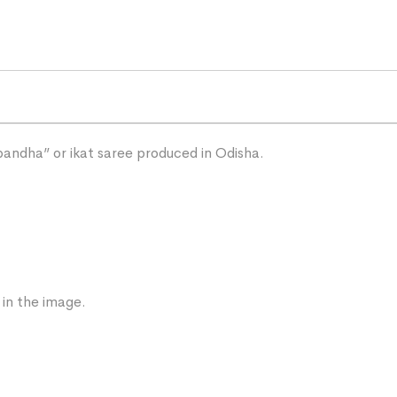
“bandha” or ikat saree produced in Odisha.
 in the image.