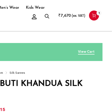
en’s Wear
Kids Wear
1
₹
7,670
(ex. VAT)
View Cart
om
Silk Sarees
 BUTI KHANDUA SILK
715