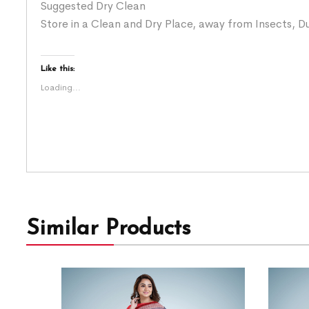
Suggested Dry Clean
Store in a Clean and Dry Place, away from Insects, Du
Like this:
Loading...
Similar Products