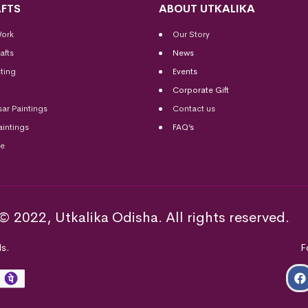
FTS
ABOUT UTKALIKA
Work
Our Story
afts
News
ting
Events
Corporate Gift
sar Paintings
Contact us
aintings
FAQ’s
me
© 2022, Utkalika Odisha. All rights reserved.
s.
F