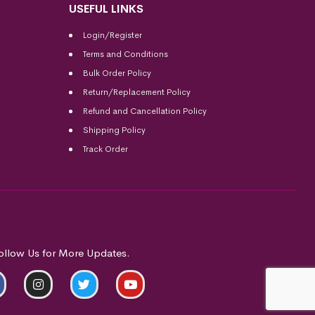
USEFUL LINKS
Login/Register
Terms and Conditions
Bulk Order Policy
Return/Replacement Policy
Refund and Cancellation Policy
Shipping Policy
Track Order
ollow Us for More Updates.