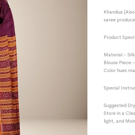
Khandua (Also 
saree produce
Product Specif
Material:- Silk
Blouse Piece:-
Color hues may
Special Instru
Suggested Dry
Store in a Cle
light, and Moi