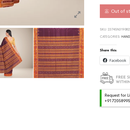
Out of s
SKU:
2374SN319082
CATEGORIES:
HAN
Share this:
Facebook
Request for L
+91720589959