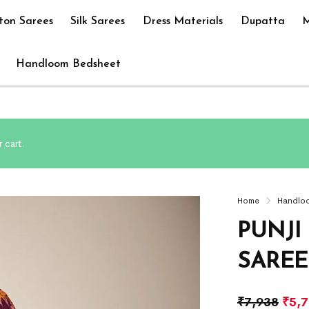
ton Sarees
Silk Sarees
Dress Materials
Dupatta
M
Handloom Bedsheet
 cart.
Home
Handlo
PUNJI
SAREE
₹
7,938
₹
5,