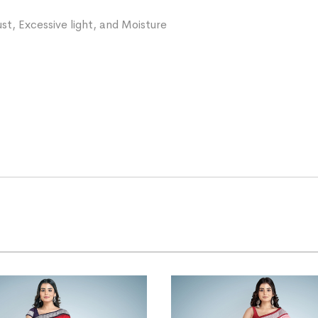
st, Excessive light, and Moisture