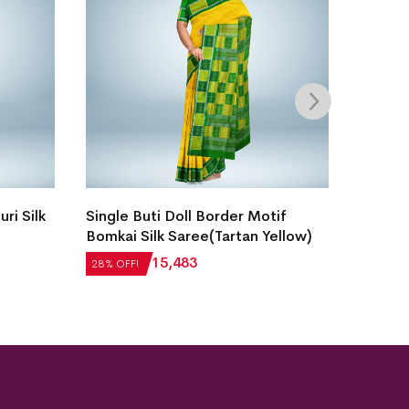
ri Silk
Single Buti Doll Border Motif
Intrica
Bomkai Silk Saree(Tartan Yellow)
Laxmip
Saree(
₹
21,504
₹
15,483
28% OFF!
28% OFF
₹
22,51