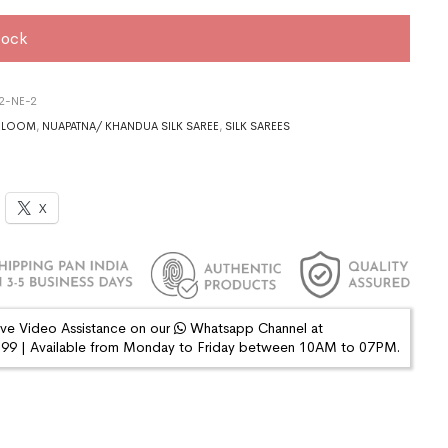
tock
2-NE-2
DLOOM
,
NUAPATNA/ KHANDUA SILK SAREE
,
SILK SAREES
X
ive Video Assistance on our
Whatsapp Channel at
9 | Available from Monday to Friday between 10AM to 07PM.