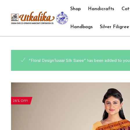
Shop
Handicrafts
Cot
Handbags
Silver Filigree
“Floral DesignTussar Silk Saree” has been added to your
28% OFF!