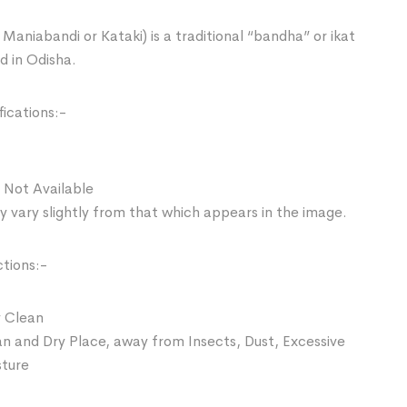
Maniabandi or Kataki) is a traditional “bandha” or ikat
d in Odisha.
ications:-
 Not Available
 vary slightly from that which appears in the image.
ctions:-
 Clean
an and Dry Place, away from Insects, Dust, Excessive
sture