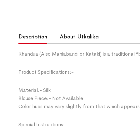
Description
About Utkalika
Khandua (Also Maniabandi or Kataki) is a traditional 
Product Specifications:-
Material:- Silk
Blouse Piece:- Not Available
Color hues may vary slightly from that which appears
Special Instructions:-