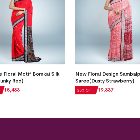
e Floral Motif Bomkai Silk
New Floral Design Sambalpu
unky Red)
Saree(Dusty Strawberry)
₹
15,483
₹
27,552
₹
19,837
28% OFF!