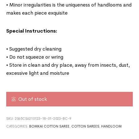
• Minor irregularities is the uniqueness of handlooms and
makes each piece exquisite
Special Instructions:
• Suggested dry cleaning
• Do not squeeze or wring
• Store in clean and dry place, away from insects, dust,
excessive light and moisture
Out of stock
SKU:
2065CS6210123-18-01-2023-BC-9
CATEGORIES:
BOMKAI COTTON SAREE
,
COTTON SAREES
,
HANDLOOM