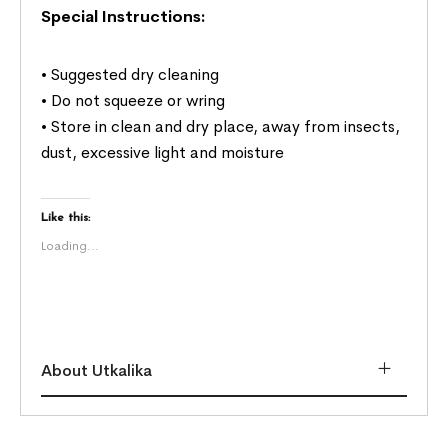
Special Instructions:
• Suggested dry cleaning
• Do not squeeze or wring
• Store in clean and dry place, away from insects,
dust, excessive light and moisture
Like this:
Loading...
About Utkalika