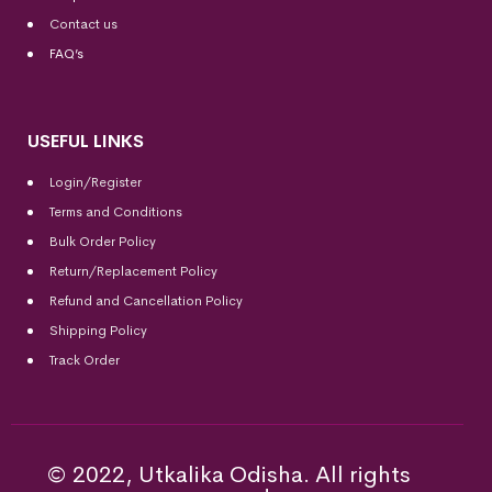
Contact us
FAQ’s
USEFUL LINKS
Login/Register
Terms and Conditions
Bulk Order Policy
Return/Replacement Policy
Refund and Cancellation Policy
Shipping Policy
Track Order
© 2022, Utkalika Odisha. All rights