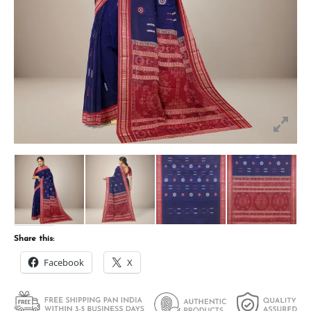
Share this:
Facebook
X