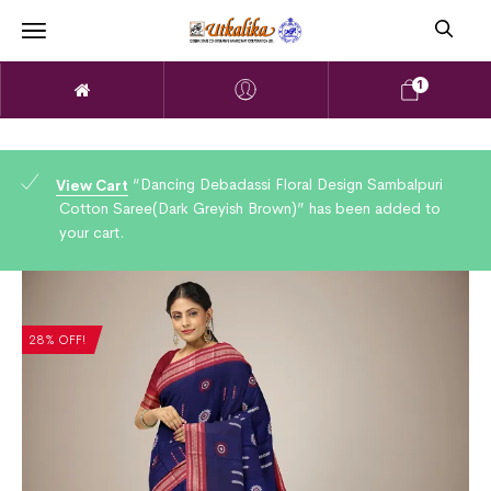
1
“Dancing Debadassi Floral Design Sambalpuri
View Cart
Cotton Saree(Dark Greyish Brown)” has been added to
your cart.
28% OFF!