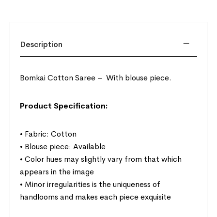
Description
Bomkai Cotton Saree –
With blouse piece.
Product Specification:
• Fabric: Cotton
• Blouse piece: Available
• Color hues may slightly vary from that which
appears in the image
• Minor irregularities is the uniqueness of
handlooms and makes each piece exquisite