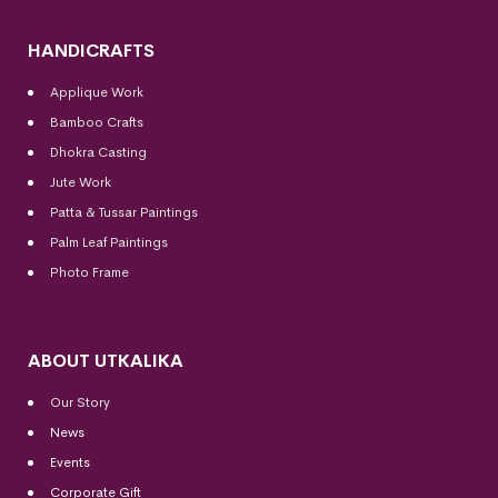
HANDICRAFTS
Applique Work
Bamboo Crafts
Dhokra Casting
Jute Work
Patta & Tussar Paintings
Palm Leaf Paintings
Photo Frame
ABOUT UTKALIKA
Our Story
News
Events
Corporate Gift