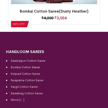
Bomkai Cotton Saree(Dusty Heather)
₹
4,200
₹
3,024
28% OFF!
HANDLOOM SAREES
Sambalpuri Cotton Saree
Bomkai Cotton
Saree
Kotpad Cotton Saree
Nuapatna Cotton Saree
Kargil Cotton Saree
Badabag Cotton Saree
More [+..]