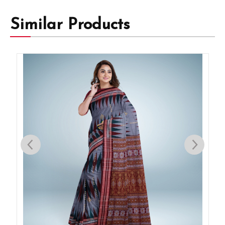
Similar Products