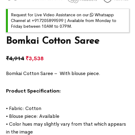
Request for Live Video Assistance on our
Whatsapp
Channel at +917205899599 | Available from Monday to
Friday between 10AM to 07PM.
Bomkai Cotton Saree
₹
4,914
₹
3,538
Bomkai Cotton Saree –
With blouse piece.
Product Specification:
• Fabric: Cotton
• Blouse piece: Available
• Color hues may slightly vary from that which appears
in the image