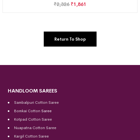
₹
2,326
₹
1,861
Return To Shop
HANDLOOM SAREES
Sambalpuri Cotton Saree
Bomkai Cotton
Saree
Kotpad Cotton Saree
Nuapatna Cotton Saree
Kargil Cotton Saree