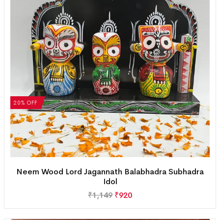
20% OFF
Neem Wood Lord Jagannath Balabhadra Subhadra
Idol
₹
1,149
₹
920