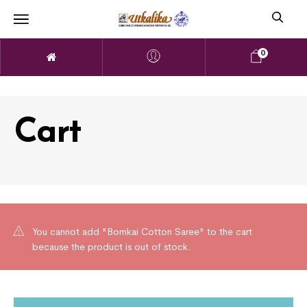
0
Cart
You cannot add "Bomkai Cotton Saree" to the cart
because the product is out of stock.