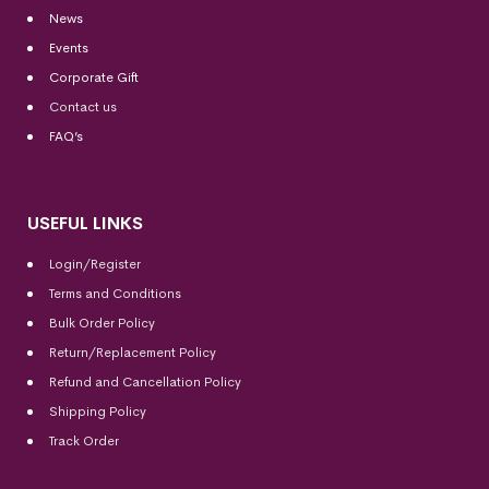
News
Events
Corporate Gift
Contact us
FAQ’s
USEFUL LINKS
Login/Register
Terms and Conditions
Bulk Order Policy
Return/Replacement Policy
Refund and Cancellation Policy
Shipping Policy
Track Order