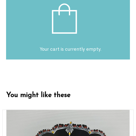
Your cart is currently empty.
You might like these