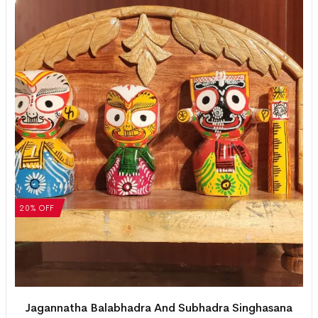
20% OFF
Jagannatha Balabhadra And Subhadra Singhasana