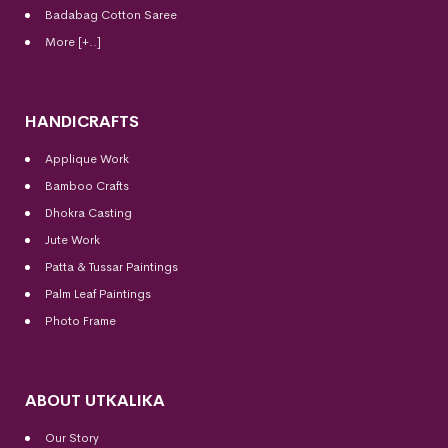
Badabag Cotton Saree
More [+..]
HANDICRAFTS
Applique Work
Bamboo Crafts
Dhokra Casting
Jute Work
Patta & Tussar Paintings
Palm Leaf Paintings
Photo Frame
ABOUT UTKALIKA
Our Story