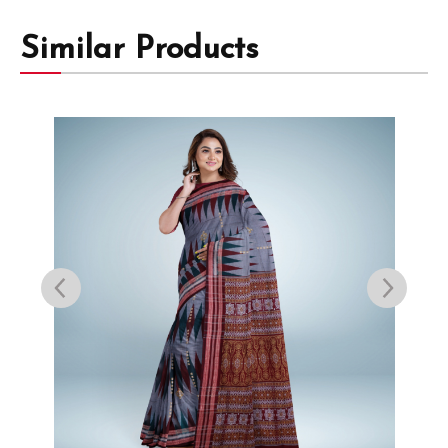
Similar Products