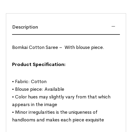
Description
Bomkai Cotton Saree –
With blouse piece.
Product Specification:
• Fabric: Cotton
• Blouse piece: Available
• Color hues may slightly vary from that which
appears in the image
• Minor irregularities is the uniqueness of
handlooms and makes each piece exquisite