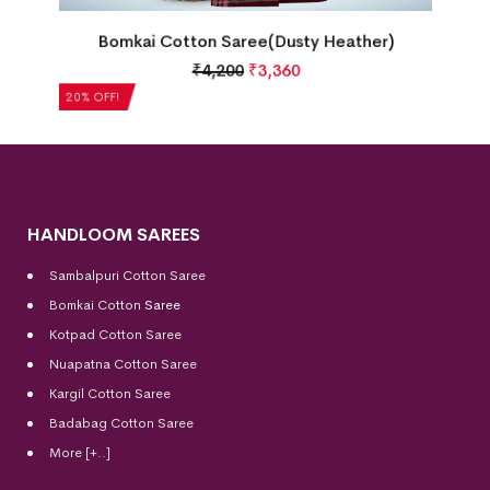
Bomkai Cotton Saree(Dusty Heather)
₹
4,200
₹
3,360
20% OFF!
HANDLOOM SAREES
Sambalpuri Cotton Saree
Bomkai Cotton
Saree
Kotpad Cotton Saree
Nuapatna Cotton Saree
Kargil Cotton Saree
Badabag Cotton Saree
More [+..]