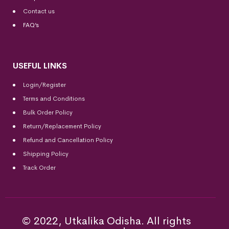
Contact us
FAQ’s
USEFUL LINKS
Login/Register
Terms and Conditions
Bulk Order Policy
Return/Replacement Policy
Refund and Cancellation Policy
Shipping Policy
Track Order
© 2022, Utkalika Odisha. All rights