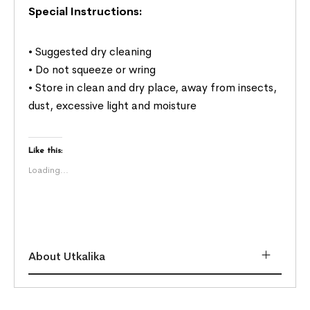
Special Instructions:
• Suggested dry cleaning
• Do not squeeze or wring
• Store in clean and dry place, away from insects,
dust, excessive light and moisture
Like this:
Loading...
About Utkalika