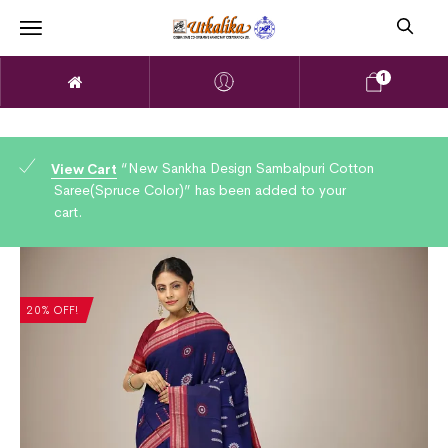
1
“New Sankha Design Sambalpuri Cotton
View Cart
Saree(Spruce Color)” has been added to your
cart.
20% OFF!