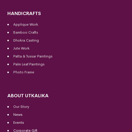
HANDICRAFTS
Applique Work
Bamboo Crafts
Dhokra Casting
Jute Work
Patta & Tussar Paintings
Palm Leaf Paintings
Photo Frame
ABOUT UTKALIKA
Our Story
News
Events
Corporate Gift