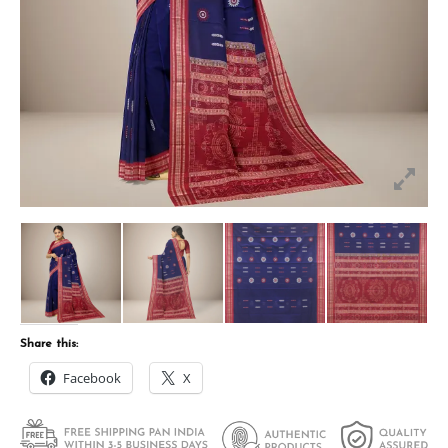
Share this:
Facebook
X