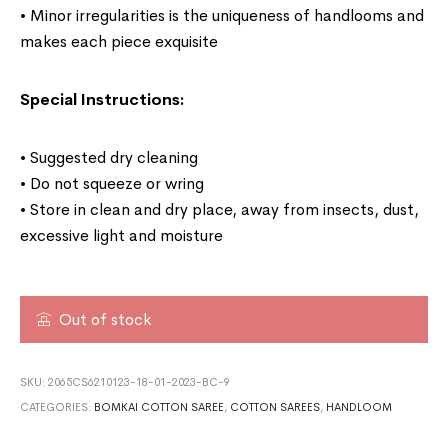
• Minor irregularities is the uniqueness of handlooms and
makes each piece exquisite
Special Instructions:
• Suggested dry cleaning
• Do not squeeze or wring
• Store in clean and dry place, away from insects, dust,
excessive light and moisture
Out of stock
SKU:
2065CS6210123-18-01-2023-BC-9
CATEGORIES:
BOMKAI COTTON SAREE
,
COTTON SAREES
,
HANDLOOM