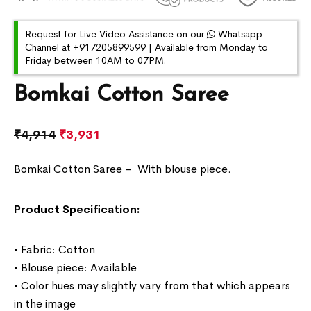
Request for Live Video Assistance on our
Whatsapp
Channel at +917205899599 | Available from Monday to
Friday between 10AM to 07PM.
Bomkai Cotton Saree
₹
4,914
₹
3,931
Bomkai Cotton Saree –
With blouse piece.
Product Specification:
• Fabric: Cotton
• Blouse piece: Available
• Color hues may slightly vary from that which appears
in the image