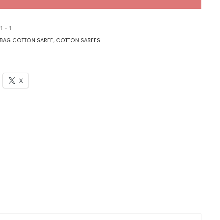
1 - 1
BAG COTTON SAREE
,
COTTON SAREES
X