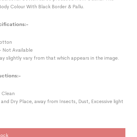
Body Colour With Black Border & Pallu.
ifications:-
Cotton
- Not Available
y slightly vary from that which appears in the image.
uctions:-
 Clean
 and Dry Place, away from Insects, Dust, Excessive light
tock