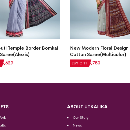
Buti Temple Border Bomkai
New Modern Floral Design
Saree(Alexis)
Cotton Saree(Multicolor)
₹
3,629
₹
5,208
₹
3,750
28% OFF!
FTS
ABOUT UTKALIKA
Work
Our Story
afts
News