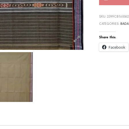
SKU:
2399CB160062
CATEGORIES:
BADA
Share this:
Facebook