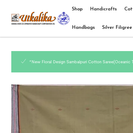
Shop
Handicrafts
Cot
Handbags
Silver Filigree
“New Floral Design Sambalpuri Cotton Saree(Oceanic T