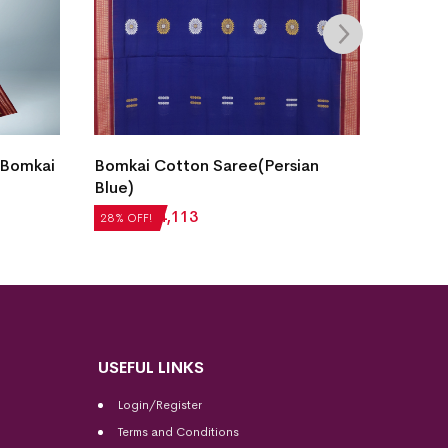
 Bomkai
Bomkai Cotton Saree(Persian
Fish B
Blue)
Saree(
₹
5,712
₹
4,113
₹
7,056
28% OFF!
28% OFF
USEFUL LINKS
Login/Register
Terms and Conditions