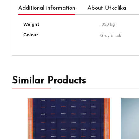
Additional information
About Utkalika
Weight
.350 kg
Colour
Grey black
Similar Products