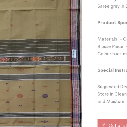
Saree grey in 
Product Spec
Materials :- 
Blouse Piece :
Colour hues ma
Special Instr
Suggested Dry
Store in Clean
and Moisture
Out of s