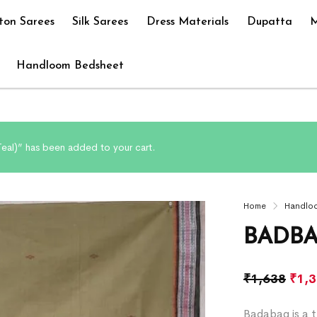
ton Sarees
Silk Sarees
Dress Materials
Dupatta
M
Handloom Bedsheet
eal)” has been added to your cart.
Home
Handlo
BADBA
₹
1,638
₹
1,
Badabag is a t