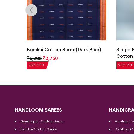
Color)
Bomkai Cotton Saree(Dark Blue)
Single 
Cotton 
₹
5,208
₹
3,750
₹
5,040
28% OFF!
28% OFF!
HANDLOOM SAREES
HANDICRA
Sambalpuri Cotton Saree
Applique 
Bomkai Cotton
Saree
Bamboo Cr