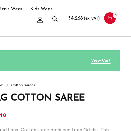
en’s Wear
Kids Wear
1
₹
4,263
(ex. VAT)
View Cart
om
Cotton Sarees
G COTTON SAREE
310
raditional Cotton saree produced from Odisha. This