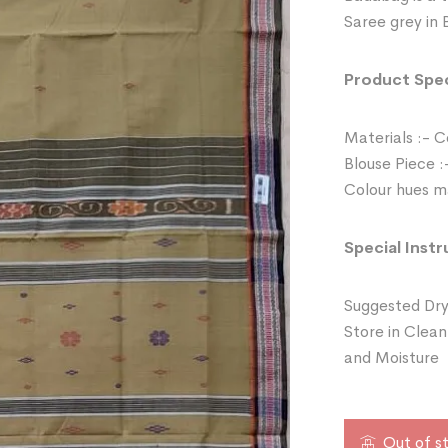
Saree grey in 
Product Spec
Materials :- 
Blouse Piece :
Colour hues ma
Special Instr
Suggested Dry
Store in Clean
and Moisture
Out of s