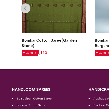
Bomkai Cotton Saree(Garden
Bomkai
 Teal)
Stone)
Burgun
₹
5,712
₹
4,113
₹
5,292
28% OFF!
28% OFF!
HANDLOOM SAREES
HANDICRA
Sambalpuri Cotton Saree
Applique 
Bomkai Cotton
Saree
Bamboo Cr