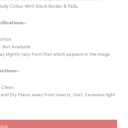
Body Colour With Black Border & Pallu.
ifications:-
Cotton
- Not Available
y slightly vary from that which appears in the image.
uctions:-
 Clean
 and Dry Place, away from Insects, Dust, Excessive light
tock