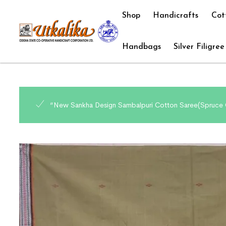
Shop
Handicrafts
Cot
Handbags
Silver Filigree
“New Sankha Design Sambalpuri Cotton Saree(Spruce C