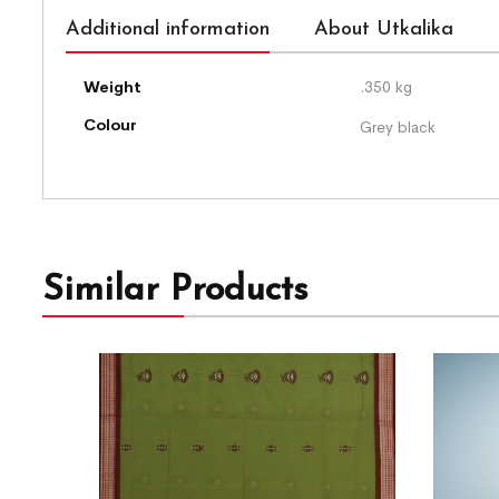
Additional information
About Utkalika
Weight
.350 kg
Colour
Grey black
Similar Products