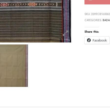
SKU:
2399CB160062
CATEGORIES:
BADA
Share this:
Facebook