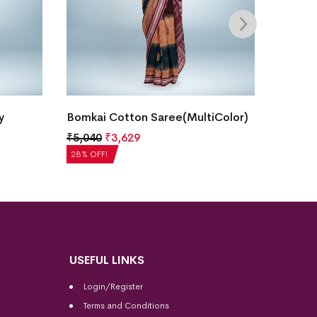
y
Bomkai Cotton Saree(MultiColor)
Bomkai
₹
5,040
₹
3,629
₹
5,208
28% OFF!
28% OFF
USEFUL LINKS
Login/Register
Terms and Conditions