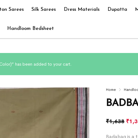
ton Sarees
Silk Sarees
Dress Materials
Dupatta
M
Handloom Bedsheet
olor)” has been added to your cart.
Home
Handlo
BADBA
₹
1,638
₹
1,
Badabag is a t