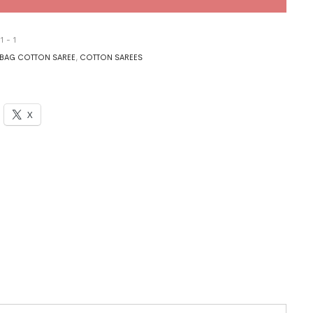
1 - 1
BAG COTTON SAREE
,
COTTON SAREES
X