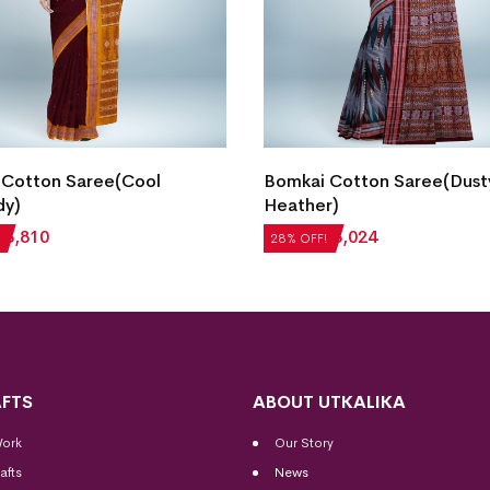
 Cotton Saree(Cool
Bomkai Cotton Saree(Dust
dy)
Heather)
₹
3,810
₹
4,200
₹
3,024
28% OFF!
FTS
ABOUT UTKALIKA
Work
Our Story
afts
News