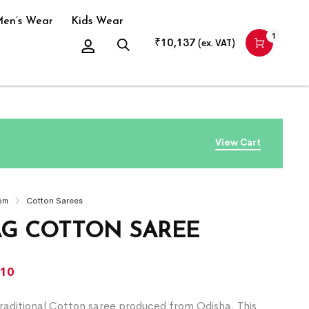
en’s Wear
Kids Wear
1
₹
10,137
(ex. VAT)
View Cart
om
Cotton Sarees
G COTTON SAREE
310
raditional Cotton saree produced from Odisha. This