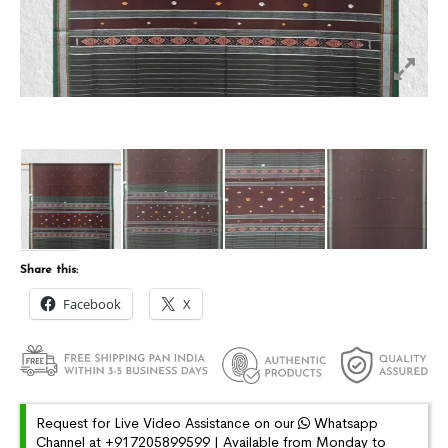
Share this:
Facebook
X
Request for Live Video Assistance on our
Whatsapp
Channel at +917205899599 | Available from Monday to