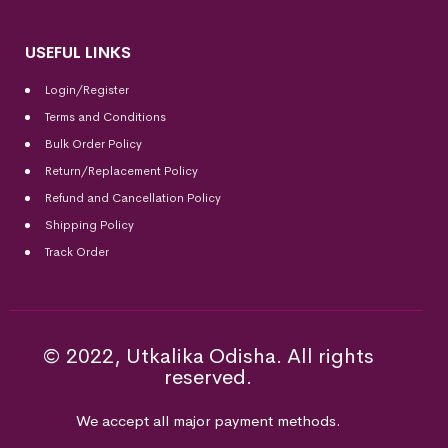
USEFUL LINKS
Login/Register
Terms and Conditions
Bulk Order Policy
Return/Replacement Policy
Refund and Cancellation Policy
Shipping Policy
Track Order
© 2022, Utkalika Odisha. All rights
reserved.
We accept all major payment methods.