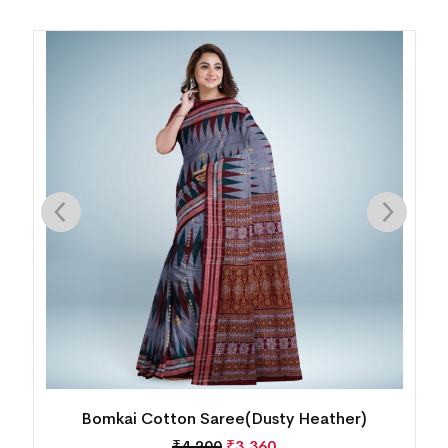
Bomkai Cotton Saree(MultiColor)
₹
5,040
₹
4,032