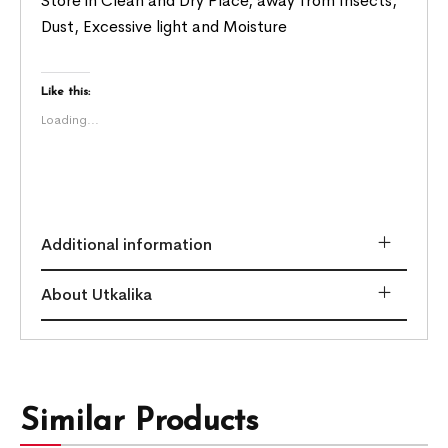
Store in Clean and Dry Place, away from Insects,
Dust, Excessive light and Moisture
Like this:
Loading...
Additional information
About Utkalika
Similar Products