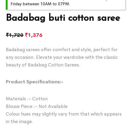
Friday between 10AM to 07PM.
Badabag buti cotton saree
₹
1,720
₹
1,376
Badabag sarees offer comfort and style, perfect for
any occasion. Elevate your wardrobe with the classic
beauty of Badabag Cotton Sarees.
Product Specifications:-
Materials :- Cotton
Blouse Piece :- Not Available
Colour hues may slightly vary from that which appears
in the image.