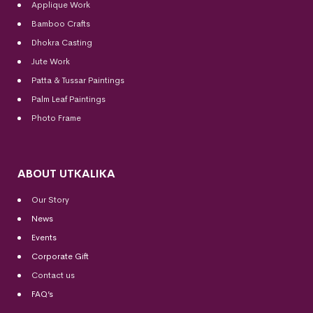
Applique Work
Bamboo Crafts
Dhokra Casting
Jute Work
Patta & Tussar Paintings
Palm Leaf Paintings
Photo Frame
ABOUT UTKALIKA
Our Story
News
Events
Corporate Gift
Contact us
FAQ’s