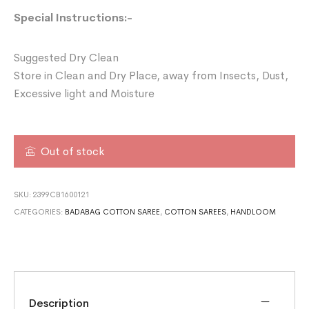
Special Instructions:-
Suggested Dry Clean
Store in Clean and Dry Place, away from Insects, Dust,
Excessive light and Moisture
Out of stock
SKU:
2399CB1600121
CATEGORIES:
BADABAG COTTON SAREE
,
COTTON SAREES
,
HANDLOOM
Description