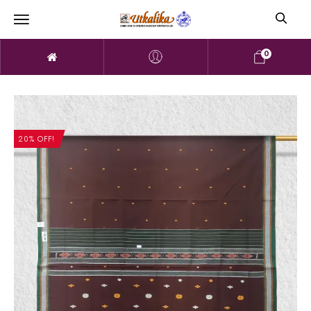
0
20% OFF!