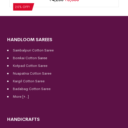
20% OFF!
HANDLOOM SAREES
Sambalpuri Cotton Saree
Bomkai Cotton
Saree
Kotpad Cotton Saree
Nuapatna Cotton Saree
Kargil Cotton Saree
Badabag Cotton Saree
More [+..]
HANDICRAFTS