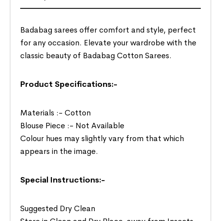
Badabag sarees offer comfort and style, perfect
for any occasion. Elevate your wardrobe with the
classic beauty of Badabag Cotton Sarees.
Product Specifications:-
Materials :- Cotton
Blouse Piece :- Not Available
Colour hues may slightly vary from that which
appears in the image.
Special Instructions:-
Suggested Dry Clean