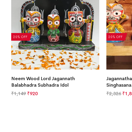
20% OFF
20% OFF
Neem Wood Lord Jagannath
Jagannatha
Balabhadra Subhadra Idol
Singhasana
₹
1,149
₹
920
₹
2,326
₹
1,