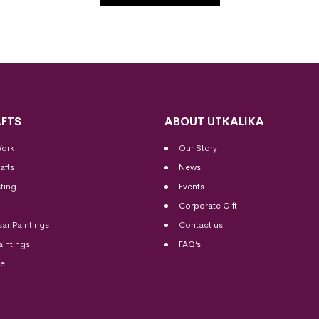
FTS
ABOUT UTKALIKA
Work
Our Story
afts
News
ting
Events
Corporate Gift
sar Paintings
Contact us
aintings
FAQ’s
me