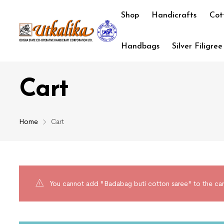
Shop
Handicrafts
Cot
Handbags
Silver Filigree
Cart
Home
Cart
You cannot add "Badabag buti cotton saree" to the car