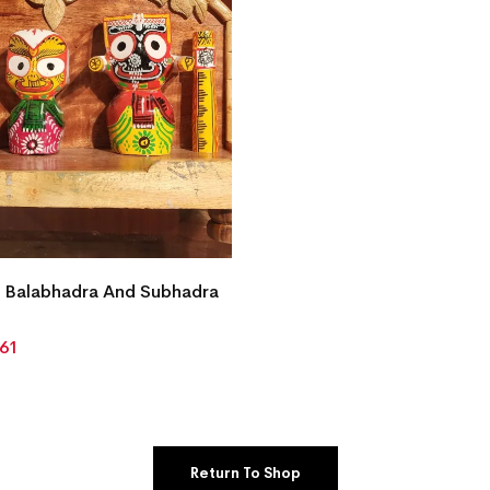
 Balabhadra And Subhadra
861
Return To Shop