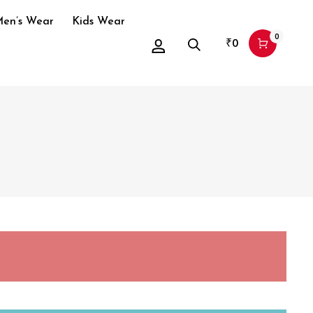
en’s Wear
Kids Wear
0
₹
0