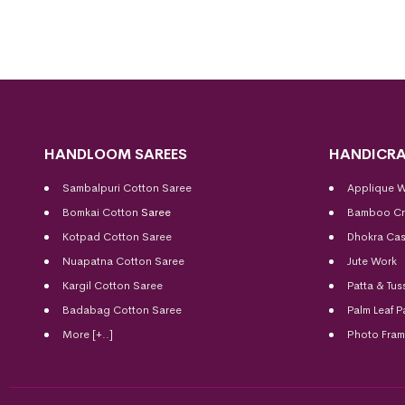
HANDLOOM SAREES
HANDICRA
Sambalpuri Cotton Saree
Applique 
Bomkai Cotton
Saree
Bamboo Cr
Kotpad Cotton Saree
Dhokra Cas
Nuapatna Cotton Saree
Jute Work
Kargil Cotton Saree
Patta & Tus
Badabag Cotton Saree
Palm Leaf P
More [+..]
Photo Fra