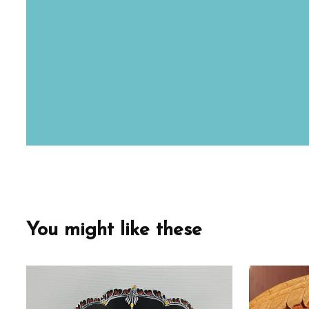
You might like these