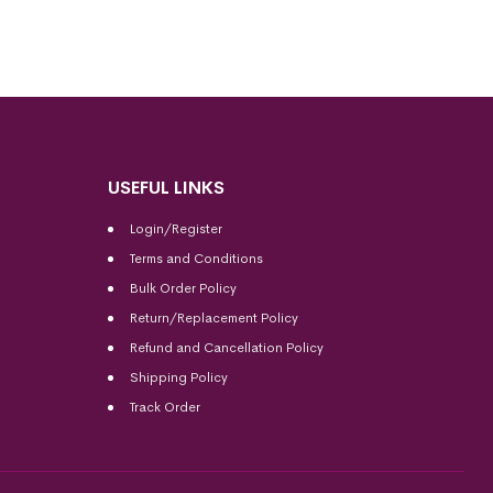
USEFUL LINKS
Login/Register
Terms and Conditions
Bulk Order Policy
Return/Replacement Policy
Refund and Cancellation Policy
Shipping Policy
Track Order