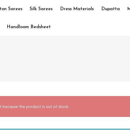
ton Sarees
Silk Sarees
Dress Materials
Dupatta
M
Handloom Bedsheet
t because the product is out of stock.