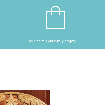
Your cart is currently empty.