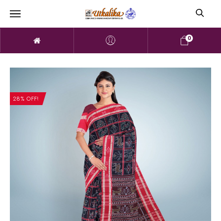
0
28% OFF!