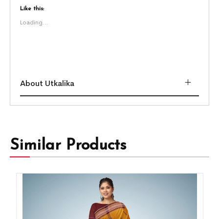
Like this:
Loading...
About Utkalika
Similar Products