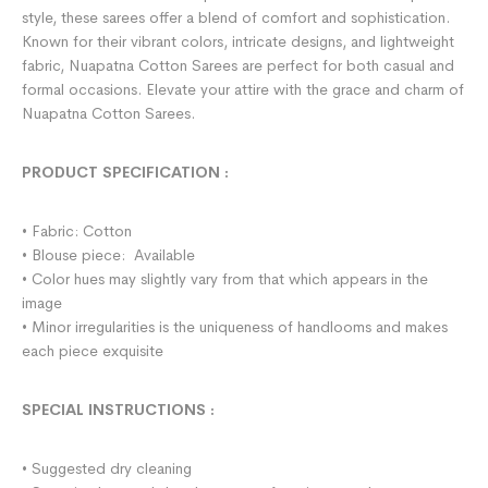
style, these sarees offer a blend of comfort and sophistication.
Known for their vibrant colors, intricate designs, and lightweight
fabric, Nuapatna Cotton Sarees are perfect for both casual and
formal occasions. Elevate your attire with the grace and charm of
Nuapatna Cotton Sarees.
PRODUCT SPECIFICATION
:
• Fabric: Cotton
• Blouse piece: Available
• Color hues may slightly vary from that which appears in the
image
• Minor irregularities is the uniqueness of handlooms and makes
each piece exquisite
SPECIAL INSTRUCTIONS
:
• Suggested dry cleaning