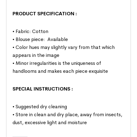
PRODUCT SPECIFICATION
:
• Fabric: Cotton
• Blouse piece: Available
• Color hues may slightly vary from that which
appears in the image
• Minor irregularities is the uniqueness of
handlooms and makes each piece exquisite
SPECIAL INSTRUCTIONS
:
• Suggested dry cleaning
• Store in clean and dry place, away from insects,
dust, excessive light and moisture