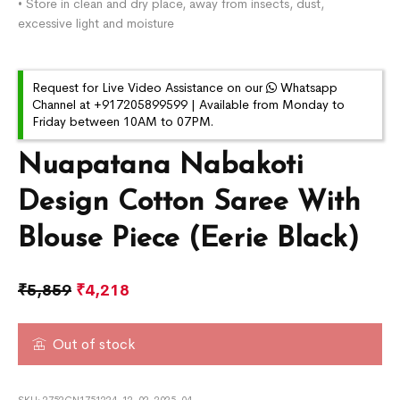
• Store in clean and dry place, away from insects, dust,
excessive light and moisture
Request for Live Video Assistance on our
Whatsapp
Channel at +917205899599 | Available from Monday to
Friday between 10AM to 07PM.
Nuapatana Nabakoti
Design Cotton Saree With
Blouse Piece (Eerie Black)
₹
5,859
₹
4,218
Out of stock
SKU:
2752CN1751224-12-02-2025-04