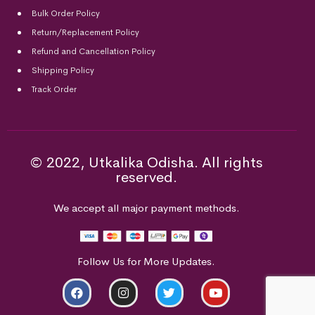
Bulk Order Policy
Return/Replacement Policy
Refund and Cancellation Policy
Shipping Policy
Track Order
© 2022, Utkalika Odisha. All rights
reserved.
We accept all major payment methods.
Follow Us for More Updates.
ADD TO CART
BUY NOW