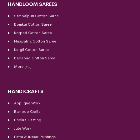
HANDLOOM SAREES
Sambalpuri Cotton Saree
Bomkai Cotton
Saree
Kotpad Cotton Saree
Nuapatna Cotton Saree
Kargil Cotton Saree
Badabag Cotton Saree
More [+..]
HANDICRAFTS
Applique Work
Bamboo Crafts
Dhokra Casting
Jute Work
Patta & Tussar Paintings