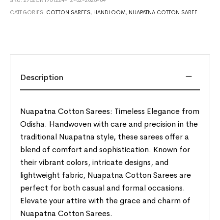
CATEGORIES:
COTTON SAREES
,
HANDLOOM
,
NUAPATNA COTTON SAREE
Description
Nuapatna Cotton Sarees: Timeless Elegance from
Odisha. Handwoven with care and precision in the
traditional Nuapatna style, these sarees offer a
blend of comfort and sophistication. Known for
their vibrant colors, intricate designs, and
lightweight fabric, Nuapatna Cotton Sarees are
perfect for both casual and formal occasions.
Elevate your attire with the grace and charm of
Nuapatna Cotton Sarees.