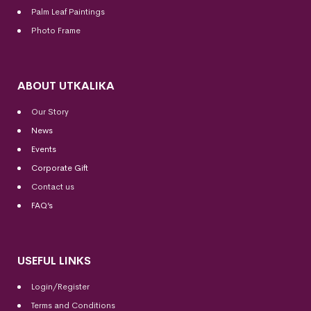
Palm Leaf Paintings
Photo Frame
ABOUT UTKALIKA
Our Story
News
Events
Corporate Gift
Contact us
FAQ’s
USEFUL LINKS
Login/Register
Terms and Conditions