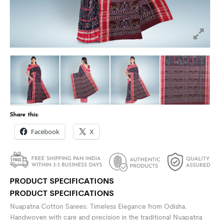
Share this:
Facebook
X
PRODUCT SPECIFICATIONS
PRODUCT SPECIFICATIONS
Nuapatna Cotton Sarees: Timeless Elegance from Odisha.
Handwoven with care and precision in the traditional Nuapatna