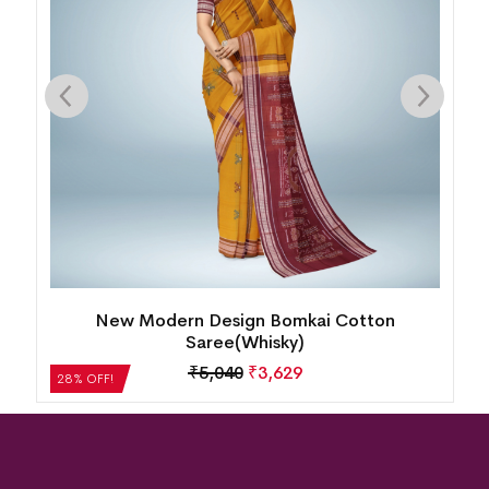
Single Buti Pasapalli Border Bomkai Cotton
Saree(Nobel Teal)
₹
4,872
₹
3,508
28% OFF!