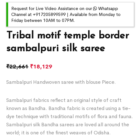
Request for Live Video Assistance on our
Whatsapp
Channel at +917205899599 | Available from Monday to
Friday between 10AM to 07PM.
Tribal motif temple border
sambalpuri silk saree
₹
22,661
₹
18,129
Sambalpuri Handwoven saree with blouse Piece.
Sambalpuri fabrics reflect an original style of craft
known as Bandha. Bandha fabric is created using a tie-
dye technique with traditional motifs of flora and fauna.
Sambalpuri silk Bandha sarees are loved all around the
world; it is one of the finest weaves of Odisha.