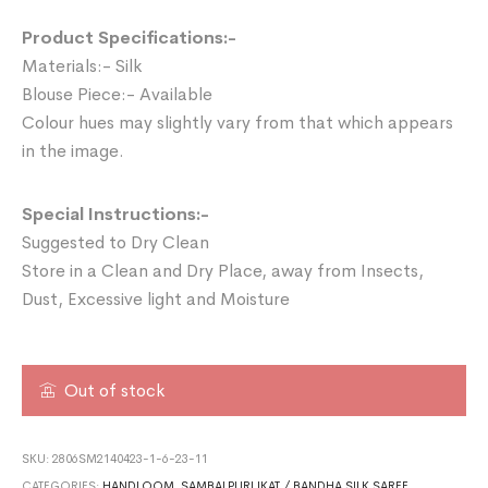
Product Specifications:-
Materials:- Silk
Blouse Piece:- Available
Colour hues may slightly vary from that which appears
in the image.
Special Instructions:-
Suggested to Dry Clean
Store in a Clean and Dry Place, away from Insects,
Dust, Excessive light and Moisture
Out of stock
SKU:
2806SM2140423-1-6-23-11
CATEGORIES:
HANDLOOM
,
SAMBALPURI IKAT / BANDHA SILK SAREE