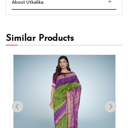
About Utkalika
Similar Products