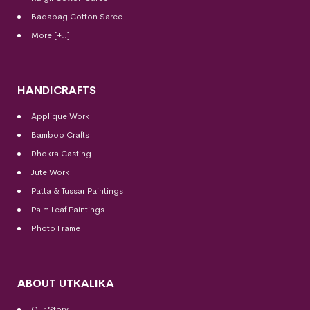
Badabag Cotton Saree
More [+..]
HANDICRAFTS
Applique Work
Bamboo Crafts
Dhokra Casting
Jute Work
Patta & Tussar Paintings
Palm Leaf Paintings
Photo Frame
ABOUT UTKALIKA
Our Story