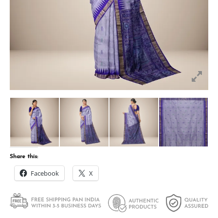
Share this:
Facebook
X