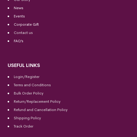
News
Events
Corporate Gift
Contact us
FAQ’s
USEFUL LINKS
Login/Register
Terms and Conditions
Bulk Order Policy
Return/Replacement Policy
Refund and Cancellation Policy
Shipping Policy
Track Order