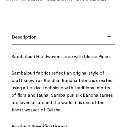
Description
Sambalpuri Handwoven saree with blouse Piece.
Sambalpuri fabrics reflect an original style of
craft known as Bandha. Bandha fabric is created
using a tie-dye technique with traditional motifs
of flora and fauna. Sambalpuri silk Bandha sarees
are loved all around the world; it is one of the
finest weaves of Odisha.
Product Specifications:-