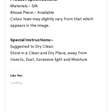
Materials:- Silk
Blouse Piece:- Available
Colour hues may slightly vary from that which
appears in the image.
Special Instructions:-
Suggested to Dry Clean
Store in a Clean and Dry Place, away from
Insects, Dust, Excessive light and Moisture
Like this:
Loading...