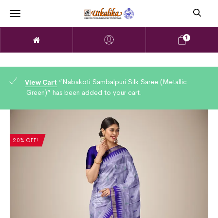
1
“Nabakoti Sambalpuri Silk Saree (Metallic
View Cart
Green)” has been added to your cart.
20% OFF!