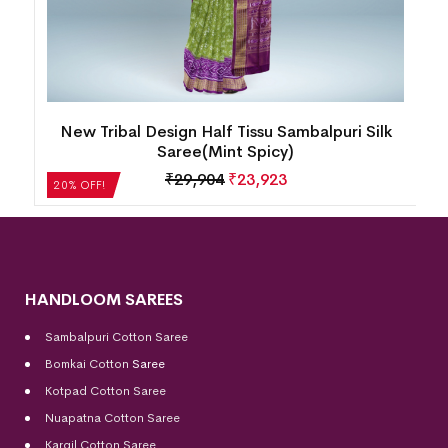
New Tribal Design Half Tissu Sambalpuri Silk
Saree(Mint Spicy)
₹
29,904
₹
23,923
20% OFF!
HANDLOOM SAREES
Sambalpuri Cotton Saree
Bomkai Cotton
Saree
Kotpad Cotton Saree
Nuapatna Cotton Saree
Kargil Cotton Saree