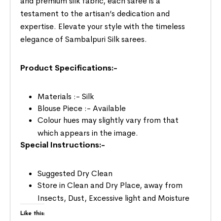
and premium silk fabric, each saree is a
testament to the artisan’s dedication and
expertise. Elevate your style with the timeless
elegance of Sambalpuri Silk sarees.
Product Specifications:-
Materials :- Silk
Blouse Piece :- Available
Colour hues may slightly vary from that
which appears in the image.
Special Instructions:-
Suggested Dry Clean
Store in Clean and Dry Place, away from
Insects, Dust, Excessive light and Moisture
Like this: