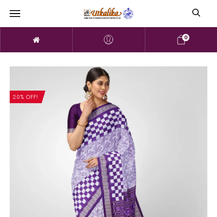
0
20% OFF!