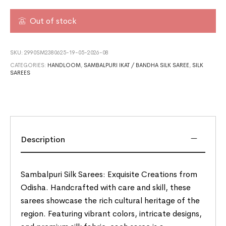
Out of stock
SKU:
2990SM2380625-19-05-2026-08
CATEGORIES:
HANDLOOM
,
SAMBALPURI IKAT / BANDHA SILK SAREE
,
SILK
SAREES
Description
Sambalpuri Silk Sarees: Exquisite Creations from
Odisha. Handcrafted with care and skill, these
sarees showcase the rich cultural heritage of the
region. Featuring vibrant colors, intricate designs,