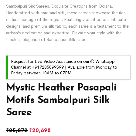
Sambalpuri Silk Sarees: Exquisite Creations from Odisha.
Handcrafted with care and skill, these sarees showcase the rich
cultural heritage of the region. Featuring vibrant colors, intricate
designs, and premium silk fabric, each saree is a testament to the
artisan’s dedication and expertise. Elevate your style with the
timeless elegance of Sambalpuri Silk sarees.
Request for Live Video Assistance on our
Whatsapp
Channel at +917205899599 | Available from Monday to
Friday between 10AM to 07PM.
Mystic Heather Pasapali
Motifs Sambalpuri Silk
Saree
₹
25,872
₹
20,698