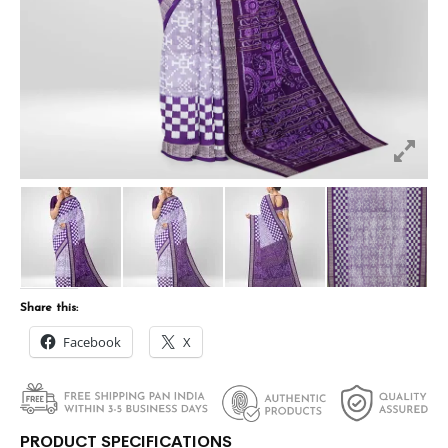
Share this:
Facebook
X
PRODUCT SPECIFICATIONS