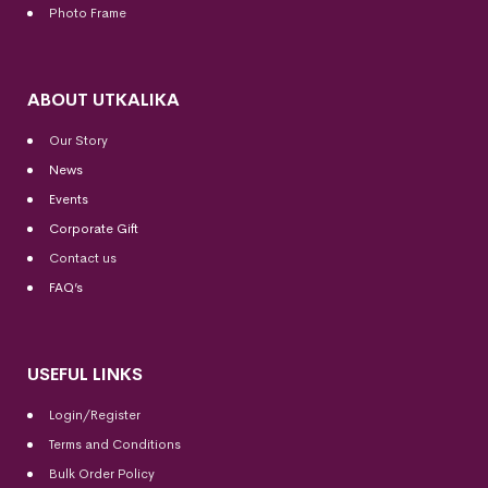
Photo Frame
ABOUT UTKALIKA
Our Story
News
Events
Corporate Gift
Contact us
FAQ’s
USEFUL LINKS
Login/Register
Terms and Conditions
Bulk Order Policy