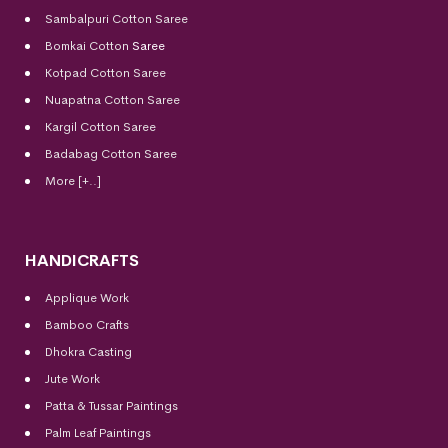
Sambalpuri Cotton Saree
Bomkai Cotton
Saree
Kotpad Cotton Saree
Nuapatna Cotton Saree
Kargil Cotton Saree
Badabag Cotton Saree
More [+..]
HANDICRAFTS
Applique Work
Bamboo Crafts
Dhokra Casting
Jute Work
Patta & Tussar Paintings
Palm Leaf Paintings