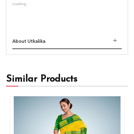
Loading...
About Utkalika
Similar Products