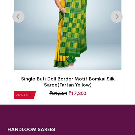
ty
Single Buti Doll Border Motif Bomkai Silk
Saree(Tartan Yellow)
B
₹
21,504
₹
17,203
20% OFF!
HANDLOOM SAREES