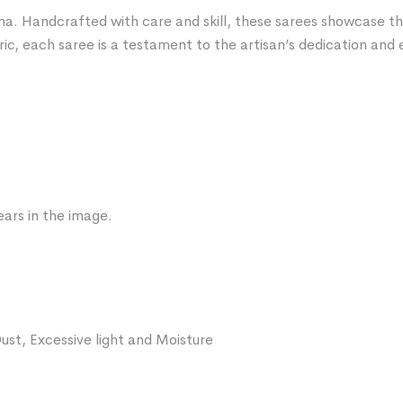
ha. Handcrafted with care and skill, these sarees showcase the 
ric, each saree is a testament to the artisan’s dedication and 
ars in the image.
ust, Excessive light and Moisture