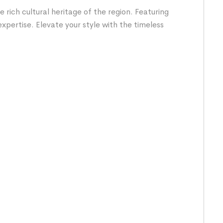
rich cultural heritage of the region. Featuring
expertise. Elevate your style with the timeless