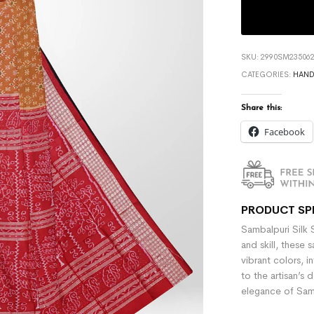
SKU:
2990SM235062
CATEGORIES:
HAN
Share this:
Facebook
PRODUCT SP
Sambalpuri Silk 
and skill, these 
vibrant colors, i
to the artisan’s 
elegance of Samb