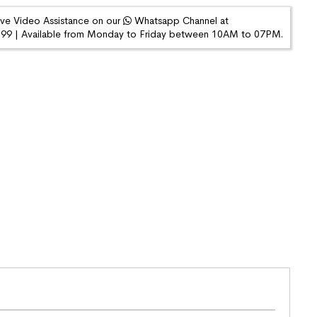
ive Video Assistance on our
Whatsapp Channel at
9 | Available from Monday to Friday between 10AM to 07PM.