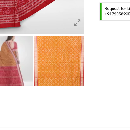
Request for L
+91720589959