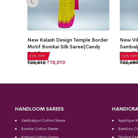
Motif
New Kalash Design Temple Border
New Vil
ray)
Motif Bomkai Silk Saree(Candy
Sambalp
Gold)
Metalli
20% OFF!
20% OFF!
₹
22,512
₹
18,010
₹
22,680
HANDLOOM SAREES
HANDICRA
Sambalpuri Cotton Saree
Applique 
Bomkai Cotton
Saree
Bamboo Cr
Kotpad Cotton Saree
Dhokra Cas