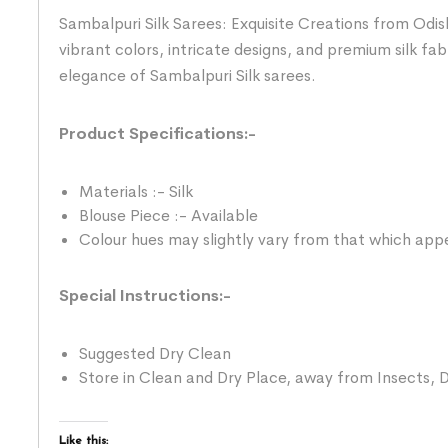
Sambalpuri Silk Sarees: Exquisite Creations from Odis
vibrant colors, intricate designs, and premium silk fab
elegance of Sambalpuri Silk sarees.
Product Specifications:-
Materials :- Silk
Blouse Piece :- Available
Colour hues may slightly vary from that which appe
Special Instructions:-
Suggested Dry Clean
Store in Clean and Dry Place, away from Insects, D
Like this: