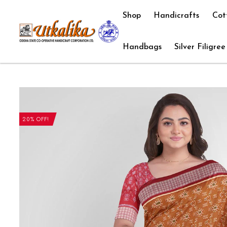
Shop
Handicrafts
Cot
Handbags
Silver Filigree
20% OFF!