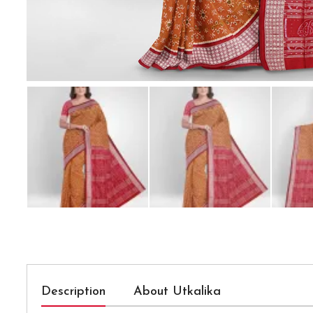
Description
About Utkalika