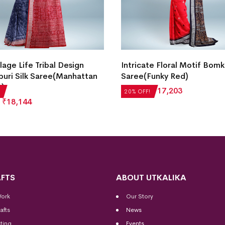
lage Life Tribal Design
Intricate Floral Motif Bomka
uri Silk Saree(Manhattan
Saree(Funky Red)
c)
₹
21,504
₹
17,203
20% OFF!
₹
18,144
FTS
ABOUT UTKALIKA
Work
Our Story
afts
News
ting
Events