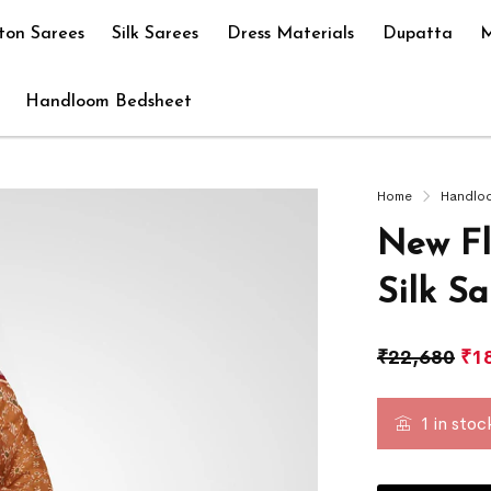
ton Sarees
Silk Sarees
Dress Materials
Dupatta
M
Handloom Bedsheet
Home
Handlo
New Fl
Silk S
₹
22,680
₹
1
1 in stoc