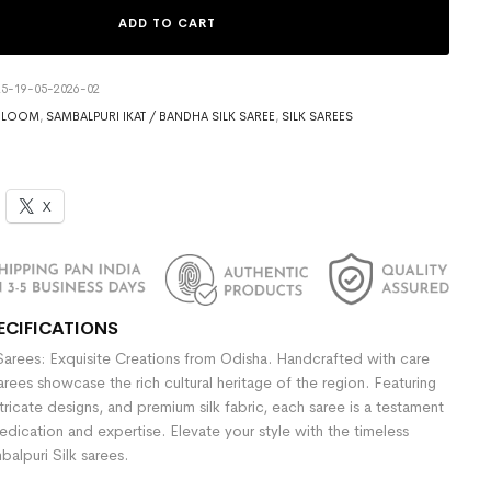
ADD TO CART
5-19-05-2026-02
DLOOM
,
SAMBALPURI IKAT / BANDHA SILK SAREE
,
SILK SAREES
X
ECIFICATIONS
Sarees: Exquisite Creations from Odisha. Handcrafted with care
sarees showcase the rich cultural heritage of the region. Featuring
ntricate designs, and premium silk fabric, each saree is a testament
dedication and expertise. Elevate your style with the timeless
alpuri Silk sarees.