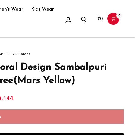
en’s Wear
Kids Wear
0
₹
0
om
Silk Sarees
oral Design Sambalpuri
aree(Mars Yellow)
8,144
k