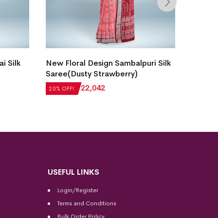
i Silk
New Floral Design Sambalpuri Silk
Single 
Saree(Dusty Strawberry)
Bomkai
₹
27,552
₹
22,042
₹
21,50
20% OFF!
20% OFF
USEFUL LINKS
Login/Register
Terms and Conditions
Bulk Order Policy