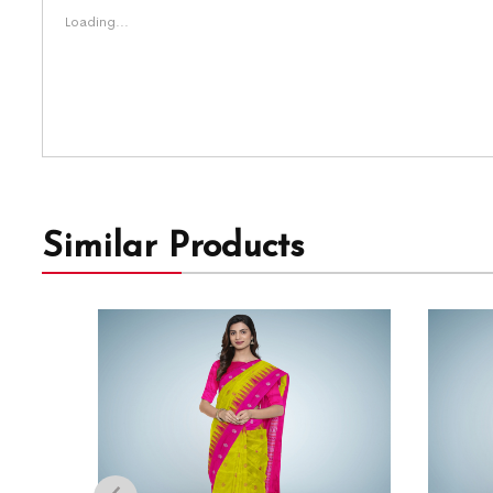
Loading...
Similar Products