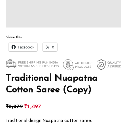
Share this:
Facebook
X
Traditional Nuapatna
Cotton Saree (Copy)
₹
2,079
₹
1,497
Traditional design Nuapatna cotton saree.