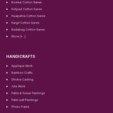
Bomkai Cotton
Saree
Kotpad Cotton Saree
Nuapatna Cotton Saree
Kargil Cotton Saree
Badabag Cotton Saree
More [+..]
HANDICRAFTS
Applique Work
Bamboo Crafts
Dhokra Casting
Jute Work
Patta & Tussar Paintings
Palm Leaf Paintings
Photo Frame