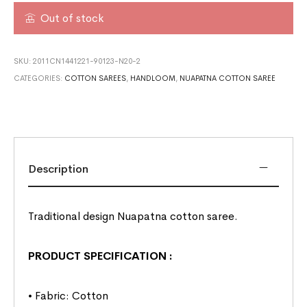
Out of stock
SKU:
2011CN1441221-90123-N20-2
CATEGORIES:
COTTON SAREES
,
HANDLOOM
,
NUAPATNA COTTON SAREE
Description
Traditional design Nuapatna cotton saree.
PRODUCT SPECIFICATION
:
• Fabric: Cotton