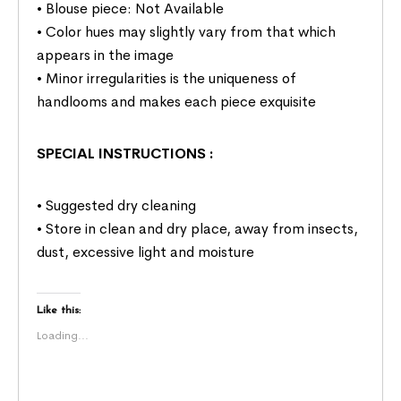
• Blouse piece: Not Available
• Color hues may slightly vary from that which
appears in the image
• Minor irregularities is the uniqueness of
handlooms and makes each piece exquisite
SPECIAL INSTRUCTIONS
:
• Suggested dry cleaning
• Store in clean and dry place, away from insects,
dust, excessive light and moisture
Like this:
Loading...