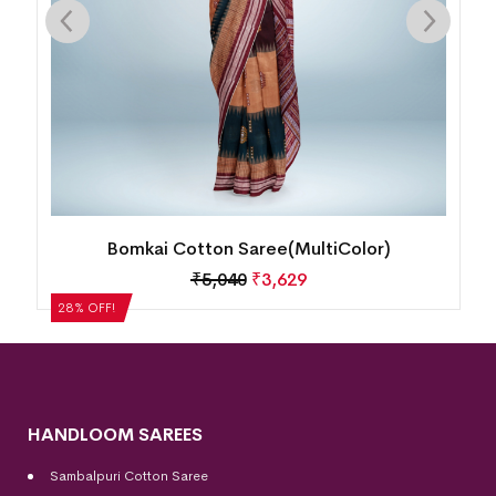
Bomkai Cotton Saree(MultiColor)
₹
5,040
₹
3,629
28% OFF!
28%
HANDLOOM SAREES
Sambalpuri Cotton Saree