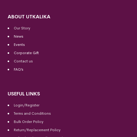
ABOUT UTKALIKA
Our Story
News
Events
Corporate Gift
Contact us
FAQ’s
USEFUL LINKS
Login/Register
Terms and Conditions
Bulk Order Policy
Return/Replacement Policy