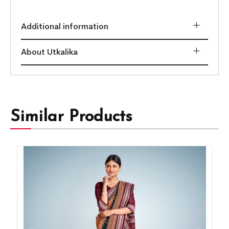
Additional information
About Utkalika
Similar Products