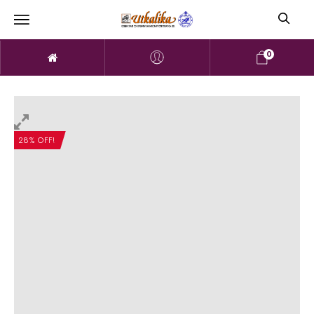
0
28% OFF!