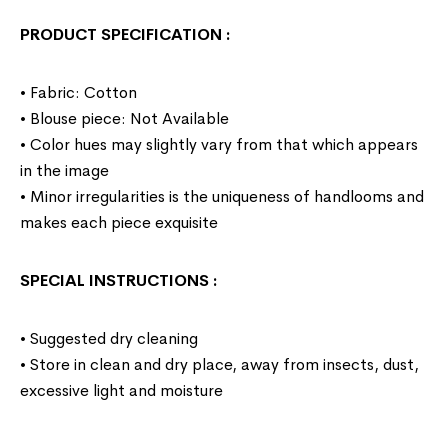
PRODUCT SPECIFICATION
:
• Fabric: Cotton
• Blouse piece: Not Available
• Color hues may slightly vary from that which appears
in the image
• Minor irregularities is the uniqueness of handlooms and
makes each piece exquisite
SPECIAL INSTRUCTIONS
:
• Suggested dry cleaning
• Store in clean and dry place, away from insects, dust,
excessive light and moisture