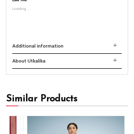
Like this:
Loading...
Additional information
About Utkalika
Similar Products