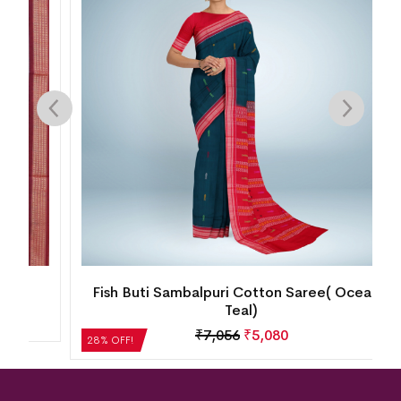
Fish Buti Sambalpuri Cotton Saree( Oceanic
Teal)
₹
7,056
₹
5,080
28% OFF!