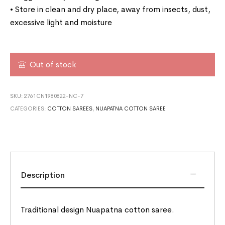
• Store in clean and dry place, away from insects, dust,
excessive light and moisture
Out of stock
SKU:
2761CN1980822-NC-7
CATEGORIES:
COTTON SAREES
,
NUAPATNA COTTON SAREE
Description
Traditional design Nuapatna cotton saree.