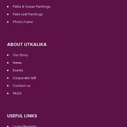
Patta & Tussar Paintings
Palm Leaf Paintings
Photo Frame
ABOUT UTKALIKA
Our Story
News
Events
Corporate Gift
Contact us
FAQ’s
USEFUL LINKS
Login/Register