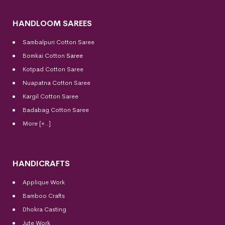
HANDLOOM SAREES
Sambalpuri Cotton Saree
Bomkai Cotton
Saree
Kotpad Cotton Saree
Nuapatna Cotton Saree
Kargil Cotton Saree
Badabag Cotton Saree
More [+..]
HANDICRAFTS
Applique Work
Bamboo Crafts
Dhokra Casting
Jute Work