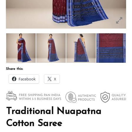
Share this:
Facebook
X
Traditional Nuapatna
Cotton Saree