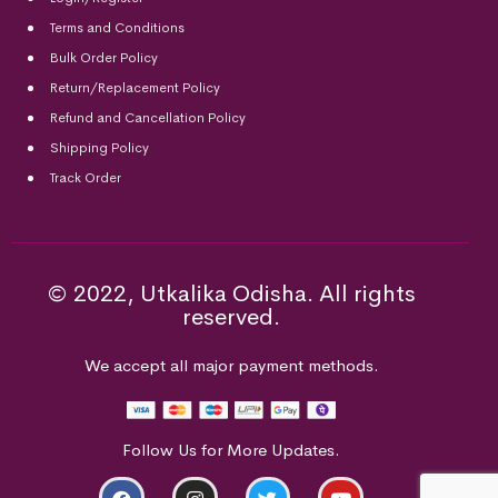
Terms and Conditions
Bulk Order Policy
Return/Replacement Policy
Refund and Cancellation Policy
Shipping Policy
Track Order
© 2022, Utkalika Odisha. All rights
reserved.
We accept all major payment methods.
Follow Us for More Updates.