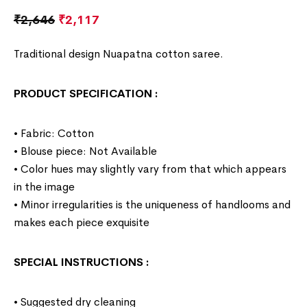
₹
2,646
₹
2,117
Traditional design Nuapatna cotton saree.
PRODUCT SPECIFICATION
:
• Fabric: Cotton
• Blouse piece: Not Available
• Color hues may slightly vary from that which appears
in the image
• Minor irregularities is the uniqueness of handlooms and
makes each piece exquisite
SPECIAL INSTRUCTIONS
:
• Suggested dry cleaning