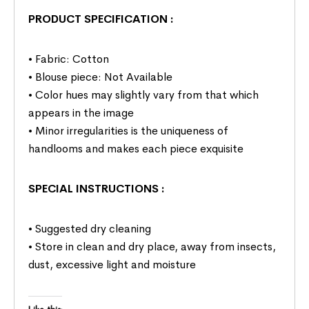
PRODUCT SPECIFICATION
:
• Fabric: Cotton
• Blouse piece: Not Available
• Color hues may slightly vary from that which
appears in the image
• Minor irregularities is the uniqueness of
handlooms and makes each piece exquisite
SPECIAL INSTRUCTIONS
:
• Suggested dry cleaning
• Store in clean and dry place, away from insects,
dust, excessive light and moisture