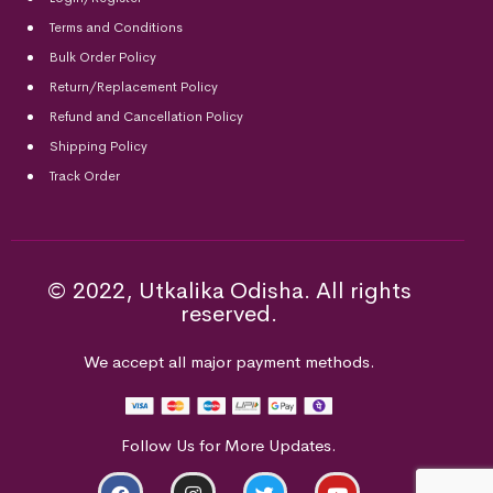
Terms and Conditions
Bulk Order Policy
Return/Replacement Policy
Refund and Cancellation Policy
Shipping Policy
Track Order
© 2022, Utkalika Odisha. All rights
reserved.
We accept all major payment methods.
Follow Us for More Updates.