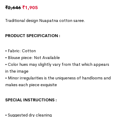
₹
2,646
₹
1,905
Traditional design Nuapatna cotton saree.
PRODUCT SPECIFICATION
:
• Fabric: Cotton
• Blouse piece: Not Available
• Color hues may slightly vary from that which appears
in the image
• Minor irregularities is the uniqueness of handlooms and
makes each piece exquisite
SPECIAL INSTRUCTIONS
:
• Suggested dry cleaning