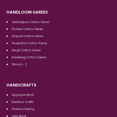
HANDLOOM SAREES
Sambalpuri Cotton Saree
Bomkai Cotton
Saree
Kotpad Cotton Saree
Nuapatna Cotton Saree
Kargil Cotton Saree
Badabag Cotton Saree
More [+..]
HANDICRAFTS
Applique Work
Bamboo Crafts
Dhokra Casting
Jute Work