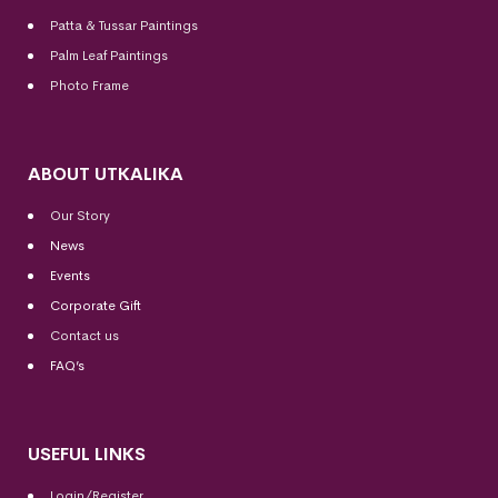
Patta & Tussar Paintings
Palm Leaf Paintings
Photo Frame
ABOUT UTKALIKA
Our Story
News
Events
Corporate Gift
Contact us
FAQ’s
USEFUL LINKS
Login/Register