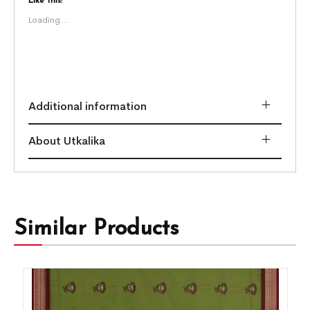
Like this:
Loading...
Additional information
About Utkalika
Similar Products