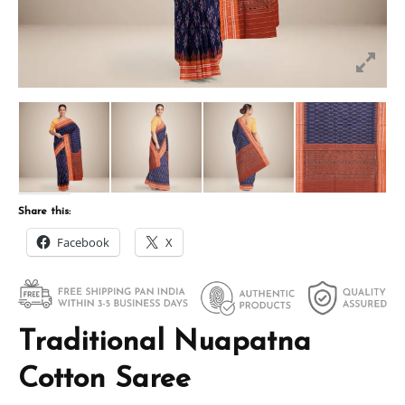
Share this:
Facebook
X
Traditional Nuapatna
Cotton Saree