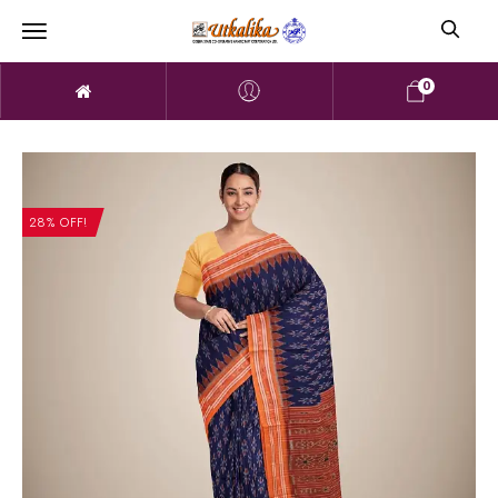
0
28% OFF!