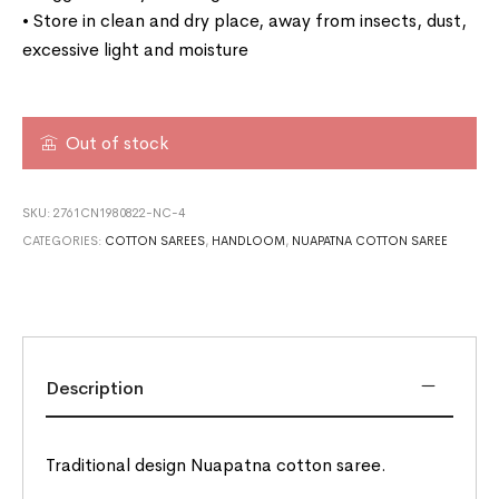
• Store in clean and dry place, away from insects, dust,
excessive light and moisture
Out of stock
SKU:
2761CN1980822-NC-4
CATEGORIES:
COTTON SAREES
,
HANDLOOM
,
NUAPATNA COTTON SAREE
Description
Traditional design Nuapatna cotton saree.