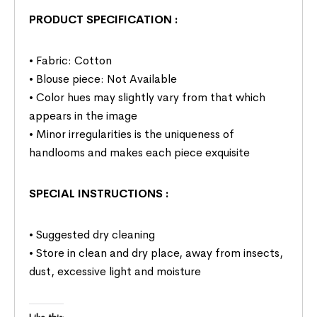
PRODUCT SPECIFICATION
:
• Fabric: Cotton
• Blouse piece: Not Available
• Color hues may slightly vary from that which
appears in the image
• Minor irregularities is the uniqueness of
handlooms and makes each piece exquisite
SPECIAL INSTRUCTIONS
:
• Suggested dry cleaning
• Store in clean and dry place, away from insects,
dust, excessive light and moisture