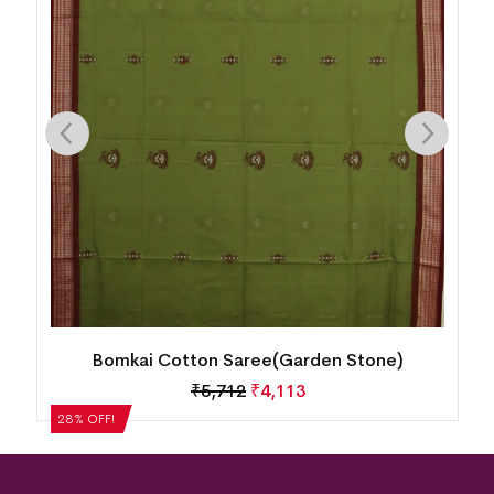
Bomkai Cotton Saree(Garden Stone)
₹
5,712
₹
4,113
28% OFF!