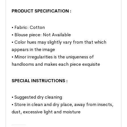
PRODUCT SPECIFICATION
:
• Fabric: Cotton
• Blouse piece: Not Available
• Color hues may slightly vary from that which
appears in the image
• Minor irregularities is the uniqueness of
handlooms and makes each piece exquisite
SPECIAL INSTRUCTIONS
:
• Suggested dry cleaning
• Store in clean and dry place, away from insects,
dust, excessive light and moisture