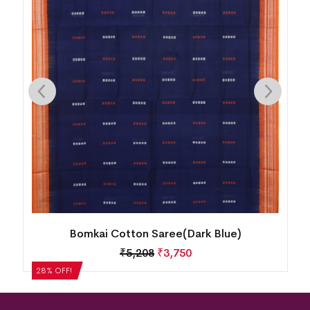
Bomkai Cotton Saree(Dark Blue)
₹
5,208
₹
3,750
28% OFF!