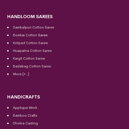
HANDLOOM SAREES
Sambalpuri Cotton Saree
Bomkai Cotton
Saree
Kotpad Cotton Saree
Nuapatna Cotton Saree
Kargil Cotton Saree
Badabag Cotton Saree
More [+..]
HANDICRAFTS
Applique Work
Bamboo Crafts
Dhokra Casting