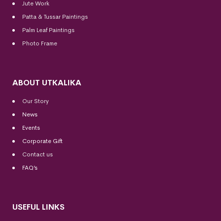
Jute Work
Patta & Tussar Paintings
Palm Leaf Paintings
Photo Frame
ABOUT UTKALIKA
Our Story
News
Events
Corporate Gift
Contact us
FAQ’s
USEFUL LINKS