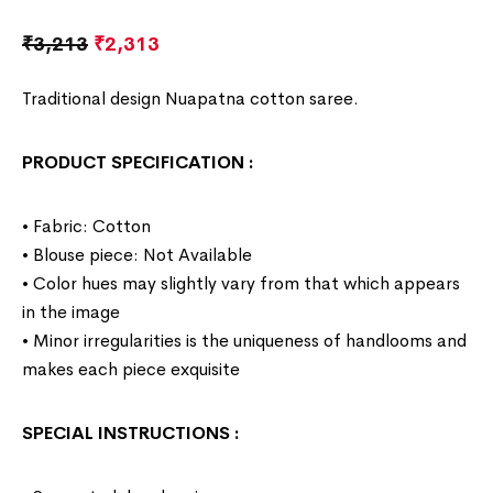
₹
3,213
₹
2,313
Traditional design Nuapatna cotton saree.
PRODUCT SPECIFICATION
:
• Fabric: Cotton
• Blouse piece: Not Available
• Color hues may slightly vary from that which appears
in the image
• Minor irregularities is the uniqueness of handlooms and
makes each piece exquisite
SPECIAL INSTRUCTIONS
: