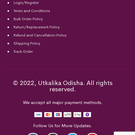
Login/Register
Terms and Conditions
Bulk Order Policy
Return/Replacement Policy
Refund and Cancellation Policy
Shipping Policy
Track Order
© 2022, Utkalika Odisha. All rights
reserved.
We accept all major payment methods.
Follow Us for More Updates.