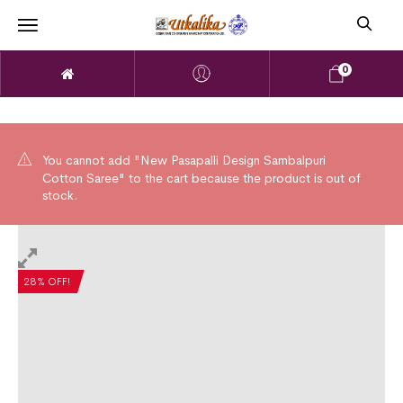
0
You cannot add "New Pasapalli Design Sambalpuri
Cotton Saree" to the cart because the product is out of
stock.
28% OFF!