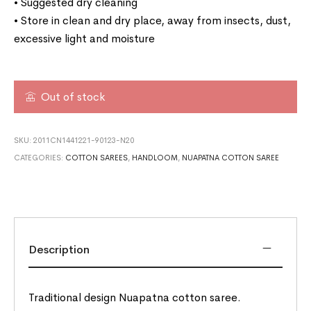
• Suggested dry cleaning
• Store in clean and dry place, away from insects, dust,
excessive light and moisture
Out of stock
SKU:
2011CN1441221-90123-N20
CATEGORIES:
COTTON SAREES
,
HANDLOOM
,
NUAPATNA COTTON SAREE
Description
Traditional design Nuapatna cotton saree.