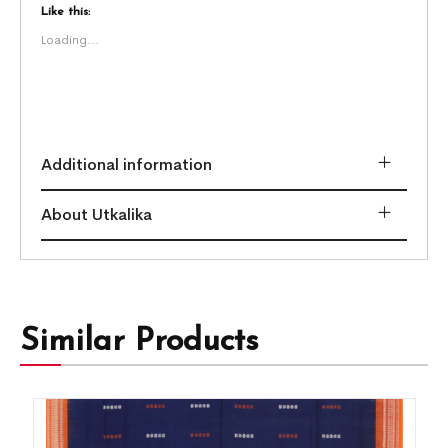
Like this:
Loading...
Additional information
About Utkalika
Similar Products