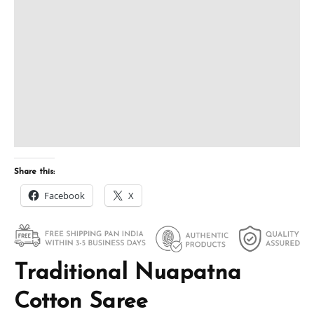
Share this:
Facebook
X
Traditional Nuapatna
Cotton Saree