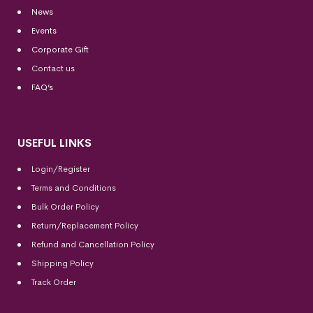
News
Events
Corporate Gift
Contact us
FAQ’s
USEFUL LINKS
Login/Register
Terms and Conditions
Bulk Order Policy
Return/Replacement Policy
Refund and Cancellation Policy
Shipping Policy
Track Order