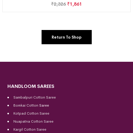
₹
2,326
₹
1,861
Return To Shop
HANDLOOM SAREES
Sambalpuri Cotton Saree
Bomkai Cotton
Saree
Kotpad Cotton Saree
Nuapatna Cotton Saree
Kargil Cotton Saree