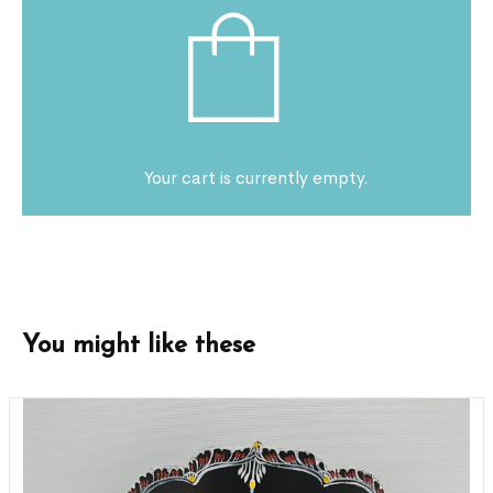
Your cart is currently empty.
You might like these