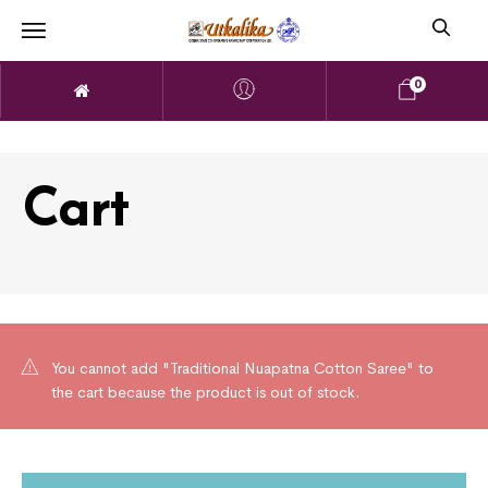
0
Cart
You cannot add "Traditional Nuapatna Cotton Saree" to
the cart because the product is out of stock.