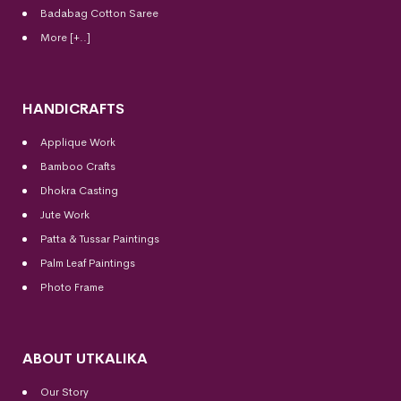
Badabag Cotton Saree
More [+..]
HANDICRAFTS
Applique Work
Bamboo Crafts
Dhokra Casting
Jute Work
Patta & Tussar Paintings
Palm Leaf Paintings
Photo Frame
ABOUT UTKALIKA
Our Story