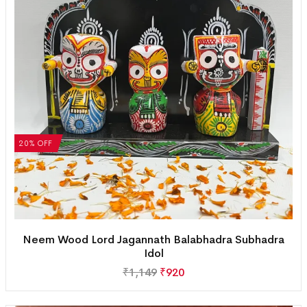
20% OFF
Neem Wood Lord Jagannath Balabhadra Subhadra
Idol
₹
1,149
₹
920