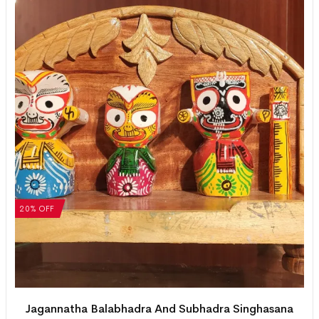
20% OFF
Jagannatha Balabhadra And Subhadra Singhasana