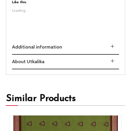
Like this:
Loading...
Additional information
About Utkalika
Similar Products