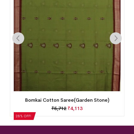
Bomkai Cotton Saree(Cool Burgundy)
₹
5,292
₹
3,810
28% OFF!