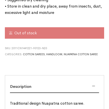
• Store in clean and dry place, away from insects, dust,
excessive light and moisture
Out of stock
SKU:
2011CN1441221-90123-N20
CATEGORIES:
COTTON SAREES
,
HANDLOOM
,
NUAPATNA COTTON SAREE
Description
Traditional design Nuapatna cotton saree.