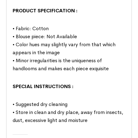
PRODUCT SPECIFICATION
:
• Fabric: Cotton
• Blouse piece: Not Available
• Color hues may slightly vary from that which
appears in the image
• Minor irregularities is the uniqueness of
handlooms and makes each piece exquisite
SPECIAL INSTRUCTIONS
:
• Suggested dry cleaning
• Store in clean and dry place, away from insects,
dust, excessive light and moisture