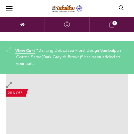
1
“Dancing Debadassi Floral Design Sambalpuri
View Cart
Cotton Saree(Dark Greyish Brown)” has been added to
your cart.
28% OFF!