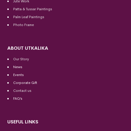
Jute Work
Patta & Tussar Paintings
Palm Leaf Paintings
Photo Frame
ABOUT UTKALIKA
Our Story
News
Events
Corporate Gift
Contact us
FAQ’s
USEFUL LINKS