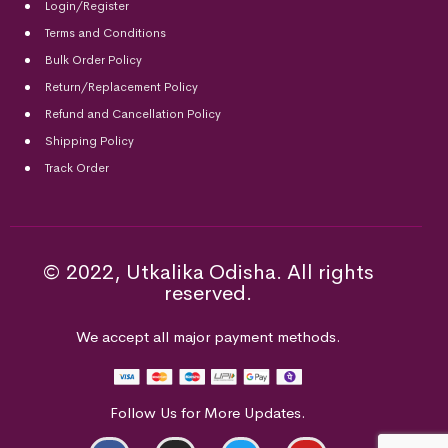
Login/Register
Terms and Conditions
Bulk Order Policy
Return/Replacement Policy
Refund and Cancellation Policy
Shipping Policy
Track Order
© 2022, Utkalika Odisha. All rights
reserved.
We accept all major payment methods.
Follow Us for More Updates.