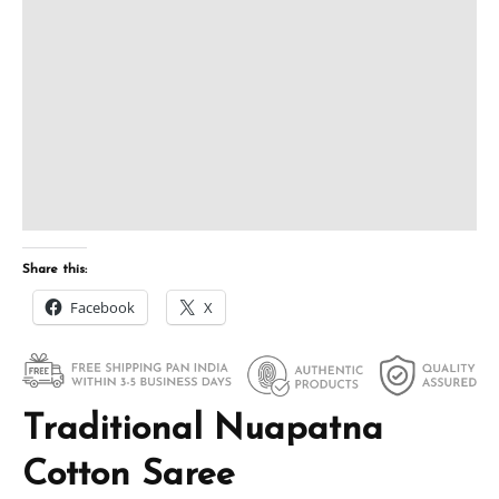
Share this:
Facebook
X
Traditional Nuapatna
Cotton Saree