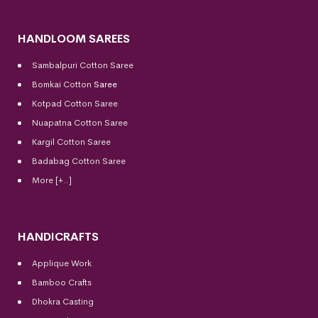
HANDLOOM SAREES
Sambalpuri Cotton Saree
Bomkai Cotton
Saree
Kotpad Cotton Saree
Nuapatna Cotton Saree
Kargil Cotton Saree
Badabag Cotton Saree
More [+..]
HANDICRAFTS
Applique Work
Bamboo Crafts
Dhokra Casting