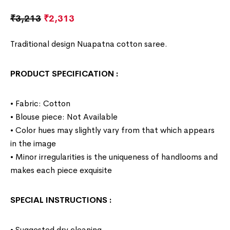
₹
3,213
₹
2,313
Traditional design Nuapatna cotton saree.
PRODUCT SPECIFICATION
:
• Fabric: Cotton
• Blouse piece: Not Available
• Color hues may slightly vary from that which appears
in the image
• Minor irregularities is the uniqueness of handlooms and
makes each piece exquisite
SPECIAL INSTRUCTIONS
:
• Suggested dry cleaning