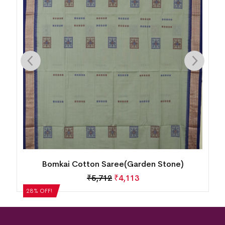
Bomkai Cotton Saree(Garden Stone)
₹
5,712
₹
4,113
28% OFF!