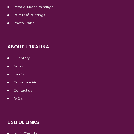
Patta & Tussar Paintings
Palm Leaf Paintings
Photo Frame
ABOUT UTKALIKA
Our Story
News
Events
Corporate Gift
Contact us
FAQ’s
USEFUL LINKS
Login/Register