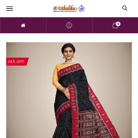
0
28% OFF!