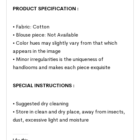
PRODUCT SPECIFICATION
:
• Fabric: Cotton
• Blouse piece: Not Available
• Color hues may slightly vary from that which
appears in the image
• Minor irregularities is the uniqueness of
handlooms and makes each piece exquisite
SPECIAL INSTRUCTIONS
:
• Suggested dry cleaning
• Store in clean and dry place, away from insects,
dust, excessive light and moisture