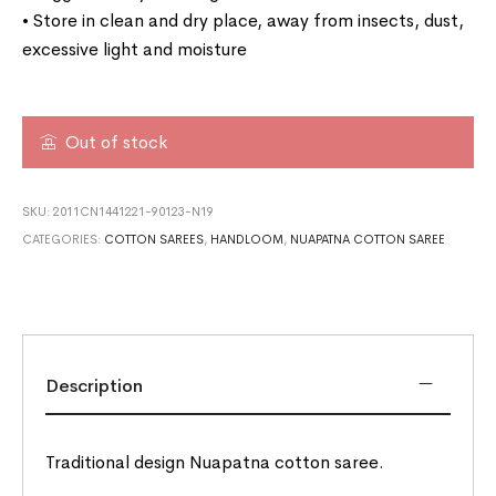
• Store in clean and dry place, away from insects, dust,
excessive light and moisture
Out of stock
SKU:
2011CN1441221-90123-N19
CATEGORIES:
COTTON SAREES
,
HANDLOOM
,
NUAPATNA COTTON SAREE
Description
Traditional design Nuapatna cotton saree.