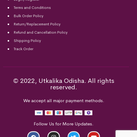
Terms and Conditions
Bulk Order Policy
Return/Replacement Policy
Refund and Cancellation Policy
Shipping Policy
Track Order
© 2022, Utkalika Odisha. All rights
reserved.
We accept all major payment methods.
Follow Us for More Updates.