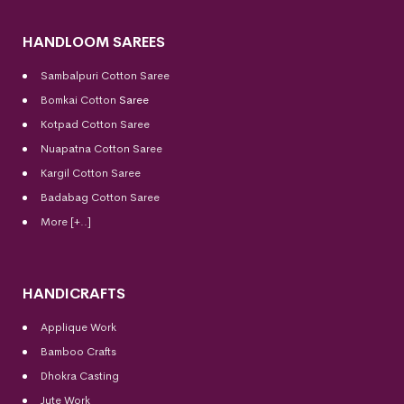
HANDLOOM SAREES
Sambalpuri Cotton Saree
Bomkai Cotton
Saree
Kotpad Cotton Saree
Nuapatna Cotton Saree
Kargil Cotton Saree
Badabag Cotton Saree
More [+..]
HANDICRAFTS
Applique Work
Bamboo Crafts
Dhokra Casting
Jute Work