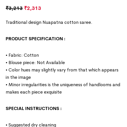
₹
3,213
₹
2,313
Traditional design Nuapatna cotton saree.
PRODUCT SPECIFICATION
:
• Fabric: Cotton
• Blouse piece: Not Available
• Color hues may slightly vary from that which appears
in the image
• Minor irregularities is the uniqueness of handlooms and
makes each piece exquisite
SPECIAL INSTRUCTIONS
:
• Suggested dry cleaning