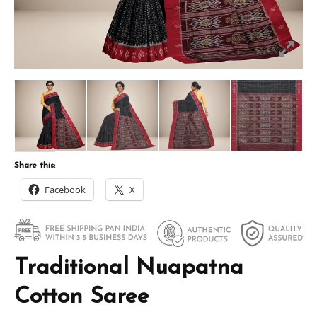
Share this:
Facebook
X
Traditional Nuapatna
Cotton Saree