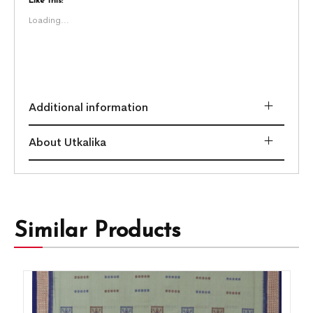
Like this:
Loading...
Additional information
About Utkalika
Similar Products